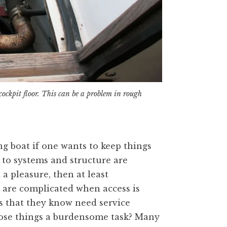
ockpit floor. This can be a problem in rough
ng boat if one wants to keep things
 to systems and structure are
 a pleasure, then at least
 are complicated when access is
s that they know need service
ose things a burdensome task? Many