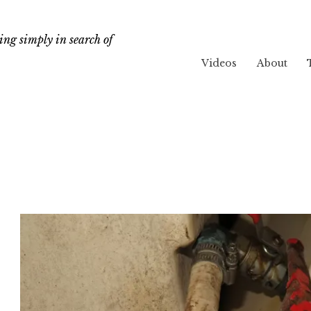
ng simply in search of
Videos
About