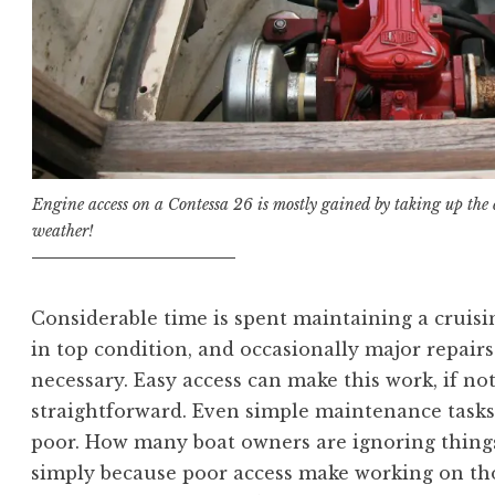
Engine access on a Contessa 26 is mostly gained by taking up the c
weather!
Considerable time is spent maintaining a cruisi
in top condition, and occasionally major repairs
necessary. Easy access can make this work, if not
straightforward. Even simple maintenance tasks
poor. How many boat owners are ignoring thing
simply because poor access make working on th