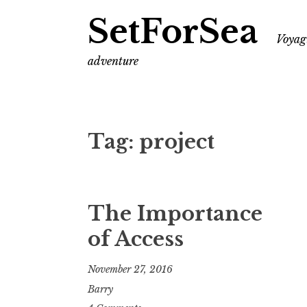
SetForSea
Voyagi
adventure
Tag:
project
The Importance
of Access
November 27, 2016
Barry