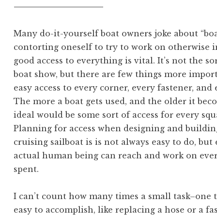
Many do-it-yourself boat owners joke about “boat
contorting oneself to try to work on otherwise in
good access to everything is vital. It’s not the so
boat show, but there are few things more import
easy access to every corner, every fastener, and
The more a boat gets used, and the older it bec
ideal would be some sort of access for every squa
Planning for access when designing and buildin
cruising sailboat is is not always easy to do, bu
actual human being can reach and work on every
spent.
I can’t count how many times a small task–one 
easy to accomplish, like replacing a hose or a fa