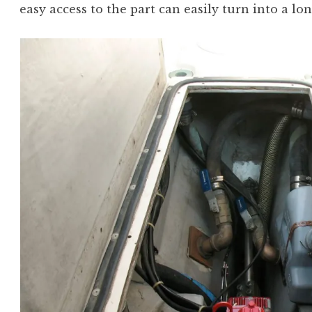
easy access to the part can easily turn into a lon