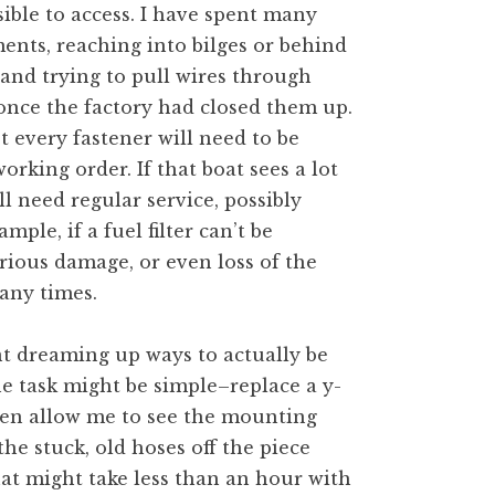
ible to access. I have spent many
nts, reaching into bilges or behind
 and trying to pull wires through
once the factory had closed them up.
t every fastener will need to be
orking order. If that boat sees a lot
l need regular service, possibly
mple, if a fuel filter can’t be
rious damage, or even loss of the
any times.
nt dreaming up ways to actually be
The task might be simple–replace a y-
even allow me to see the mounting
the stuck, old hoses off the piece
hat might take less than an hour with