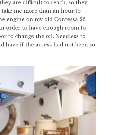
hey are difficult to reach, so they
to take me more than an hour to
the engine on my old Contessa 26
 in order to have enough room to
oor to change the oil. Needless to
uld have if the access had not been so