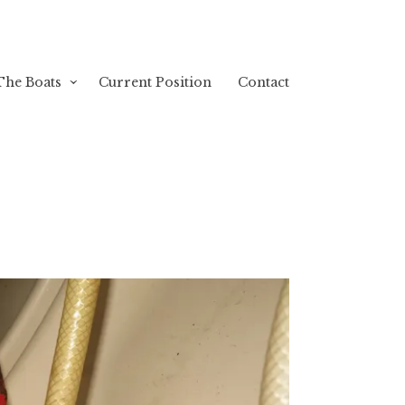
The Boats
Current Position
Contact