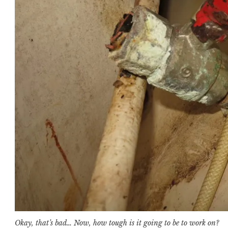
Okay, that’s bad… Now, how tough is it going to be to work on?