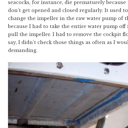
seacocks, for instance, die prematurely because t
don’t get opened and closed regularly. It used 
change the impeller in the raw water pump of 
because I had to take the entire water pump off
pull the impeller. I had to remove the cockpit fl
say, I didn’t check those things as often as I wo
demanding.