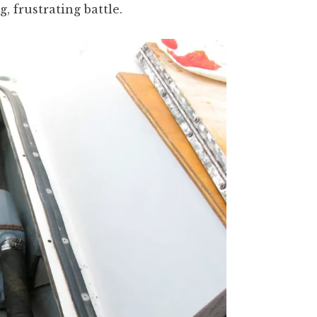
g, frustrating battle.