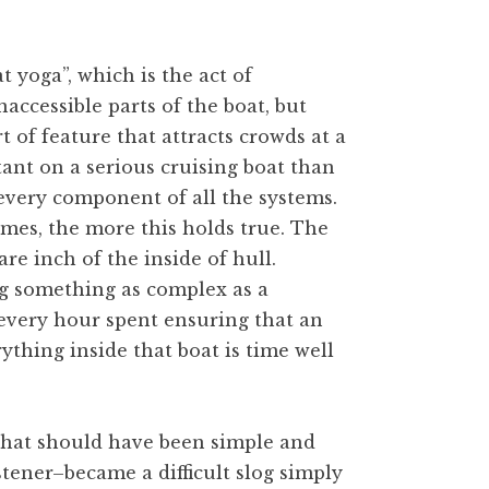
 yoga”, which is the act of
accessible parts of the boat, but
rt of feature that attracts crowds at a
ant on a serious cruising boat than
 every component of all the systems.
omes, the more this holds true. The
re inch of the inside of hull.
g something as complex as a
t every hour spent ensuring that an
thing inside that boat is time well
that should have been simple and
stener–became a difficult slog simply