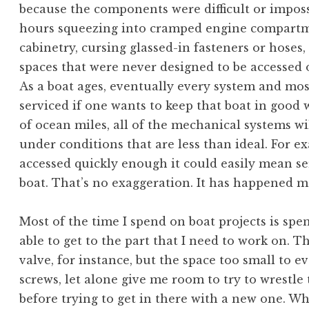
because the components were difficult or imposs
hours squeezing into cramped engine compartme
cabinetry, cursing glassed-in fasteners or hoses,
spaces that were never designed to be accessed 
As a boat ages, eventually every system and mos
serviced if one wants to keep that boat in good w
of ocean miles, all of the mechanical systems wil
under conditions that are less than ideal. For exa
accessed quickly enough it could easily mean se
boat. That’s no exaggeration. It has happened m
Most of the time I spend on boat projects is spe
able to get to the part that I need to work on. 
valve, for instance, but the space too small to 
screws, let alone give me room to try to wrestle 
before trying to get in there with a new one. W