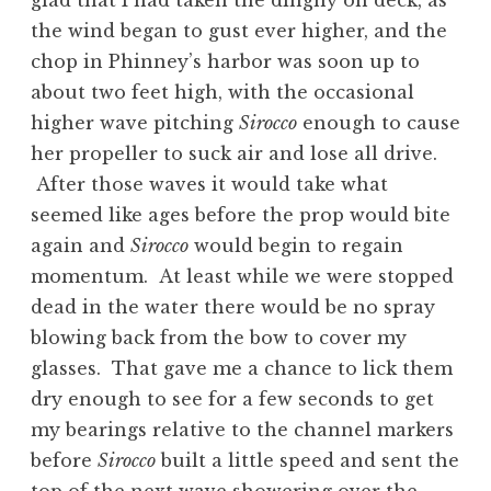
glad that I had taken the dinghy on deck, as
the wind began to gust ever higher, and the
chop in Phinney’s harbor was soon up to
about two feet high, with the occasional
higher wave pitching
Sirocco
enough to cause
her propeller to suck air and lose all drive.
After those waves it would take what
seemed like ages before the prop would bite
again and
Sirocco
would begin to regain
momentum. At least while we were stopped
dead in the water there would be no spray
blowing back from the bow to cover my
glasses. That gave me a chance to lick them
dry enough to see for a few seconds to get
my bearings relative to the channel markers
before
Sirocco
built a little speed and sent the