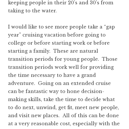
keeping people in their 20’s and 30’s from
taking to the water.
I would like to see more people take a “gap
year” cruising vacation before going to
college or before starting work or before
starting a family. These are natural
transition periods for young people. Those
transition periods work well for providing
the time necessary to have a grand
adventure. Going on an extended cruise
can be fantastic way to hone decision-
making skills, take the time to decide what
to do next, unwind, get fit, meet new people,
and visit new places. All of this can be done
at a very reasonable cost, especially with the