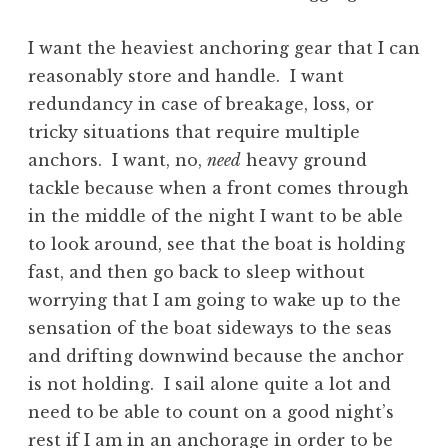
I want the heaviest anchoring gear that I can
reasonably store and handle. I want
redundancy in case of breakage, loss, or
tricky situations that require multiple
anchors. I want, no,
need
heavy ground
tackle because when a front comes through
in the middle of the night I want to be able
to look around, see that the boat is holding
fast, and then go back to sleep without
worrying that I am going to wake up to the
sensation of the boat sideways to the seas
and drifting downwind because the anchor
is not holding. I sail alone quite a lot and
need to be able to count on a good night’s
rest if I am in an anchorage in order to be