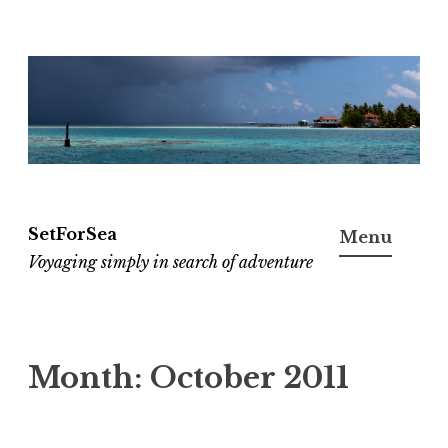
Skip
to
content
SetForSea
Menu
Voyaging simply in search of adventure
Month:
October 2011