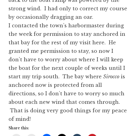
back to the boat ramp was powered by the
strong wind. I had only to correct my course
by occasionally dragging an oar.
I contacted the town’s harbormaster during
the week for permission to stay anchored in
that bay for the rest of my visit here. He
granted me permission to stay, so now I
don’t have to worry about where I will keep
the boat for the next couple of weeks until I
start my trip south. The bay where
Sirocco
is
anchored now is protected from all
directions, so I don’t have to worry so much
about each new wind that comes through.
That is doing very good things for my peace
of mind!
Share this: