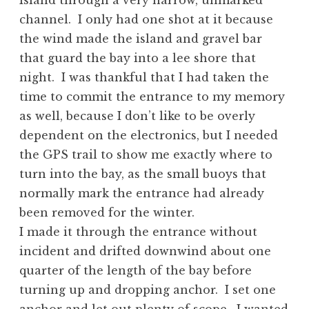
Island through a very narrow, unmarked
channel. I only had one shot at it because
the wind made the island and gravel bar
that guard the bay into a lee shore that
night. I was thankful that I had taken the
time to commit the entrance to my memory
as well, because I don’t like to be overly
dependent on the electronics, but I needed
the GPS trail to show me exactly where to
turn into the bay, as the small buoys that
normally mark the entrance had already
been removed for the winter.
I made it through the entrance without
incident and drifted downwind about one
quarter of the length of the bay before
turning up and dropping anchor. I set one