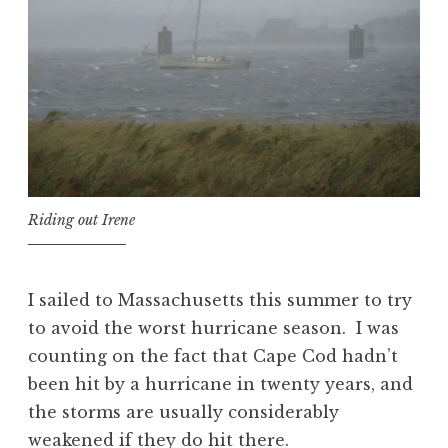
Riding out Irene
I sailed to Massachusetts this summer to try
to avoid the worst hurricane season. I was
counting on the fact that Cape Cod hadn’t
been hit by a hurricane in twenty years, and
the storms are usually considerably
weakened if they do hit there.