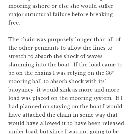
mooring ashore or else she would suffer
major structural failure before breaking
free.
The chain was purposely longer than all of
the other pennants to allow the lines to
stretch to absorb the shock of waves
slamming into the boat. If the load came to
be on the chains I was relying on the 36″
mooring ball to absorb shock with its’
buoyancy–it would sink as more and more
load was placed on the mooring system. If I
had planned on staying on the boat I would
have attached the chain in some way that
would have allowed it to have been released
under load, but since I was not going to be