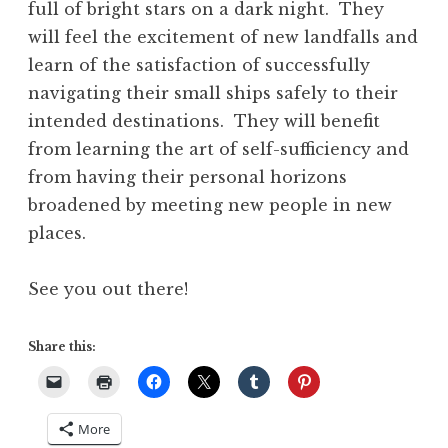
full of bright stars on a dark night. They
will feel the excitement of new landfalls and
learn of the satisfaction of successfully
navigating their small ships safely to their
intended destinations. They will benefit
from learning the art of self-sufficiency and
from having their personal horizons
broadened by meeting new people in new
places.
See you out there!
Share this:
More