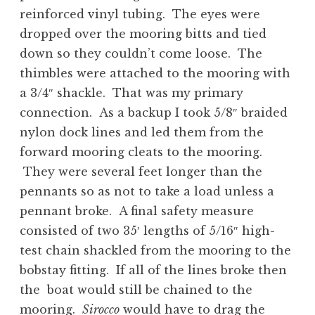
reinforced vinyl tubing. The eyes were
dropped over the mooring bitts and tied
down so they couldn’t come loose. The
thimbles were attached to the mooring with
a 3/4″ shackle. That was my primary
connection. As a backup I took 5/8″ braided
nylon dock lines and led them from the
forward mooring cleats to the mooring.
They were several feet longer than the
pennants so as not to take a load unless a
pennant broke. A final safety measure
consisted of two 35′ lengths of 5/16″ high-
test chain shackled from the mooring to the
bobstay fitting. If all of the lines broke then
the boat would still be chained to the
mooring.
Sirocco
would have to drag the