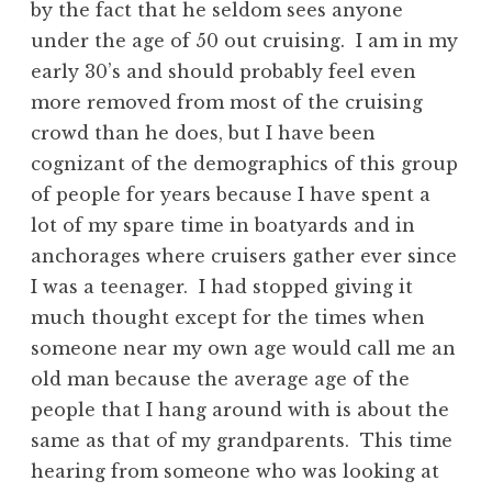
by the fact that he seldom sees anyone
under the age of 50 out cruising. I am in my
early 30’s and should probably feel even
more removed from most of the cruising
crowd than he does, but I have been
cognizant of the demographics of this group
of people for years because I have spent a
lot of my spare time in boatyards and in
anchorages where cruisers gather ever since
I was a teenager. I had stopped giving it
much thought except for the times when
someone near my own age would call me an
old man because the average age of the
people that I hang around with is about the
same as that of my grandparents. This time
hearing from someone who was looking at