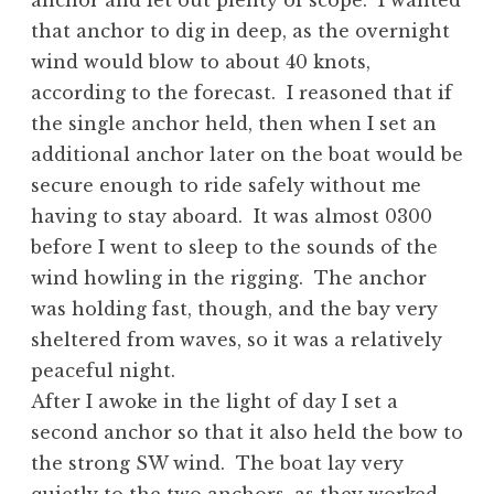
anchor and let out plenty of scope. I wanted
that anchor to dig in deep, as the overnight
wind would blow to about 40 knots,
according to the forecast. I reasoned that if
the single anchor held, then when I set an
additional anchor later on the boat would be
secure enough to ride safely without me
having to stay aboard. It was almost 0300
before I went to sleep to the sounds of the
wind howling in the rigging. The anchor
was holding fast, though, and the bay very
sheltered from waves, so it was a relatively
peaceful night.
After I awoke in the light of day I set a
second anchor so that it also held the bow to
the strong SW wind. The boat lay very