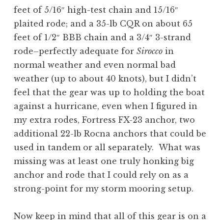
feet of 5/16″ high-test chain and 15/16″
plaited rode; and a 35-lb CQR on about 65
feet of 1/2″ BBB chain and a 3/4″ 3-strand
rode–perfectly adequate for
Sirocco
in
normal weather and even normal bad
weather (up to about 40 knots), but I didn’t
feel that the gear was up to holding the boat
against a hurricane, even when I figured in
my extra rodes, Fortress FX-23 anchor, two
additional 22-lb Rocna anchors that could be
used in tandem or all separately. What was
missing was at least one truly honking big
anchor and rode that I could rely on as a
strong-point for my storm mooring setup.
Now keep in mind that all of this gear is on a