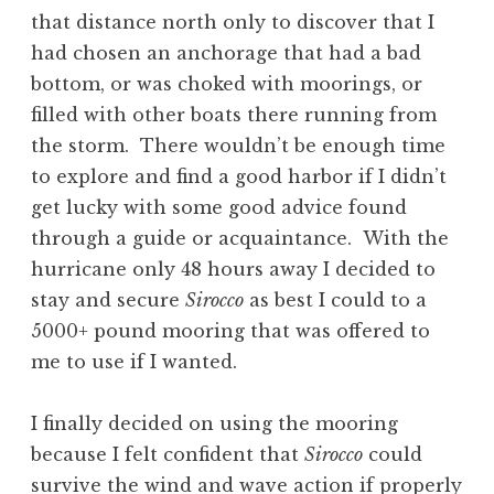
that distance north only to discover that I
had chosen an anchorage that had a bad
bottom, or was choked with moorings, or
filled with other boats there running from
the storm. There wouldn’t be enough time
to explore and find a good harbor if I didn’t
get lucky with some good advice found
through a guide or acquaintance. With the
hurricane only 48 hours away I decided to
stay and secure
Sirocco
as best I could to a
5000+ pound mooring that was offered to
me to use if I wanted.
I finally decided on using the mooring
because I felt confident that
Sirocco
could
survive the wind and wave action if properly