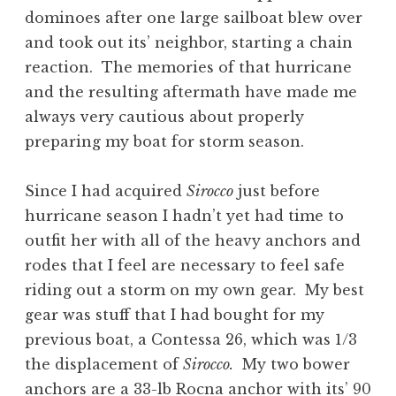
dominoes after one large sailboat blew over
and took out its’ neighbor, starting a chain
reaction. The memories of that hurricane
and the resulting aftermath have made me
always very cautious about properly
preparing my boat for storm season.
Since I had acquired
Sirocco
just before
hurricane season I hadn’t yet had time to
outfit her with all of the heavy anchors and
rodes that I feel are necessary to feel safe
riding out a storm on my own gear. My best
gear was stuff that I had bought for my
previous boat, a Contessa 26, which was 1/3
the displacement of
Sirocco.
My two bower
anchors are a 33-lb Rocna anchor with its’ 90