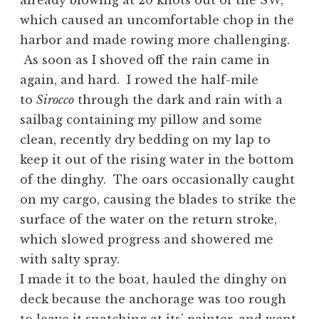
already blowing at 20 knots out of the SW,
which caused an uncomfortable chop in the
harbor and made rowing more challenging.
As soon as I shoved off the rain came in
again, and hard. I rowed the half-mile
to
Sirocco
through the dark and rain with a
sailbag containing my pillow and some
clean, recently dry bedding on my lap to
keep it out of the rising water in the bottom
of the dinghy. The oars occasionally caught
on my cargo, causing the blades to strike the
surface of the water on the return stroke,
which slowed progress and showered me
with salty spray.
I made it to the boat, hauled the dinghy on
deck because the anchorage was too rough