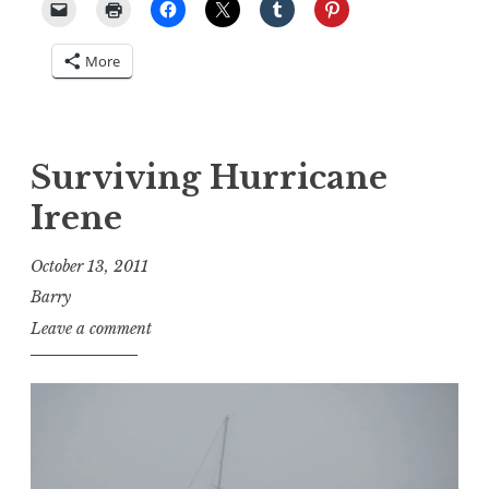
More
Surviving Hurricane
Irene
October 13, 2011
Barry
Leave a comment