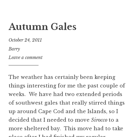
Autumn Gales
October 24, 2011
Barry
Leave a comment
The weather has certainly been keeping
things interesting for me the past couple of
weeks. We have had two extended periods
of southwest gales that really stirred things
up around Cape Cod and the Islands, so I
decided that I needed to move
Sirocco
to a
more sheltered bay. This move had to take