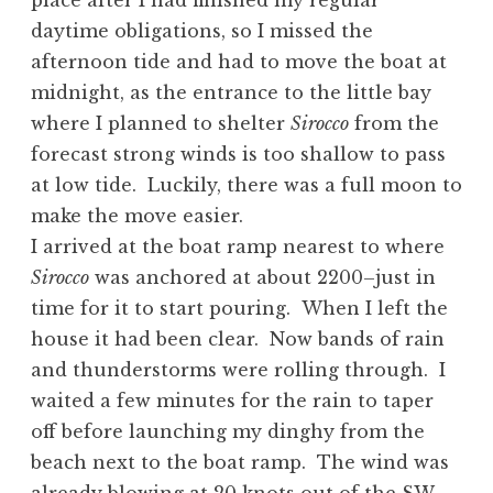
place after I had finished my regular
daytime obligations, so I missed the
afternoon tide and had to move the boat at
midnight, as the entrance to the little bay
where I planned to shelter
Sirocco
from the
forecast strong winds is too shallow to pass
at low tide. Luckily, there was a full moon to
make the move easier.
I arrived at the boat ramp nearest to where
Sirocco
was anchored at about 2200–just in
time for it to start pouring. When I left the
house it had been clear. Now bands of rain
and thunderstorms were rolling through. I
waited a few minutes for the rain to taper
off before launching my dinghy from the
beach next to the boat ramp. The wind was