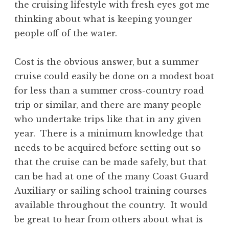
the cruising lifestyle with fresh eyes got me
thinking about what is keeping younger
people off of the water.
Cost is the obvious answer, but a summer
cruise could easily be done on a modest boat
for less than a summer cross-country road
trip or similar, and there are many people
who undertake trips like that in any given
year. There is a minimum knowledge that
needs to be acquired before setting out so
that the cruise can be made safely, but that
can be had at one of the many Coast Guard
Auxiliary or sailing school training courses
available throughout the country. It would
be great to hear from others about what is