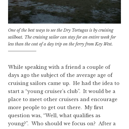
One of the best ways to see the Dry Tortugas is by cruising
sailboat. The cruising sailor can stay for an entire week for
less than the cost of a day trip on the ferry from Key West.
While speaking with a friend a couple of
days ago the subject of the average age of
cruising sailors came up. He had the idea to
start a “young cruiser’s club”. It would be a
place to meet other cruisers and encourage
more people to get out there. My first
question was, “Well, what qualifies as
young?”. Who should we focus on? After a