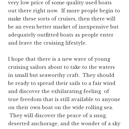
very low price of some quality used boats
out there right now. If more people begin to
make these sorts of cruises, then there will
be an even better market of inexpensive but
adequately outfitted boats as people enter
and leave the cruising lifestyle.
I hope that there is a new wave of young
cruising sailors about to take to the waters
in small but seaworthy craft. They should
be ready to spread their sails to a fair wind
and discover the exhilarating feeling of
true freedom that is still available to anyone
on their own boat on the wide rolling sea.
They will discover the peace of a snug,
deserted anchorage, and the wonder of a sky