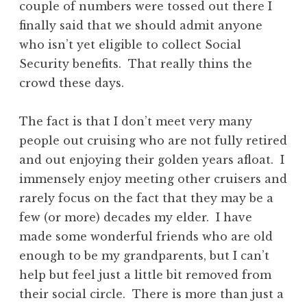
couple of numbers were tossed out there I
finally said that we should admit anyone
who isn’t yet eligible to collect Social
Security benefits. That really thins the
crowd these days.
The fact is that I don’t meet very many
people out cruising who are not fully retired
and out enjoying their golden years afloat. I
immensely enjoy meeting other cruisers and
rarely focus on the fact that they may be a
few (or more) decades my elder. I have
made some wonderful friends who are old
enough to be my grandparents, but I can’t
help but feel just a little bit removed from
their social circle. There is more than just a