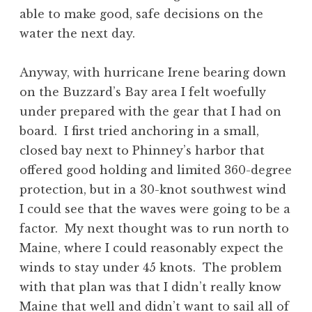
able to make good, safe decisions on the
water the next day.
Anyway, with hurricane Irene bearing down
on the Buzzard’s Bay area I felt woefully
under prepared with the gear that I had on
board. I first tried anchoring in a small,
closed bay next to Phinney’s harbor that
offered good holding and limited 360-degree
protection, but in a 30-knot southwest wind
I could see that the waves were going to be a
factor. My next thought was to run north to
Maine, where I could reasonably expect the
winds to stay under 45 knots. The problem
with that plan was that I didn’t really know
Maine that well and didn’t want to sail all of