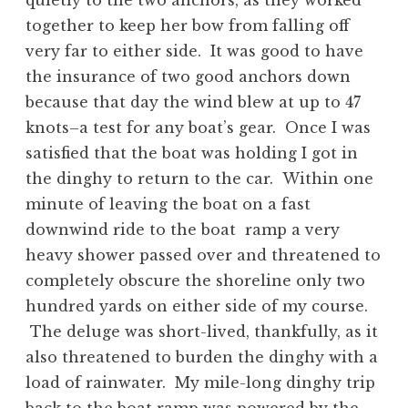
quietly to the two anchors, as they worked
together to keep her bow from falling off
very far to either side. It was good to have
the insurance of two good anchors down
because that day the wind blew at up to 47
knots–a test for any boat’s gear. Once I was
satisfied that the boat was holding I got in
the dinghy to return to the car. Within one
minute of leaving the boat on a fast
downwind ride to the boat ramp a very
heavy shower passed over and threatened to
completely obscure the shoreline only two
hundred yards on either side of my course.
The deluge was short-lived, thankfully, as it
also threatened to burden the dinghy with a
load of rainwater. My mile-long dinghy trip