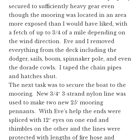
secured to sufficiently heavy gear even
though the mooring was located in an area
more exposed than I would have liked, with
a fetch of up to 3/4 of a mile depending on
the wind direction. Eve and I removed
everything from the deck including the
dodger, sails, boom, spinnaker pole, and even
the dorade cowls. I taped the chain pipes
and hatches shut.
The next task was to secure the boat to the
mooring. New 3/4″ 3-strand nylon line was
used to make two new 25′ mooring
pennants. With Eve’s help the ends were
spliced with 12″ eyes on one end and
thimbles on the other and the lines were
protected with lengths of fire hose and