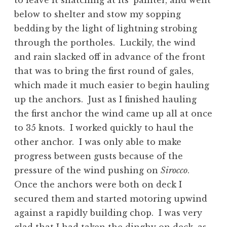
to leave it snatching at its’ painter, and went
below to shelter and stow my sopping
bedding by the light of lightning strobing
through the portholes. Luckily, the wind
and rain slacked off in advance of the front
that was to bring the first round of gales,
which made it much easier to begin hauling
up the anchors. Just as I finished hauling
the first anchor the wind came up all at once
to 35 knots. I worked quickly to haul the
other anchor. I was only able to make
progress between gusts because of the
pressure of the wind pushing on
Sirocco
.
Once the anchors were both on deck I
secured them and started motoring upwind
against a rapidly building chop. I was very