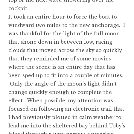
top of the next wave showering over the
cockpit.
It took an entire hour to force the boat to
windward two miles to the new anchorage. I
was thankful for the light of the full moon
that shone down in between low, racing
clouds that moved across the sky so quickly
that they reminded me of some movies
where the scene is an entire day that has
been sped up to fit into a couple of minutes.
Only the angle of the moon’s light didn’t
change quickly enough to complete the
effect. When possible, my attention was
focused on following an electronic trail that
I had previously plotted in calm weather to
lead me into the sheltered bay behind Toby’s