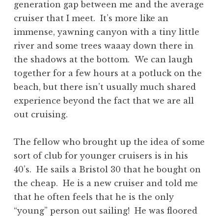
generation gap between me and the average
cruiser that I meet. It’s more like an
immense, yawning canyon with a tiny little
river and some trees waaay down there in
the shadows at the bottom. We can laugh
together for a few hours at a potluck on the
beach, but there isn’t usually much shared
experience beyond the fact that we are all
out cruising.
The fellow who brought up the idea of some
sort of club for younger cruisers is in his
40’s. He sails a Bristol 30 that he bought on
the cheap. He is a new cruiser and told me
that he often feels that he is the only
“young” person out sailing! He was floored