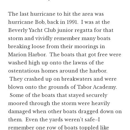
The last hurricane to hit the area was
hurricane Bob, back in 1991. I was at the
Beverly Yacht Club junior regatta for that
storm and vividly remember many boats
breaking loose from their moorings in
Marion Harbor. The boats that got free were
washed high up onto the lawns of the
ostentatious homes around the harbor.
They crashed up on breakwaters and were
blown onto the grounds of Tabor Academy.
Some of the boats that stayed securely
moored through the storm were heavily
damaged when other boats dragged down on
them. Even the yards weren’t safe–I
remember one row of boats toppled like