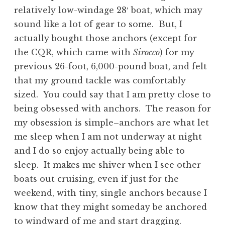
relatively low-windage 28′ boat, which may
sound like a lot of gear to some. But, I
actually bought those anchors (except for
the CQR, which came with
Sirocco
) for my
previous 26-foot, 6,000-pound boat, and felt
that my ground tackle was comfortably
sized. You could say that I am pretty close to
being obsessed with anchors. The reason for
my obsession is simple–anchors are what let
me sleep when I am not underway at night
and I do so enjoy actually being able to
sleep. It makes me shiver when I see other
boats out cruising, even if just for the
weekend, with tiny, single anchors because I
know that they might someday be anchored
to windward of me and start dragging.