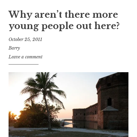
Why aren’t there more
young people out here?
October 25, 2011
Barry
Leave a comment