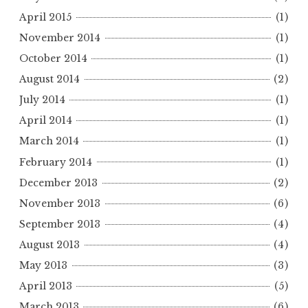
April 2015
(1)
November 2014
(1)
October 2014
(1)
August 2014
(2)
July 2014
(1)
April 2014
(1)
March 2014
(1)
February 2014
(1)
December 2013
(2)
November 2013
(6)
September 2013
(4)
August 2013
(4)
May 2013
(3)
April 2013
(5)
March 2013
(6)