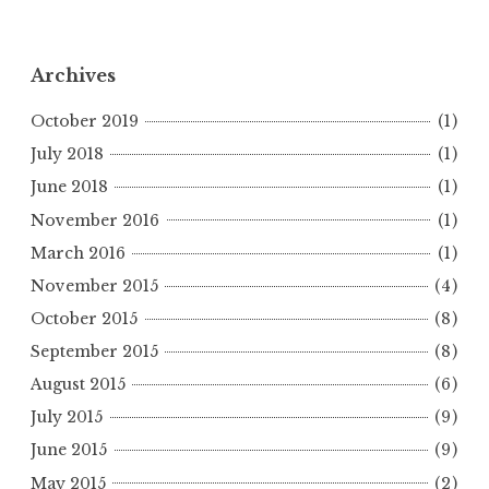
Archives
October 2019
(1)
July 2018
(1)
June 2018
(1)
November 2016
(1)
March 2016
(1)
November 2015
(4)
October 2015
(8)
September 2015
(8)
August 2015
(6)
July 2015
(9)
June 2015
(9)
May 2015
(2)