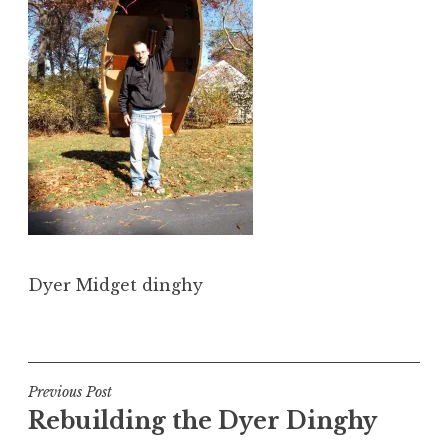
Dyer Midget dinghy
Post
Previous Post
Rebuilding the Dyer Dinghy
navigation