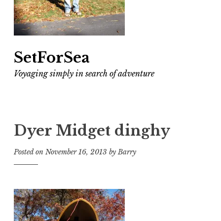
SetForSea
Voyaging simply in search of adventure
Dyer Midget dinghy
Posted on
November 16, 2013
by
Barry