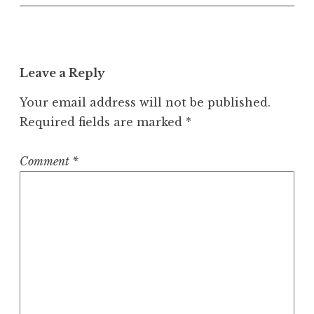
Leave a Reply
Your email address will not be published.
Required fields are marked
*
Comment
*