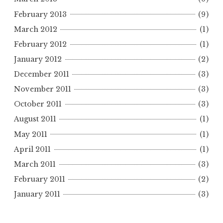
February 2013
(9)
March 2012
(1)
February 2012
(1)
January 2012
(2)
December 2011
(3)
November 2011
(3)
October 2011
(3)
August 2011
(1)
May 2011
(1)
April 2011
(1)
March 2011
(3)
February 2011
(2)
January 2011
(3)