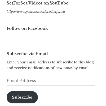
SetForSea Videos on YouTube
https://www.youtube.com/user/setforsea
Follow on Facebook
Subscribe via Email
Enter your email address to subscribe to this blog
and receive notifications of new posts by email.
Email
Address
Subscribe