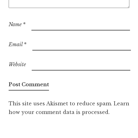
Name
*
Email
*
Website
This site uses Akismet to reduce spam.
Learn
how your comment data is processed.