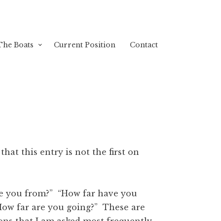
The Boats
Current Position
Contact
g that this entry is not the first on
e you from?” “How far have you
How far are you going?” These are