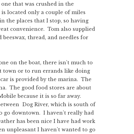
e one that was crushed in the
is located only a couple of miles
n the places that I stop, so having
great convenience. Tom also supplied
d beeswax, thread, and needles for
one on the boat, there isn’t much to
it town or to run errands like doing
y car is provided by the marina. The
ina. The good food stores are about
obile because it is so far away.
between Dog River, which is south of
ry to go downtown. I haven’t really had
ather has been nice I have had work
en unpleasant I haven’t wanted to go