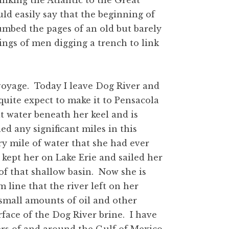
 linking the Atlantic to the Great
uld easily say that the beginning of
humbed the pages of an old but barely
ngs of men digging a trench to link
 voyage. Today I leave Dog River and
quite expect to make it to Pensacola
t water beneath her keel and is
led any significant miles in this
ry mile of water that she had ever
 kept her on Lake Erie and sailed her
f that shallow basin. Now she is
m line that the river left on her
 small amounts of oil and other
rface of the Dog River brine. I have