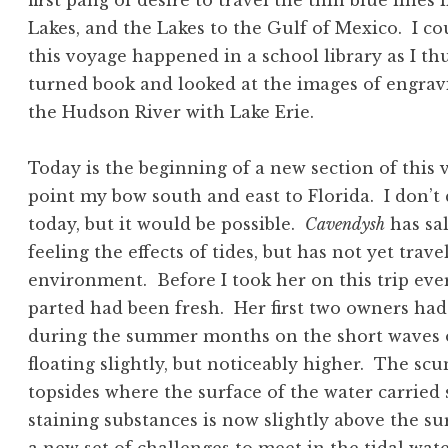
first pang of desire to travel the thin blue lines
Lakes, and the Lakes to the Gulf of Mexico. I co
this voyage happened in a school library as I t
turned book and looked at the images of engravi
the Hudson River with Lake Erie.
Today is the beginning of a new section of this
point my bow south and east to Florida. I don’t 
today, but it would be possible.
Cavendysh
has sal
feeling the effects of tides, but has not yet trave
environment. Before I took her on this trip eve
parted had been fresh. Her first two owners had
during the summer months on the short waves o
floating slightly, but noticeably higher. The scu
topsides where the surface of the water carried
staining substances is now slightly above the su