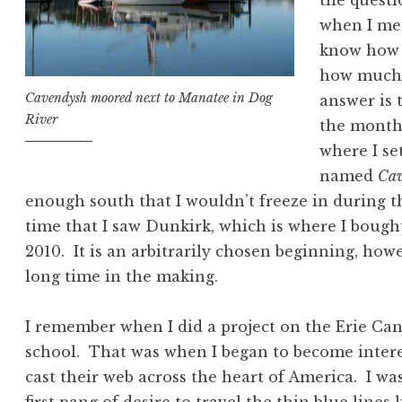
the questi
when I me
know how 
how much f
Cavendysh moored next to Manatee in Dog
answer is 
River
the month 
where I se
named
Cav
enough south that I wouldn’t freeze in during t
time that I saw Dunkirk, which is where I bough
2010. It is an arbitrarily chosen beginning, how
long time in the making.
I remember when I did a project on the Erie Ca
school. That was when I began to become interes
cast their web across the heart of America. I was