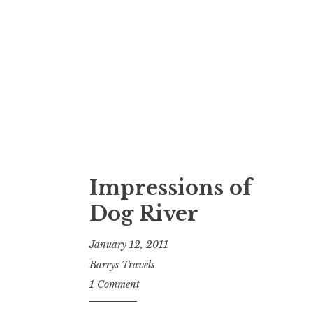
Impressions of
Dog River
January 12, 2011
Barrys Travels
1 Comment