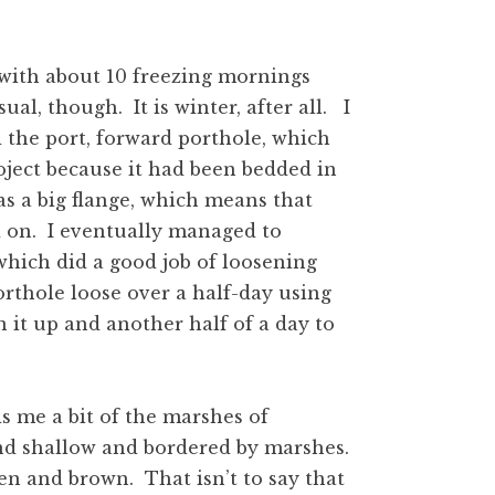
with about 10 freezing mornings
al, though. It is winter, after all. I
the port, forward porthole, which
roject because it had been bedded in
s a big flange, which means that
ld on. I eventually managed to
 which did a good job of loosening
orthole loose over a half-day using
 it up and another half of a day to
s me a bit of the marshes of
nd shallow and bordered by marshes.
n and brown. That isn’t to say that