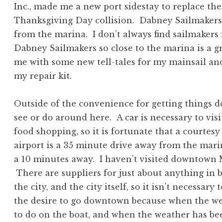
Inc., made me a new port sidestay to replace th
Thanksgiving Day collision. Dabney Sailmakers 
from the marina. I don’t always find sailmakers i
Dabney Sailmakers so close to the marina is a 
me with some new tell-tales for my mainsail an
my repair kit.
Outside of the convenience for getting things d
see or do around here. A car is necessary to vis
food shopping, so it is fortunate that a courtes
airport is a 35 minute drive away from the mar
a 10 minutes away. I haven’t visited downtown M
There are suppliers for just about anything in 
the city, and the city itself, so it isn’t necessa
the desire to go downtown because when the we
to do on the boat, and when the weather has be