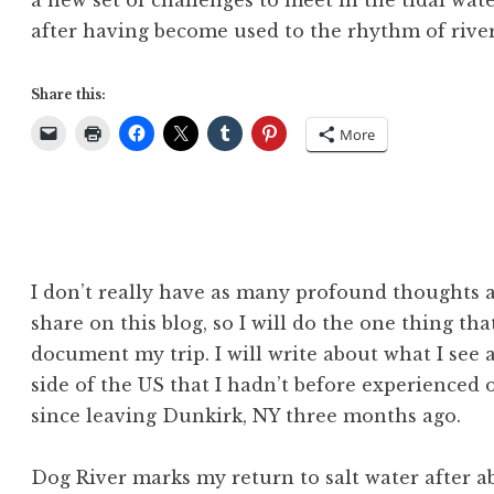
a new set of challenges to meet in the tidal wa
after having become used to the rhythm of river 
Share this:
More
I don’t really have as many profound thoughts a
share on this blog, so I will do the one thing th
document my trip. I will write about what I see a
side of the US that I hadn’t before experienced o
since leaving Dunkirk, NY three months ago.
Dog River marks my return to salt water after ab