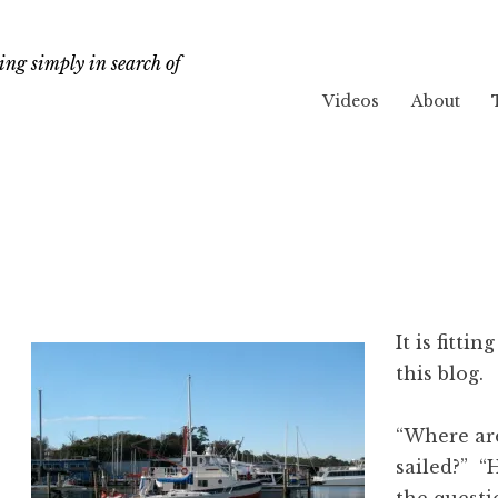
ng simply in search of
Videos
About
It is fittin
this blog.
“Where ar
sailed?” “