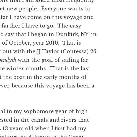
ons that I am asked most frequently
et new people. Everyone wants to
far I have come on this voyage and
arther I have to go. The easy
to say that I began in Dunkirk, NY, in
of October, year 2010. That is
t out with the JJ Taylor (Contessa) 26
endysh
with the goal of sailing far
he winter months. That is the last
t the boat in the early months of
ever, because this voyage has been a
nal in my sophomore year of high
ted in the canals and rivers that
 13 years old when I first had my