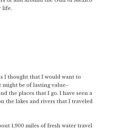
ters of and around the Gulf of Mexico
life.
s I thought that I would want to
at might be of lasting value–
nd the places that I go. I have seen a
n the lakes and rivers that I traveled
out 1,900 miles of fresh water travel