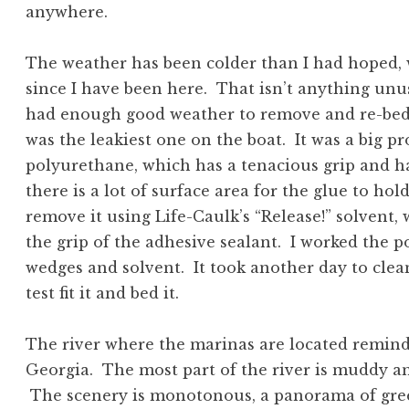
anywhere.
The weather has been colder than I had hoped, 
since I have been here. That isn’t anything unusu
had enough good weather to remove and re-bed 
was the leakiest one on the boat. It was a big p
polyurethane, which has a tenacious grip and ha
there is a lot of surface area for the glue to ho
remove it using Life-Caulk’s “Release!” solvent,
the grip of the adhesive sealant. I worked the p
wedges and solvent. It took another day to clean
test fit it and bed it.
The river where the marinas are located remind
Georgia. The most part of the river is muddy a
The scenery is monotonous, a panorama of gree