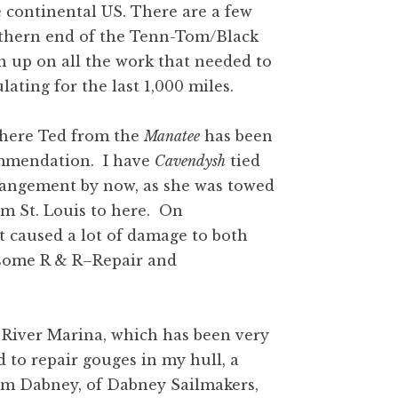
e continental US. There are a few
uthern end of the Tenn-Tom/Black
h up on all the work that needed to
ting for the last 1,000 miles.
 where Ted from the
Manatee
has been
ommendation. I have
Cavendysh
tied
rrangement by now, as she was towed
om St. Louis to here. On
 caused a lot of damage to both
o some R & R–Repair and
 River Marina, which has been very
 to repair gouges in my hull, a
om Dabney, of Dabney Sailmakers,