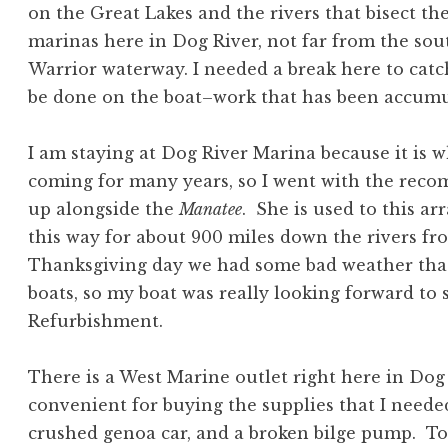
on the Great Lakes and the rivers that bisect th
marinas here in Dog River, not far from the so
Warrior waterway. I needed a break here to catc
be done on the boat–work that has been accumula
I am staying at Dog River Marina because it is
coming for many years, so I went with the rec
up alongside the
Manatee
. She is used to this a
this way for about 900 miles down the rivers fr
Thanksgiving day we had some bad weather that
boats, so my boat was really looking forward t
Refurbishment.
There is a West Marine outlet right here in Dog
convenient for buying the supplies that I needed
crushed genoa car, and a broken bilge pump. T