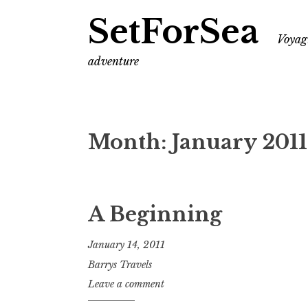
SetForSea
Voyagi
adventure
Month:
January 2011
A Beginning
January 14, 2011
Barrys Travels
Leave a comment