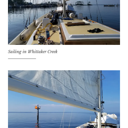
Sailing in Whittaker Creek