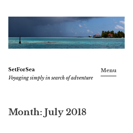
Skip
to
content
SetForSea
Menu
Voyaging simply in search of adventure
Month:
July 2018