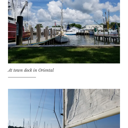
At town dock in Oriental