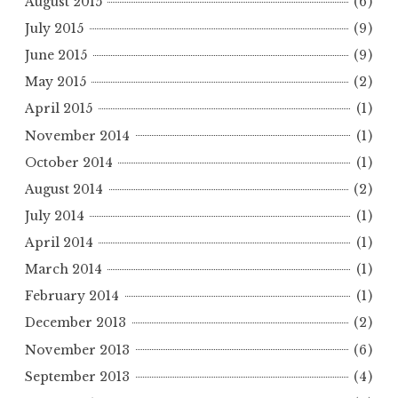
August 2015
(6)
July 2015
(9)
June 2015
(9)
May 2015
(2)
April 2015
(1)
November 2014
(1)
October 2014
(1)
August 2014
(2)
July 2014
(1)
April 2014
(1)
March 2014
(1)
February 2014
(1)
December 2013
(2)
November 2013
(6)
September 2013
(4)