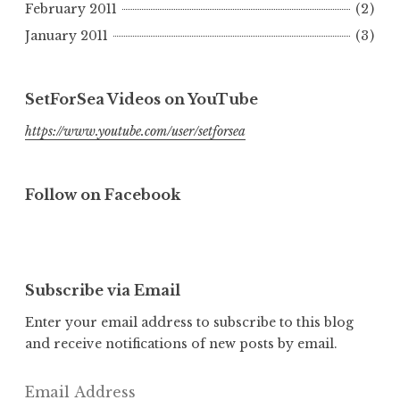
February 2011
(2)
January 2011
(3)
SetForSea Videos on YouTube
https://www.youtube.com/user/setforsea
Follow on Facebook
Subscribe via Email
Enter your email address to subscribe to this blog
and receive notifications of new posts by email.
Email