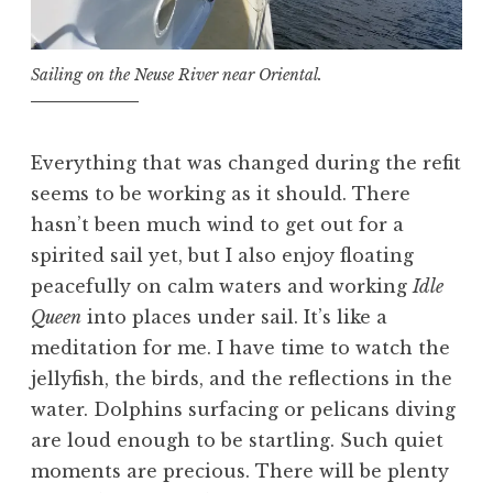
Sailing on the Neuse River near Oriental.
Everything that was changed during the refit
seems to be working as it should. There
hasn’t been much wind to get out for a
spirited sail yet, but I also enjoy floating
peacefully on calm waters and working
Idle
Queen
into places under sail. It’s like a
meditation for me. I have time to watch the
jellyfish, the birds, and the reflections in the
water. Dolphins surfacing or pelicans diving
are loud enough to be startling. Such quiet
moments are precious. There will be plenty