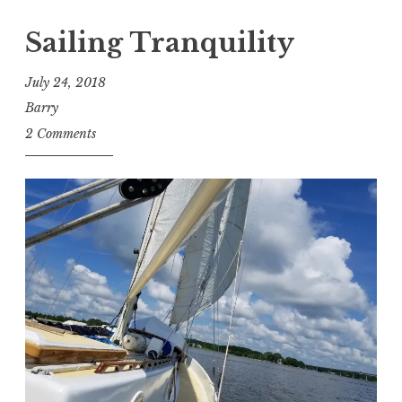
Sailing Tranquility
July 24, 2018
Barry
2 Comments