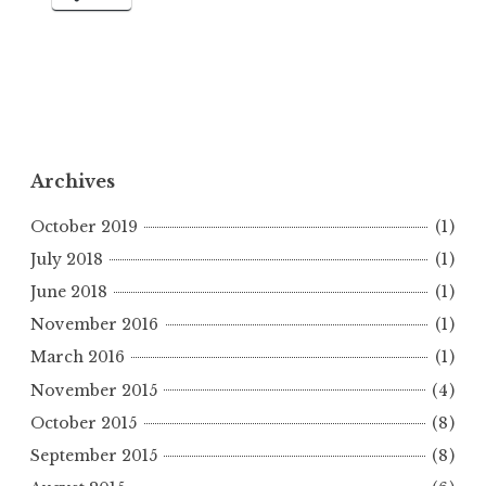
Archives
October 2019
(1)
July 2018
(1)
June 2018
(1)
November 2016
(1)
March 2016
(1)
November 2015
(4)
October 2015
(8)
September 2015
(8)