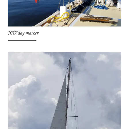
ICW day marker