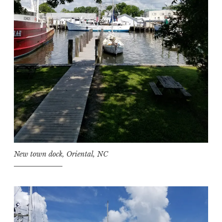
New town dock, Oriental, NC