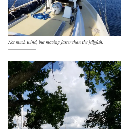
Not much wind, but moving faster than the jellyfish.