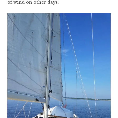
of wind on other days.