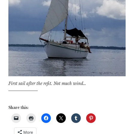
First sail after the refit. Not much wind…
Share this:
More