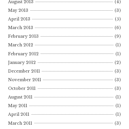
August 2013
(4)
May 2013
(3)
April 2013
(5)
March 2013
(6)
February 2013
(9)
March 2012
(1)
February 2012
(1)
January 2012
(2)
December 2011
(3)
November 2011
(3)
October 2011
(3)
August 2011
(1)
May 2011
(1)
April 2011
(1)
March 2011
(3)