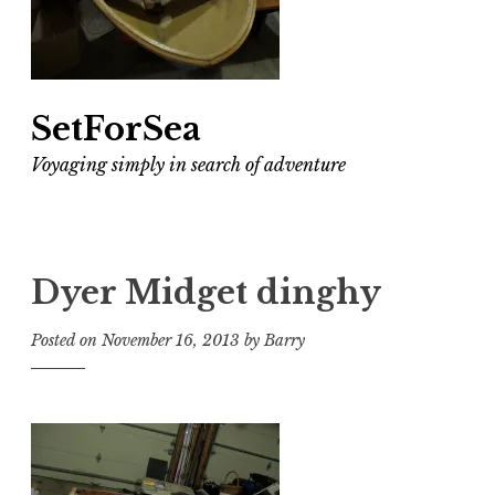
SetForSea
Voyaging simply in search of adventure
Dyer Midget dinghy
Posted on
November 16, 2013
by
Barry