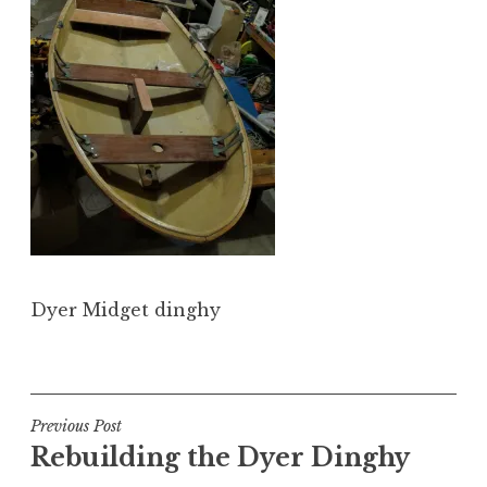
Dyer Midget dinghy
Post
Previous Post
Rebuilding the Dyer Dinghy
navigation