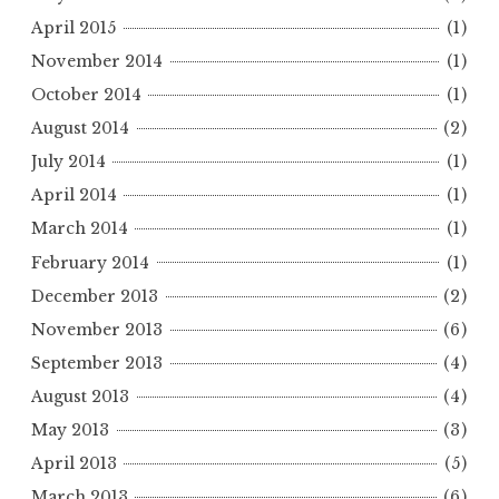
April 2015
(1)
November 2014
(1)
October 2014
(1)
August 2014
(2)
July 2014
(1)
April 2014
(1)
March 2014
(1)
February 2014
(1)
December 2013
(2)
November 2013
(6)
September 2013
(4)
August 2013
(4)
May 2013
(3)
April 2013
(5)
March 2013
(6)