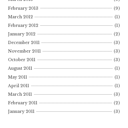
February 2013
(9)
March 2012
(1)
February 2012
(1)
January 2012
(2)
December 2011
(3)
November 2011
(3)
October 2011
(3)
August 2011
(1)
May 2011
(1)
April 2011
(1)
March 2011
(3)
February 2011
(2)
January 2011
(3)