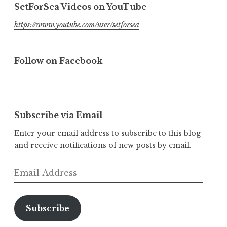
SetForSea Videos on YouTube
https://www.youtube.com/user/setforsea
Follow on Facebook
Subscribe via Email
Enter your email address to subscribe to this blog
and receive notifications of new posts by email.
Email
Address
Subscribe