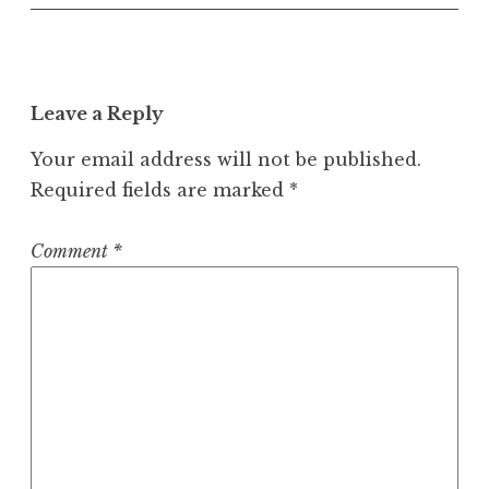
Leave a Reply
Your email address will not be published.
Required fields are marked
*
Comment
*