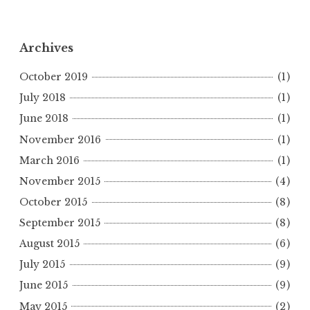
Archives
October 2019
(1)
July 2018
(1)
June 2018
(1)
November 2016
(1)
March 2016
(1)
November 2015
(4)
October 2015
(8)
September 2015
(8)
August 2015
(6)
July 2015
(9)
June 2015
(9)
May 2015
(2)