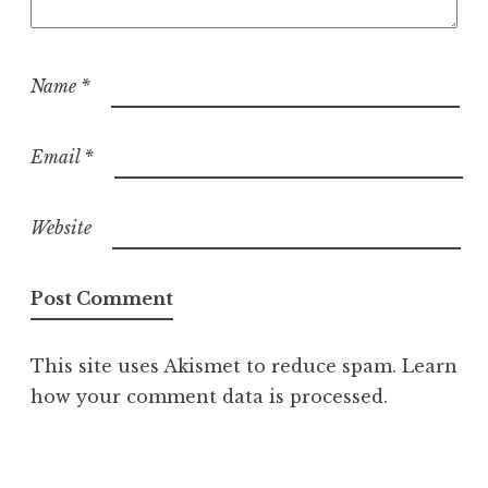
Name
*
Email
*
Website
This site uses Akismet to reduce spam.
Learn
how your comment data is processed.