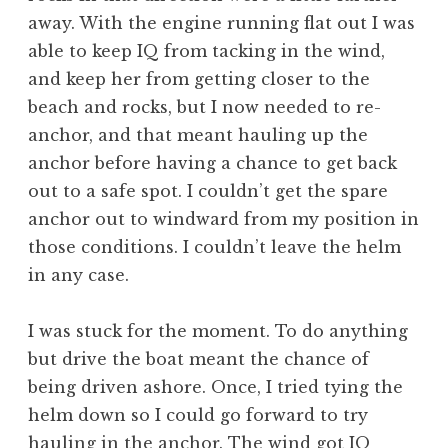
away. With the engine running flat out I was
able to keep IQ from tacking in the wind,
and keep her from getting closer to the
beach and rocks, but I now needed to re-
anchor, and that meant hauling up the
anchor before having a chance to get back
out to a safe spot. I couldn’t get the spare
anchor out to windward from my position in
those conditions. I couldn’t leave the helm
in any case.
I was stuck for the moment. To do anything
but drive the boat meant the chance of
being driven ashore. Once, I tried tying the
helm down so I could go forward to try
hauling in the anchor. The wind got IQ