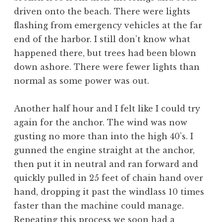
driven onto the beach. There were lights
flashing from emergency vehicles at the far
end of the harbor. I still don’t know what
happened there, but trees had been blown
down ashore. There were fewer lights than
normal as some power was out.
Another half hour and I felt like I could try
again for the anchor. The wind was now
gusting no more than into the high 40’s. I
gunned the engine straight at the anchor,
then put it in neutral and ran forward and
quickly pulled in 25 feet of chain hand over
hand, dropping it past the windlass 10 times
faster than the machine could manage.
Repeating this process we soon had a