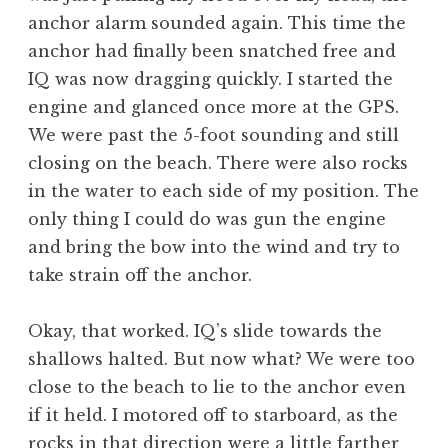
anchor alarm sounded again. This time the
anchor had finally been snatched free and
IQ was now dragging quickly. I started the
engine and glanced once more at the GPS.
We were past the 5-foot sounding and still
closing on the beach. There were also rocks
in the water to each side of my position. The
only thing I could do was gun the engine
and bring the bow into the wind and try to
take strain off the anchor.
Okay, that worked. IQ’s slide towards the
shallows halted. But now what? We were too
close to the beach to lie to the anchor even
if it held. I motored off to starboard, as the
rocks in that direction were a little farther