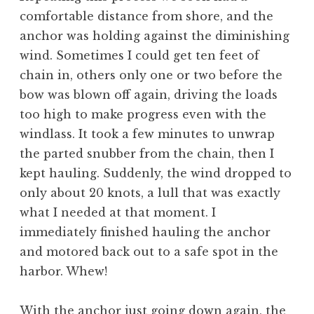
comfortable distance from shore, and the
anchor was holding against the diminishing
wind. Sometimes I could get ten feet of
chain in, others only one or two before the
bow was blown off again, driving the loads
too high to make progress even with the
windlass. It took a few minutes to unwrap
the parted snubber from the chain, then I
kept hauling. Suddenly, the wind dropped to
only about 20 knots, a lull that was exactly
what I needed at that moment. I
immediately finished hauling the anchor
and motored back out to a safe spot in the
harbor. Whew!
With the anchor just going down again, the