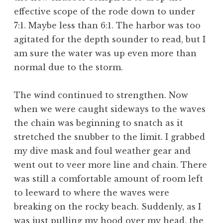
effective scope of the rode down to under
7:1. Maybe less than 6:1. The harbor was too
agitated for the depth sounder to read, but I
am sure the water was up even more than
normal due to the storm.
The wind continued to strengthen. Now
when we were caught sideways to the waves
the chain was beginning to snatch as it
stretched the snubber to the limit. I grabbed
my dive mask and foul weather gear and
went out to veer more line and chain. There
was still a comfortable amount of room left
to leeward to where the waves were
breaking on the rocky beach. Suddenly, as I
was just pulling my hood over my head, the