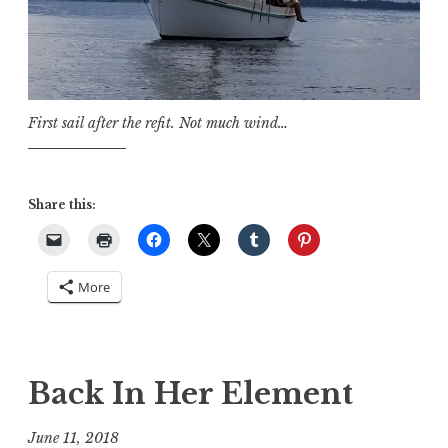
First sail after the refit. Not much wind…
Share this:
More
Back In Her Element
June 11, 2018