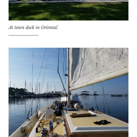
At town dock in Oriental