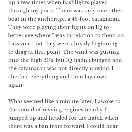
up a few times when flashlights played
through my ports. There was only one other
boat in the anchorage, a 46-foot catamaran.
They were playing their lights on IQ to
better see where I was in relation to them, so
I assume that they were already beginning
to drag at that point. The wind was gusting
into the high 50’s, but IQ hadn’t budged and
the catamaran was not directly upwind. I
checked everything and then lay down
again.
What seemed like a minute later, I awoke to
the sound of revving engines nearby. I
jumped up and headed for the hatch when
there was a ban from forward. I could hear