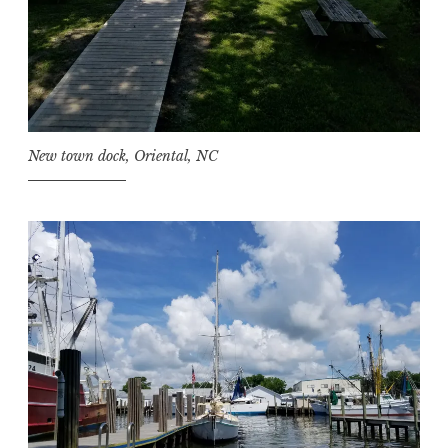
New town dock, Oriental, NC