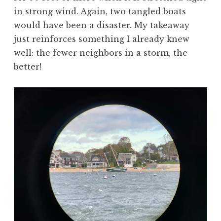
in strong wind. Again, two tangled boats
would have been a disaster. My takeaway
just reinforces something I already knew
well: the fewer neighbors in a storm, the
better!