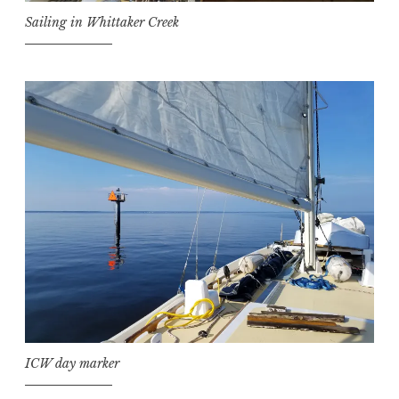
Sailing in Whittaker Creek
ICW day marker