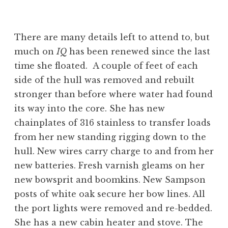
There are many details left to attend to, but
much on
IQ
has been renewed since the last
time she floated. A couple of feet of each
side of the hull was removed and rebuilt
stronger than before where water had found
its way into the core. She has new
chainplates of 316 stainless to transfer loads
from her new standing rigging down to the
hull. New wires carry charge to and from her
new batteries. Fresh varnish gleams on her
new bowsprit and boomkins. New Sampson
posts of white oak secure her bow lines. All
the port lights were removed and re-bedded.
She has a new cabin heater and stove. The