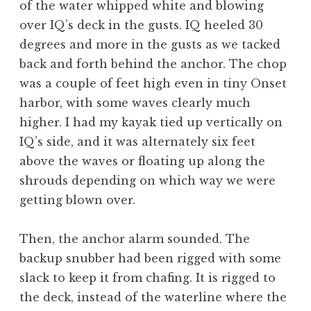
of the water whipped white and blowing
over IQ’s deck in the gusts. IQ heeled 30
degrees and more in the gusts as we tacked
back and forth behind the anchor. The chop
was a couple of feet high even in tiny Onset
harbor, with some waves clearly much
higher. I had my kayak tied up vertically on
IQ’s side, and it was alternately six feet
above the waves or floating up along the
shrouds depending on which way we were
getting blown over.
Then, the anchor alarm sounded. The
backup snubber had been rigged with some
slack to keep it from chafing. It is rigged to
the deck, instead of the waterline where the