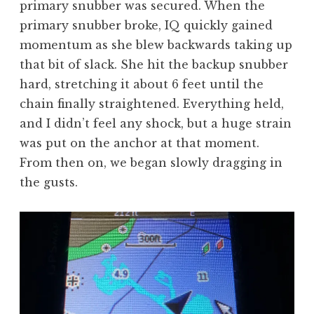
primary snubber was secured. When the
primary snubber broke, IQ quickly gained
momentum as she blew backwards taking up
that bit of slack. She hit the backup snubber
hard, stretching it about 6 feet until the
chain finally straightened. Everything held,
and I didn’t feel any shock, but a huge strain
was put on the anchor at that moment.
From then on, we began slowly dragging in
the gusts.