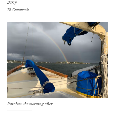
Barry
12 Comments
Rainbow the morning after