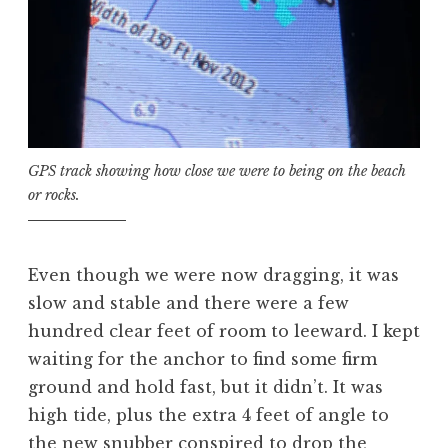
GPS track showing how close we were to being on the beach
or rocks.
Even though we were now dragging, it was
slow and stable and there were a few
hundred clear feet of room to leeward. I kept
waiting for the anchor to find some firm
ground and hold fast, but it didn’t. It was
high tide, plus the extra 4 feet of angle to
the new snubber conspired to drop the