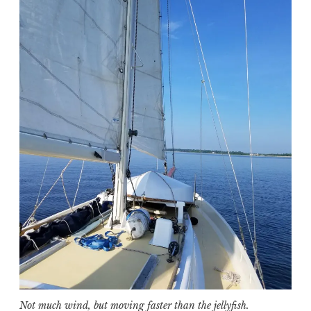
Not much wind, but moving faster than the jellyfish.