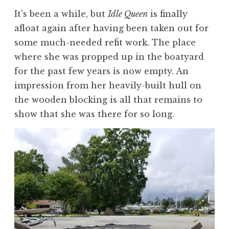
It’s been a while, but
Idle Queen
is finally
afloat again after having been taken out for
some much-needed refit work. The place
where she was propped up in the boatyard
for the past few years is now empty. An
impression from her heavily-built hull on
the wooden blocking is all that remains to
show that she was there for so long.