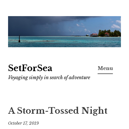
Skip
to
content
SetForSea
Menu
Voyaging simply in search of adventure
A Storm-Tossed Night
October 17, 2019