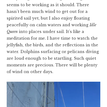
seems to be working as it should. There
hasn’t been much wind to get out for a
spirited sail yet, but I also enjoy floating
peacefully on calm waters and working
Idle
Queen
into places under sail. It’s like a
meditation for me. I have time to watch the
jellyfish, the birds, and the reflections in the
water. Dolphins surfacing or pelicans diving
are loud enough to be startling. Such quiet
moments are precious. There will be plenty
of wind on other days.