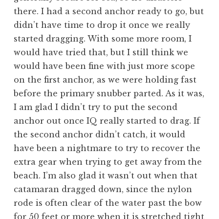
there. I had a second anchor ready to go, but
didn’t have time to drop it once we really
started dragging. With some more room, I
would have tried that, but I still think we
would have been fine with just more scope
on the first anchor, as we were holding fast
before the primary snubber parted. As it was,
I am glad I didn’t try to put the second
anchor out once IQ really started to drag. If
the second anchor didn’t catch, it would
have been a nightmare to try to recover the
extra gear when trying to get away from the
beach. I’m also glad it wasn’t out when that
catamaran dragged down, since the nylon
rode is often clear of the water past the bow
for 50 feet or more when it is stretched tight