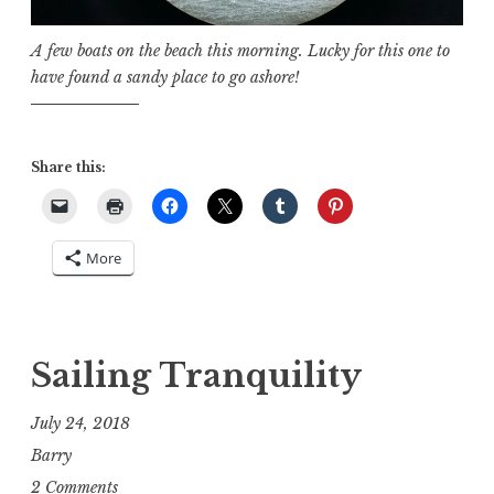
A few boats on the beach this morning. Lucky for this one to
have found a sandy place to go ashore!
Share this:
More
Sailing Tranquility
July 24, 2018
Barry
2 Comments