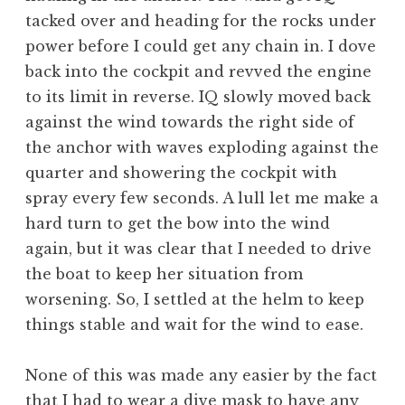
tacked over and heading for the rocks under
power before I could get any chain in. I dove
back into the cockpit and revved the engine
to its limit in reverse. IQ slowly moved back
against the wind towards the right side of
the anchor with waves exploding against the
quarter and showering the cockpit with
spray every few seconds. A lull let me make a
hard turn to get the bow into the wind
again, but it was clear that I needed to drive
the boat to keep her situation from
worsening. So, I settled at the helm to keep
things stable and wait for the wind to ease.
None of this was made any easier by the fact
that I had to wear a dive mask to have any