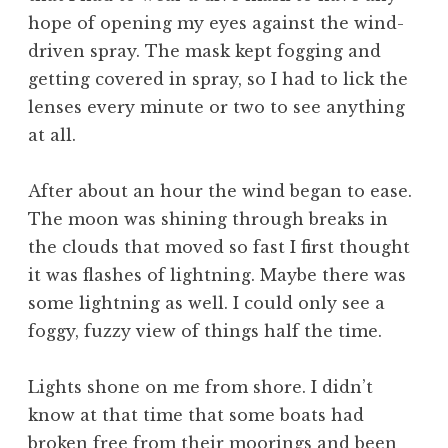
hope of opening my eyes against the wind-
driven spray. The mask kept fogging and
getting covered in spray, so I had to lick the
lenses every minute or two to see anything
at all.
After about an hour the wind began to ease.
The moon was shining through breaks in
the clouds that moved so fast I first thought
it was flashes of lightning. Maybe there was
some lightning as well. I could only see a
foggy, fuzzy view of things half the time.
Lights shone on me from shore. I didn’t
know at that time that some boats had
broken free from their moorings and been