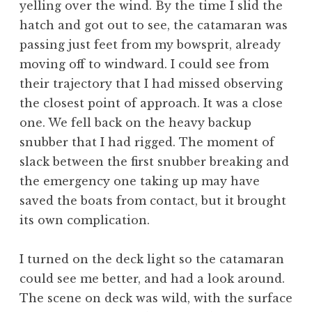
yelling over the wind. By the time I slid the
hatch and got out to see, the catamaran was
passing just feet from my bowsprit, already
moving off to windward. I could see from
their trajectory that I had missed observing
the closest point of approach. It was a close
one. We fell back on the heavy backup
snubber that I had rigged. The moment of
slack between the first snubber breaking and
the emergency one taking up may have
saved the boats from contact, but it brought
its own complication.
I turned on the deck light so the catamaran
could see me better, and had a look around.
The scene on deck was wild, with the surface