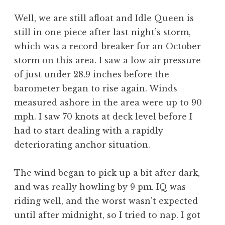
Well, we are still afloat and Idle Queen is
still in one piece after last night’s storm,
which was a record-breaker for an October
storm on this area. I saw a low air pressure
of just under 28.9 inches before the
barometer began to rise again. Winds
measured ashore in the area were up to 90
mph. I saw 70 knots at deck level before I
had to start dealing with a rapidly
deteriorating anchor situation.
The wind began to pick up a bit after dark,
and was really howling by 9 pm. IQ was
riding well, and the worst wasn’t expected
until after midnight, so I tried to nap. I got