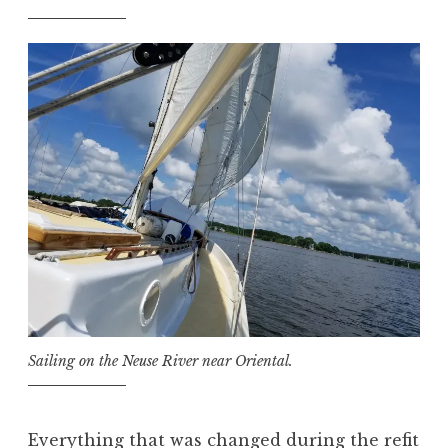
Sailing on the Neuse River near Oriental.
Everything that was changed during the refit