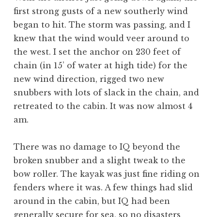
first strong gusts of a new southerly wind
began to hit. The storm was passing, and I
knew that the wind would veer around to
the west. I set the anchor on 230 feet of
chain (in 15’ of water at high tide) for the
new wind direction, rigged two new
snubbers with lots of slack in the chain, and
retreated to the cabin. It was now almost 4
am.
There was no damage to IQ beyond the
broken snubber and a slight tweak to the
bow roller. The kayak was just fine riding on
fenders where it was. A few things had slid
around in the cabin, but IQ had been
generally secure for sea, so no disasters