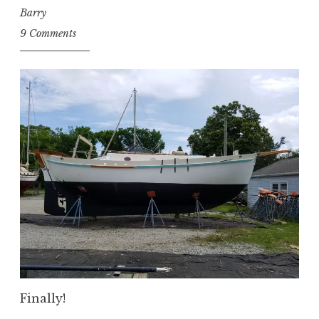
Barry
9 Comments
Finally!