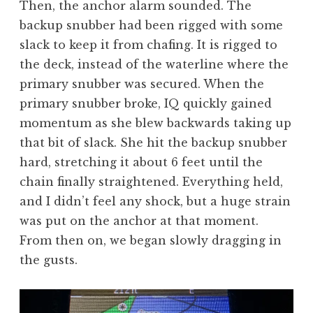
Then, the anchor alarm sounded. The
backup snubber had been rigged with some
slack to keep it from chafing. It is rigged to
the deck, instead of the waterline where the
primary snubber was secured. When the
primary snubber broke, IQ quickly gained
momentum as she blew backwards taking up
that bit of slack. She hit the backup snubber
hard, stretching it about 6 feet until the
chain finally straightened. Everything held,
and I didn’t feel any shock, but a huge strain
was put on the anchor at that moment.
From then on, we began slowly dragging in
the gusts.