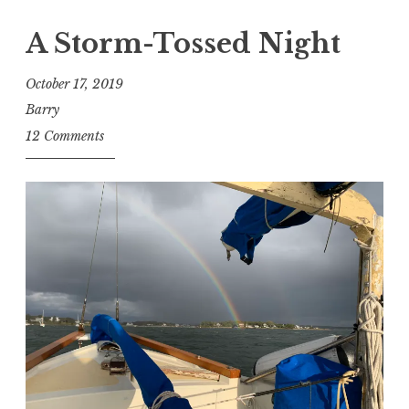
A Storm-Tossed Night
October 17, 2019
Barry
12 Comments