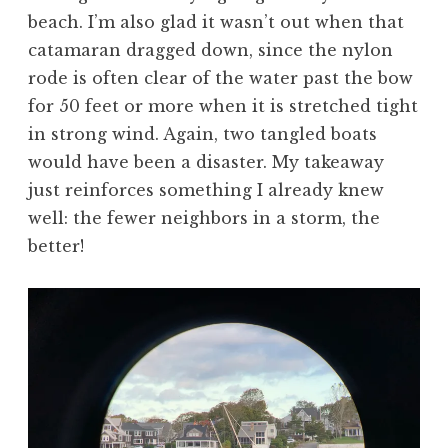
beach. I’m also glad it wasn’t out when that
catamaran dragged down, since the nylon
rode is often clear of the water past the bow
for 50 feet or more when it is stretched tight
in strong wind. Again, two tangled boats
would have been a disaster. My takeaway
just reinforces something I already knew
well: the fewer neighbors in a storm, the
better!