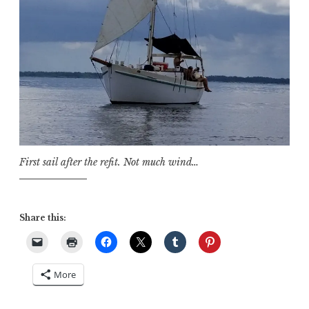
First sail after the refit. Not much wind…
Share this:
More