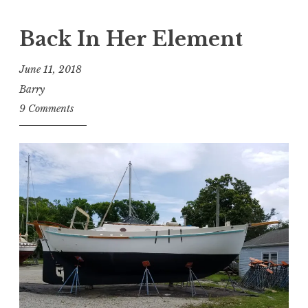
Back In Her Element
June 11, 2018
Barry
9 Comments