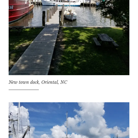
New town dock, Oriental, NC