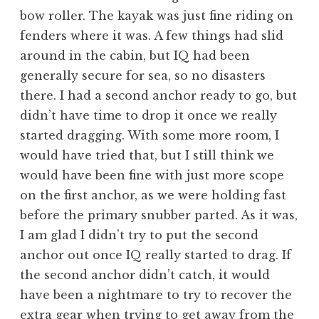
bow roller. The kayak was just fine riding on
fenders where it was. A few things had slid
around in the cabin, but IQ had been
generally secure for sea, so no disasters
there. I had a second anchor ready to go, but
didn’t have time to drop it once we really
started dragging. With some more room, I
would have tried that, but I still think we
would have been fine with just more scope
on the first anchor, as we were holding fast
before the primary snubber parted. As it was,
I am glad I didn’t try to put the second
anchor out once IQ really started to drag. If
the second anchor didn’t catch, it would
have been a nightmare to try to recover the
extra gear when trying to get away from the