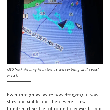
GPS track showing how close we were to being on the beach
or rocks.
Even though we were now dragging, it was
slow and stable and there were a few
hundred clear feet of room to leeward. I kept