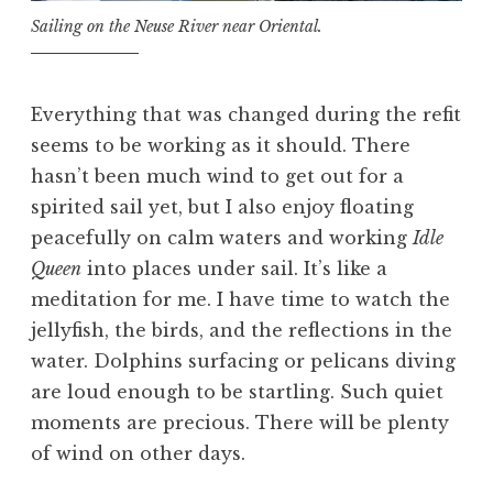
Sailing on the Neuse River near Oriental.
Everything that was changed during the refit
seems to be working as it should. There
hasn’t been much wind to get out for a
spirited sail yet, but I also enjoy floating
peacefully on calm waters and working
Idle
Queen
into places under sail. It’s like a
meditation for me. I have time to watch the
jellyfish, the birds, and the reflections in the
water. Dolphins surfacing or pelicans diving
are loud enough to be startling. Such quiet
moments are precious. There will be plenty
of wind on other days.