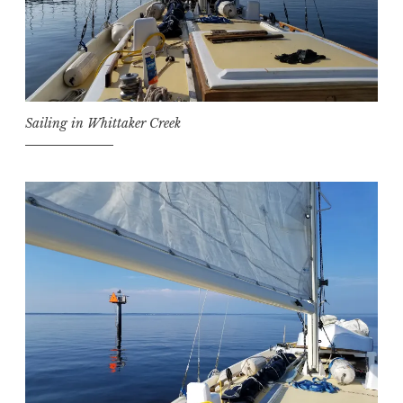
Sailing in Whittaker Creek