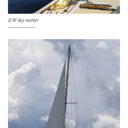
ICW day marker