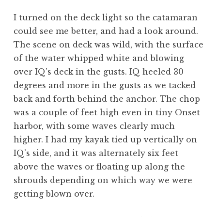
I turned on the deck light so the catamaran
could see me better, and had a look around.
The scene on deck was wild, with the surface
of the water whipped white and blowing
over IQ’s deck in the gusts. IQ heeled 30
degrees and more in the gusts as we tacked
back and forth behind the anchor. The chop
was a couple of feet high even in tiny Onset
harbor, with some waves clearly much
higher. I had my kayak tied up vertically on
IQ’s side, and it was alternately six feet
above the waves or floating up along the
shrouds depending on which way we were
getting blown over.