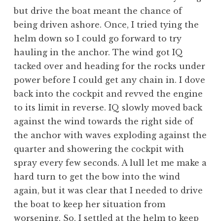
but drive the boat meant the chance of
being driven ashore. Once, I tried tying the
helm down so I could go forward to try
hauling in the anchor. The wind got IQ
tacked over and heading for the rocks under
power before I could get any chain in. I dove
back into the cockpit and revved the engine
to its limit in reverse. IQ slowly moved back
against the wind towards the right side of
the anchor with waves exploding against the
quarter and showering the cockpit with
spray every few seconds. A lull let me make a
hard turn to get the bow into the wind
again, but it was clear that I needed to drive
the boat to keep her situation from
worsening. So, I settled at the helm to keep