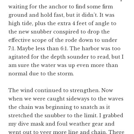
waiting for the anchor to find some firm
ground and hold fast, but it didn’t. It was
high tide, plus the extra 4 feet of angle to
the new snubber conspired to drop the
effective scope of the rode down to under
7:1. Maybe less than 6:1. The harbor was too
agitated for the depth sounder to read, but I
am sure the water was up even more than
normal due to the storm.
The wind continued to strengthen. Now
when we were caught sideways to the waves
the chain was beginning to snatch as it
stretched the snubber to the limit. I grabbed
my dive mask and foul weather gear and
went out to veer more line and chain. There