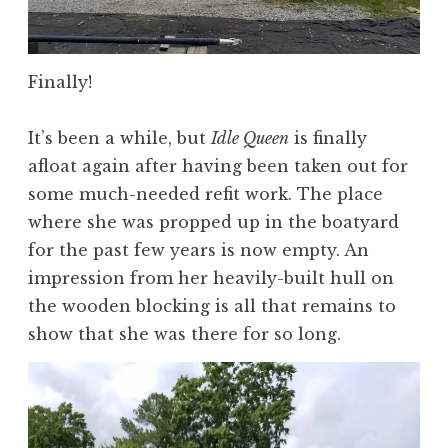
Finally!
It’s been a while, but
Idle Queen
is finally
afloat again after having been taken out for
some much-needed refit work. The place
where she was propped up in the boatyard
for the past few years is now empty. An
impression from her heavily-built hull on
the wooden blocking is all that remains to
show that she was there for so long.