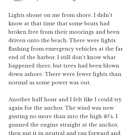
Lights shone on me from shore. I didn’t
know at that time that some boats had
broken free from their moorings and been
driven onto the beach. There were lights
flashing from emergency vehicles at the far
end of the harbor. I still don’t know what
happened there, but trees had been blown
down ashore. There were fewer lights than
normal as some power was out.
Another half hour and I felt like I could try
again for the anchor. The wind was now
gusting no more than into the high 40’s. I
gunned the engine straight at the anchor,
then put it in neutral and ran forward and