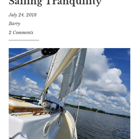
Sailing Tranquility
July 24, 2018
Barry
2 Comments