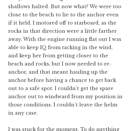
shallows halted. But now what? We were too
close to the beach to lie to the anchor even
if it held. I motored off to starboard, as the
rocks in that direction were a little farther
away. With the engine running flat out I was
able to keep IQ from tacking in the wind,
and keep her from getting closer to the
beach and rocks, but I now needed to re-
anchor, and that meant hauling up the
anchor before having a chance to get back
out to a safe spot. I couldn’t get the spare
anchor out to windward from my position in
those conditions. I couldn’t leave the helm
in any case.
I was stuck for the moment. To do anything