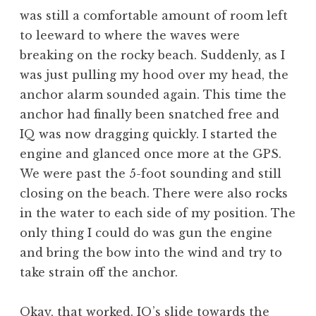
was still a comfortable amount of room left
to leeward to where the waves were
breaking on the rocky beach. Suddenly, as I
was just pulling my hood over my head, the
anchor alarm sounded again. This time the
anchor had finally been snatched free and
IQ was now dragging quickly. I started the
engine and glanced once more at the GPS.
We were past the 5-foot sounding and still
closing on the beach. There were also rocks
in the water to each side of my position. The
only thing I could do was gun the engine
and bring the bow into the wind and try to
take strain off the anchor.
Okay, that worked. IQ’s slide towards the