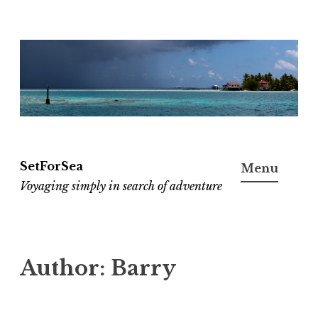
Skip
to
content
SetForSea
Menu
Voyaging simply in search of adventure
Author:
Barry