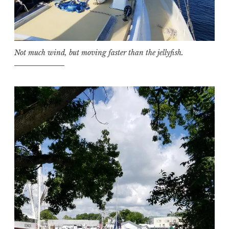
Not much wind, but moving faster than the jellyfish.