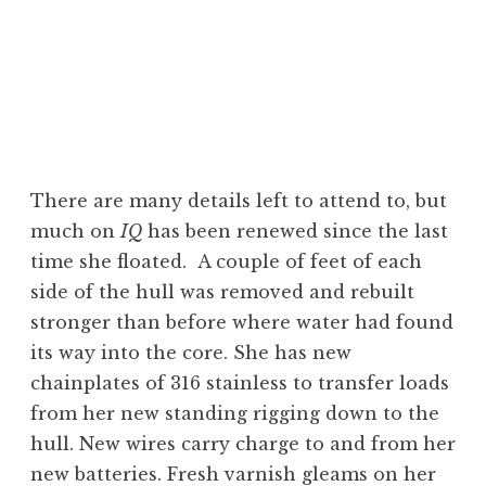
There are many details left to attend to, but
much on
IQ
has been renewed since the last
time she floated. A couple of feet of each
side of the hull was removed and rebuilt
stronger than before where water had found
its way into the core. She has new
chainplates of 316 stainless to transfer loads
from her new standing rigging down to the
hull. New wires carry charge to and from her
new batteries. Fresh varnish gleams on her