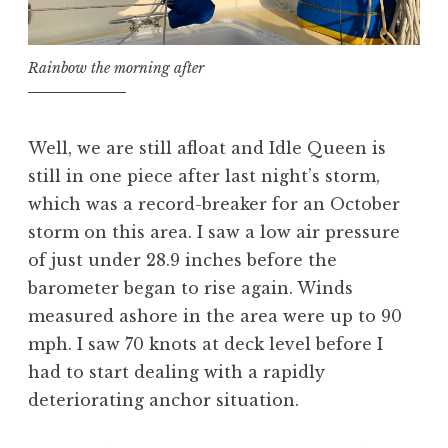
Rainbow the morning after
Well, we are still afloat and Idle Queen is
still in one piece after last night’s storm,
which was a record-breaker for an October
storm on this area. I saw a low air pressure
of just under 28.9 inches before the
barometer began to rise again. Winds
measured ashore in the area were up to 90
mph. I saw 70 knots at deck level before I
had to start dealing with a rapidly
deteriorating anchor situation.