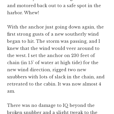
and motored back out to a safe spot in the
harbor. Whew!
With the anchor just going down again, the
first strong gusts of a new southerly wind
began to hit. The storm was passing, and I
knew that the wind would veer around to
the west. I set the anchor on 230 feet of
chain (in 15’ of water at high tide) for the
new wind direction, rigged two new
snubbers with lots of slack in the chain, and
retreated to the cabin. It was now almost 4
am.
There was no damage to IQ beyond the
broken snubber and a slight tweak to the