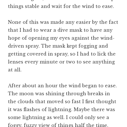
things stable and wait for the wind to ease.
None of this was made any easier by the fact
that I had to wear a dive mask to have any
hope of opening my eyes against the wind-
driven spray. The mask kept fogging and
getting covered in spray, so I had to lick the
lenses every minute or two to see anything
at all.
After about an hour the wind began to ease.
The moon was shining through breaks in
the clouds that moved so fast I first thought
it was flashes of lightning. Maybe there was
some lightning as well. I could only see a
foggy, fuzzy view of things half the time.