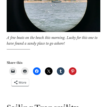
A few boats on the beach this morning. Lucky for this one to
have found a sandy place to go ashore!
Share this:
More