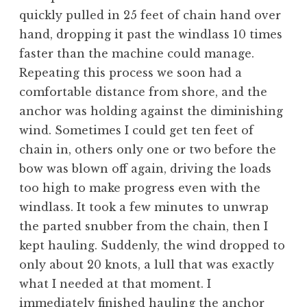
quickly pulled in 25 feet of chain hand over
hand, dropping it past the windlass 10 times
faster than the machine could manage.
Repeating this process we soon had a
comfortable distance from shore, and the
anchor was holding against the diminishing
wind. Sometimes I could get ten feet of
chain in, others only one or two before the
bow was blown off again, driving the loads
too high to make progress even with the
windlass. It took a few minutes to unwrap
the parted snubber from the chain, then I
kept hauling. Suddenly, the wind dropped to
only about 20 knots, a lull that was exactly
what I needed at that moment. I
immediately finished hauling the anchor