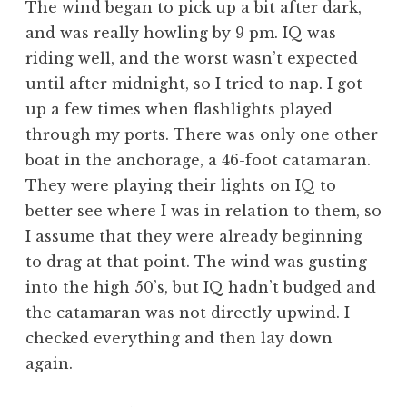
The wind began to pick up a bit after dark,
and was really howling by 9 pm. IQ was
riding well, and the worst wasn’t expected
until after midnight, so I tried to nap. I got
up a few times when flashlights played
through my ports. There was only one other
boat in the anchorage, a 46-foot catamaran.
They were playing their lights on IQ to
better see where I was in relation to them, so
I assume that they were already beginning
to drag at that point. The wind was gusting
into the high 50’s, but IQ hadn’t budged and
the catamaran was not directly upwind. I
checked everything and then lay down
again.