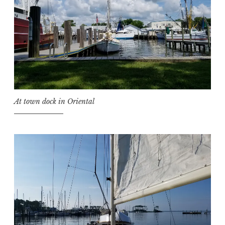
At town dock in Oriental