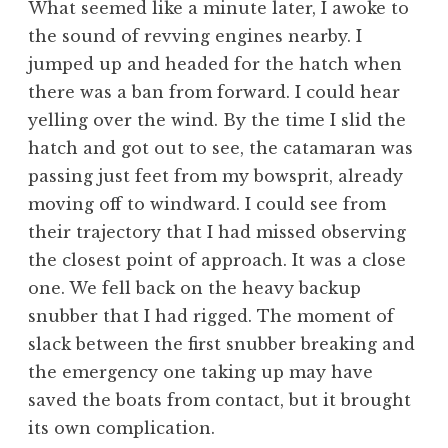
What seemed like a minute later, I awoke to
the sound of revving engines nearby. I
jumped up and headed for the hatch when
there was a ban from forward. I could hear
yelling over the wind. By the time I slid the
hatch and got out to see, the catamaran was
passing just feet from my bowsprit, already
moving off to windward. I could see from
their trajectory that I had missed observing
the closest point of approach. It was a close
one. We fell back on the heavy backup
snubber that I had rigged. The moment of
slack between the first snubber breaking and
the emergency one taking up may have
saved the boats from contact, but it brought
its own complication.