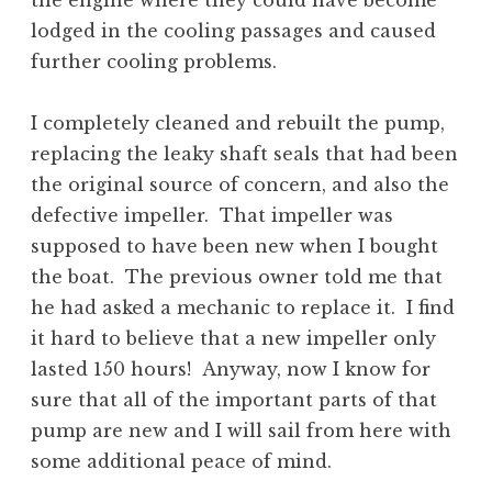
the engine where they could have become
lodged in the cooling passages and caused
further cooling problems.
I completely cleaned and rebuilt the pump,
replacing the leaky shaft seals that had been
the original source of concern, and also the
defective impeller. That impeller was
supposed to have been new when I bought
the boat. The previous owner told me that
he had asked a mechanic to replace it. I find
it hard to believe that a new impeller only
lasted 150 hours! Anyway, now I know for
sure that all of the important parts of that
pump are new and I will sail from here with
some additional peace of mind.