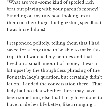
“What are you–some kind of spoiled rich
brat out playing with your parent’s money?”
Standing on my tiny boat looking up at
them on their huge, fuel-guzzling speedboat
I was incredulous!
I responded politely, telling them that I had
saved for a long time to be able to make this
trip; that I watched my pennies and that
lived on a small amount of money. I was a
bit upset by the thoughtless phrasing of the
Fountain lady’s question, but certainly didn’t
let on. I ended the conversation there. That
lady had no idea whether there may have
been something else that I may have done to
have made her life better, like arranging a