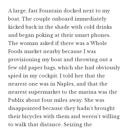
A large, fast Fountain docked next to my
boat. The couple onboard immediately
kicked back in the shade with cold drinks
and began poking at their smart phones.
The woman asked if there was a Whole
Foods market nearby because I was
provisioning my boat and throwing out a
few old paper bags, which she had obviously
spied in my cockpit. I told her that the
nearest one was in Naples, and that the
nearest supermarket to the marina was the
Publix about four miles away. She was
disappointed because they hadn’t brought
their bicycles with them and weren’t willing
to walk that distance. Seizing the