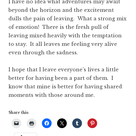
I have no idea what adventures may await
beyond the horizon and the excitement
dulls the pain of leaving. What a strong mix
of emotion! There is the fresh pull of
leaving mixed heavily with the temptation
to stay. It all leaves me feeling very alive
even through the sadness.
I hope that I leave everyone’s lives a little
better for having been a part of them. I
know that mine is better for having shared
moments with those around me.
Share this: