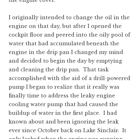
the engine cover.
I originally intended to change the oil in the
engine on that day, but after I opened the
cockpit floor and peered into the oily pool of
water that had accumulated beneath the
engine in the drip pan I changed my mind
and decided to begin the day by emptying
and cleaning the drip pan. That task
accomplished with the aid of a drill-powered
pump I began to realize that it really was
finally time to address the leaky engine
cooling water pump that had caused the
buildup of water in the first place. I had
known about and been ignoring the leak
ever since October back on Lake Sinclair. It