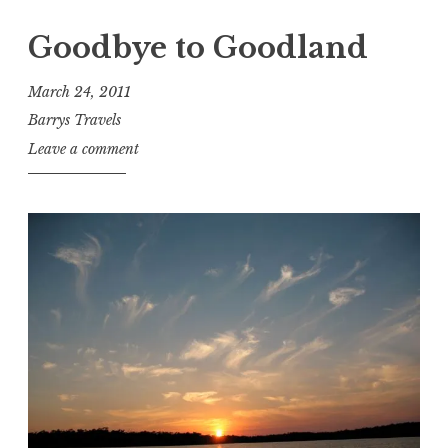
Goodbye to Goodland
March 24, 2011
Barrys Travels
Leave a comment