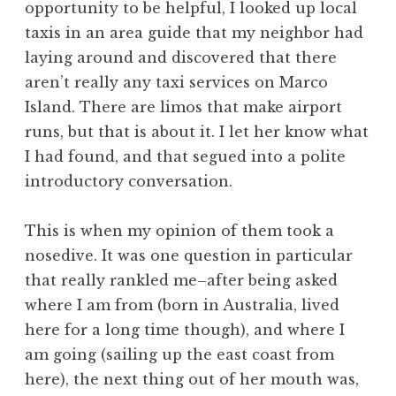
opportunity to be helpful, I looked up local
taxis in an area guide that my neighbor had
laying around and discovered that there
aren’t really any taxi services on Marco
Island. There are limos that make airport
runs, but that is about it. I let her know what
I had found, and that segued into a polite
introductory conversation.
This is when my opinion of them took a
nosedive. It was one question in particular
that really rankled me–after being asked
where I am from (born in Australia, lived
here for a long time though), and where I
am going (sailing up the east coast from
here), the next thing out of her mouth was,