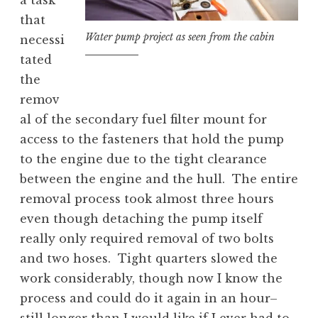
a task
that
Water pump project as seen from the cabin
necessi
tated
the
remov
al of the secondary fuel filter mount for
access to the fasteners that hold the pump
to the engine due to the tight clearance
between the engine and the hull. The entire
removal process took almost three hours
even though detaching the pump itself
really only required removal of two bolts
and two hoses. Tight quarters slowed the
work considerably, though now I know the
process and could do it again in an hour–