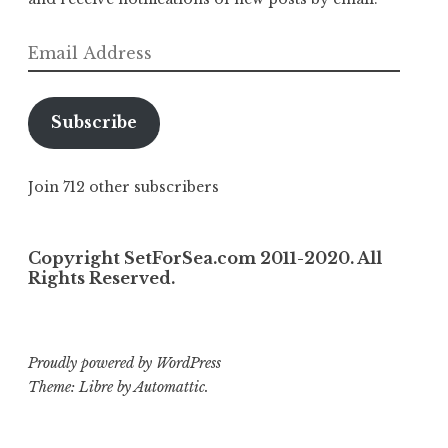
Email
Address
Subscribe
Join 712 other subscribers
Copyright SetForSea.com 2011-2020. All
Rights Reserved.
Proudly powered by WordPress
Theme: Libre by
Automattic
.