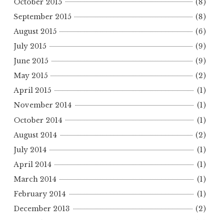
October 2015
(8)
September 2015
(8)
August 2015
(6)
July 2015
(9)
June 2015
(9)
May 2015
(2)
April 2015
(1)
November 2014
(1)
October 2014
(1)
August 2014
(2)
July 2014
(1)
April 2014
(1)
March 2014
(1)
February 2014
(1)
December 2013
(2)