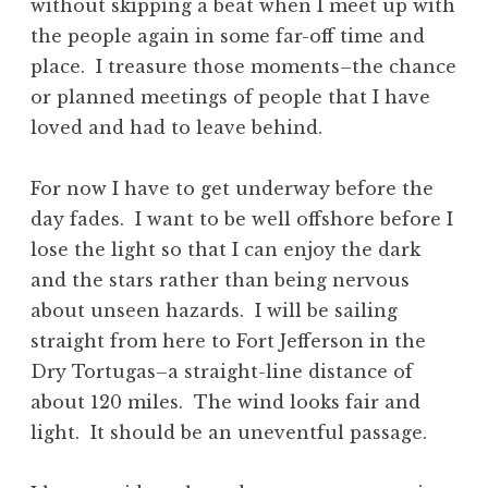
without skipping a beat when I meet up with
the people again in some far-off time and
place. I treasure those moments–the chance
or planned meetings of people that I have
loved and had to leave behind.
For now I have to get underway before the
day fades. I want to be well offshore before I
lose the light so that I can enjoy the dark
and the stars rather than being nervous
about unseen hazards. I will be sailing
straight from here to Fort Jefferson in the
Dry Tortugas–a straight-line distance of
about 120 miles. The wind looks fair and
light. It should be an uneventful passage.