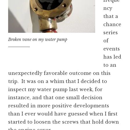
freque
ncy
that a
chance
series
Broken vane on my water pump
of
events
has led
to an
unexpectedly favorable outcome on this
trip. It was on a whim that I decided to
inspect my water pump last week, for
instance, and that one small decision
resulted in more positive developments
than I ever would have guessed when I first
started to loosen the screws that hold down