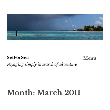
Skip
to
content
SetForSea
Menu
Voyaging simply in search of adventure
Month:
March 2011