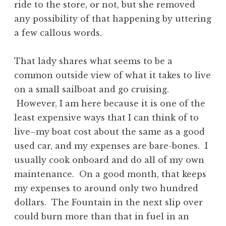
ride to the store, or not, but she removed
any possibility of that happening by uttering
a few callous words.
That lady shares what seems to be a
common outside view of what it takes to live
on a small sailboat and go cruising.
However, I am here because it is one of the
least expensive ways that I can think of to
live–my boat cost about the same as a good
used car, and my expenses are bare-bones. I
usually cook onboard and do all of my own
maintenance. On a good month, that keeps
my expenses to around only two hundred
dollars. The Fountain in the next slip over
could burn more than that in fuel in an