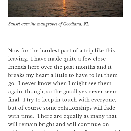
Sunset over the mangroves of Goodland, FL
Now for the hardest part of a trip like this–
leaving. I have made quite a few close
friends here over the past months and it
breaks my heart a little to have to let them
go. I never know when I might see them
again, though, so the goodbyes never seem
final. I try to keep in touch with everyone,
but of course some relationships will fade
with time. There are equally as many that
will remain bright and will continue on