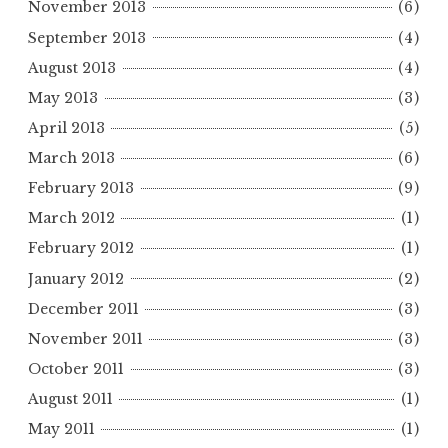
November 2013
(6)
September 2013
(4)
August 2013
(4)
May 2013
(3)
April 2013
(5)
March 2013
(6)
February 2013
(9)
March 2012
(1)
February 2012
(1)
January 2012
(2)
December 2011
(3)
November 2011
(3)
October 2011
(3)
August 2011
(1)
May 2011
(1)