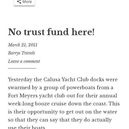
More
No trust fund here!
March 21, 2011
Barrys Travels
Leave a comment
Yesterday the Calusa Yacht Club docks were
swarmed by a group of powerboats from a
Fort Meyers yacht club out for their annual
week-long booze cruise down the coast. This
is their opportunity to get out on the water
so that they can say that they do actually
use their boats.