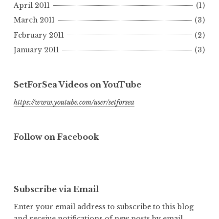
April 2011
(1)
March 2011
(3)
February 2011
(2)
January 2011
(3)
SetForSea Videos on YouTube
https://www.youtube.com/user/setforsea
Follow on Facebook
Subscribe via Email
Enter your email address to subscribe to this blog
and receive notifications of new posts by email.