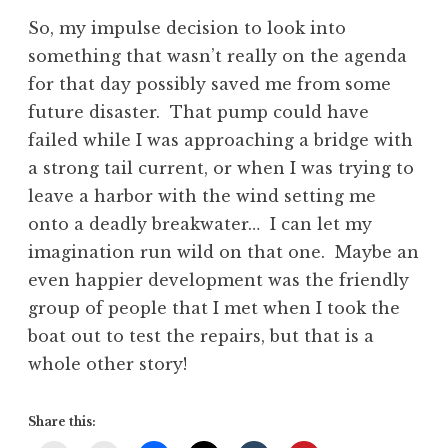
So, my impulse decision to look into
something that wasn’t really on the agenda
for that day possibly saved me from some
future disaster. That pump could have
failed while I was approaching a bridge with
a strong tail current, or when I was trying to
leave a harbor with the wind setting me
onto a deadly breakwater… I can let my
imagination run wild on that one. Maybe an
even happier development was the friendly
group of people that I met when I took the
boat out to test the repairs, but that is a
whole other story!
Share this: