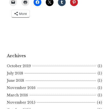
More
Archives
October 2019
(1)
July 2018
(1)
June 2018
(1)
November 2016
(1)
March 2016
(1)
November 2015
(4)