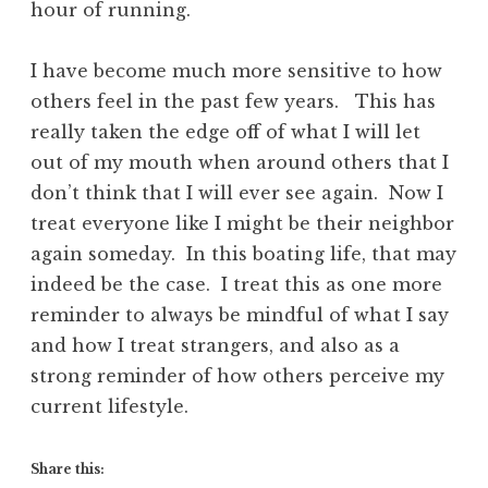
hour of running.
I have become much more sensitive to how
others feel in the past few years. This has
really taken the edge off of what I will let
out of my mouth when around others that I
don’t think that I will ever see again. Now I
treat everyone like I might be their neighbor
again someday. In this boating life, that may
indeed be the case. I treat this as one more
reminder to always be mindful of what I say
and how I treat strangers, and also as a
strong reminder of how others perceive my
current lifestyle.
Share this: