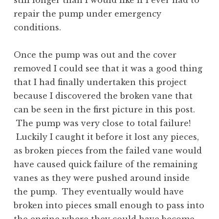
still longer than I would like if I ever had to
repair the pump under emergency
conditions.
Once the pump was out and the cover
removed I could see that it was a good thing
that I had finally undertaken this project
because I discovered the broken vane that
can be seen in the first picture in this post.
The pump was very close to total failure!
Luckily I caught it before it lost any pieces,
as broken pieces from the failed vane would
have caused quick failure of the remaining
vanes as they were pushed around inside
the pump. They eventually would have
broken into pieces small enough to pass into