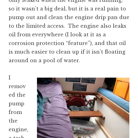
only leaked when the engine was running,
so it wasn’t a big deal, but it is a real pain to
pump out and clean the engine drip pan due
to the limited access. The engine also leaks
oil from everywhere (I look at it as a
corrosion protection “feature”), and that oil
is much easier to clean up if it isn’t floating
around on a pool of water.
I
remov
ed the
pump
from
the
engine,