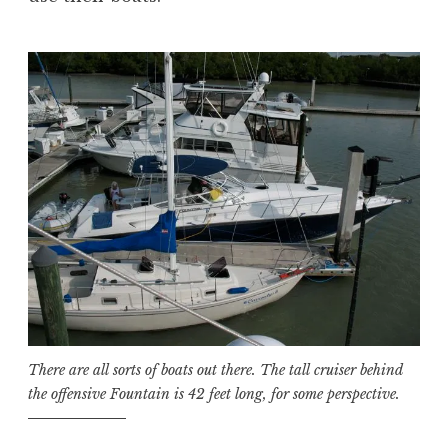
There are all sorts of boats out there. The tall cruiser behind
the offensive Fountain is 42 feet long, for some perspective.