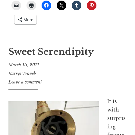
More
Sweet Serendipity
March 15, 2011
Barrys Travels
Leave a comment
It is
with
surpris
ing