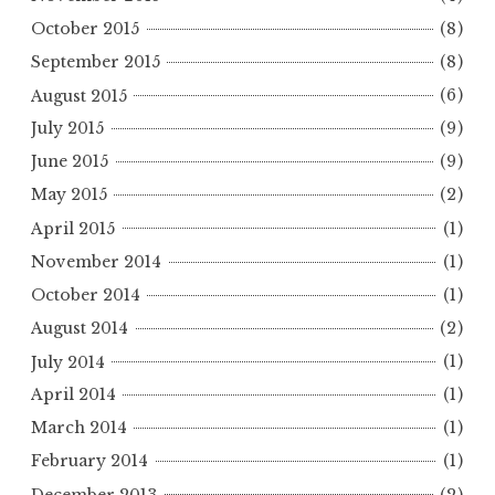
October 2015
(8)
September 2015
(8)
August 2015
(6)
July 2015
(9)
June 2015
(9)
May 2015
(2)
April 2015
(1)
November 2014
(1)
October 2014
(1)
August 2014
(2)
July 2014
(1)
April 2014
(1)
March 2014
(1)
February 2014
(1)
December 2013
(2)