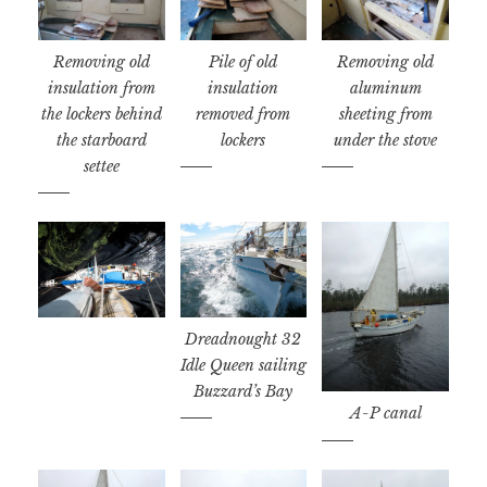
Removing old
Pile of old
Removing old
insulation from
insulation
aluminum
the lockers behind
removed from
sheeting from
the starboard
lockers
under the stove
settee
Dreadnought 32
Idle Queen sailing
Buzzard’s Bay
A-P canal