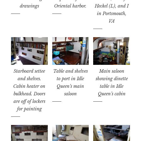
drawings
Oriental harbor.
Heckel (L), and I
in Portsmouth,
VA
Starboard settee
Table and shelves
Main saloon
and shelves.
to port in Idle
showing dinette
Cabin heater on
Queen’s main
table in Idle
bulkhead. Doors
saloon
Queen’s cabin
are off of lockers
for painting