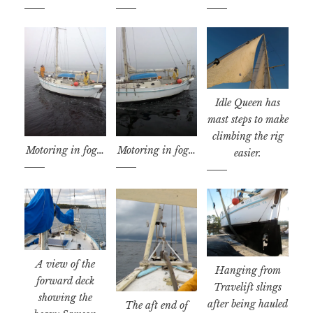
Idle Queen has
mast steps to make
climbing the rig
Motoring in fog…
Motoring in fog…
easier.
A view of the
Hanging from
forward deck
Travelift slings
showing the
after being hauled
The aft end of