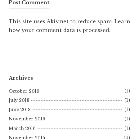
This site uses Akismet to reduce spam.
Learn
how your comment data is processed.
Archives
October 2019
(1)
July 2018
(1)
June 2018
(1)
November 2016
(1)
March 2016
(1)
November 2015
(4)