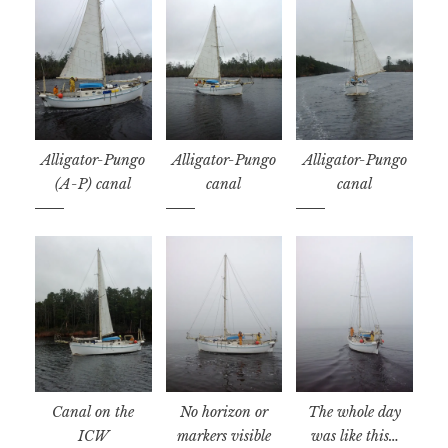
Alligator-Pungo
Alligator-Pungo
Alligator-Pungo
(A-P) canal
canal
canal
Canal on the
No horizon or
The whole day
ICW
markers visible
was like this…