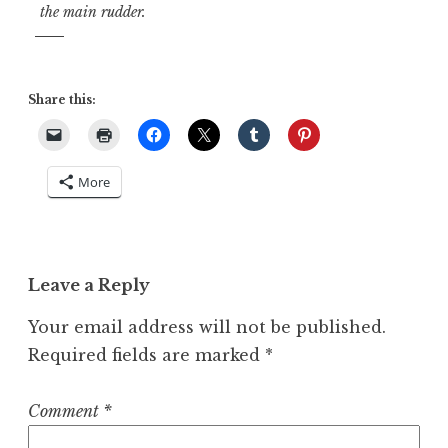
the main rudder.
Share this:
More
Leave a Reply
Your email address will not be published.
Required fields are marked
*
Comment
*