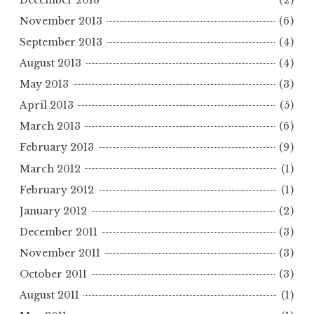
November 2013
(6)
September 2013
(4)
August 2013
(4)
May 2013
(3)
April 2013
(5)
March 2013
(6)
February 2013
(9)
March 2012
(1)
February 2012
(1)
January 2012
(2)
December 2011
(3)
November 2011
(3)
October 2011
(3)
August 2011
(1)