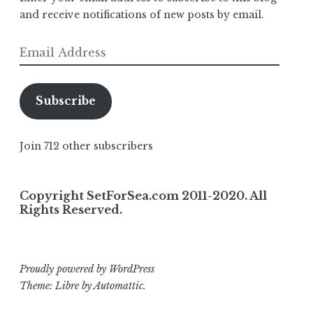
and receive notifications of new posts by email.
Email
Address
Subscribe
Join 712 other subscribers
Copyright SetForSea.com 2011-2020. All
Rights Reserved.
Proudly powered by WordPress
Theme: Libre by
Automattic
.