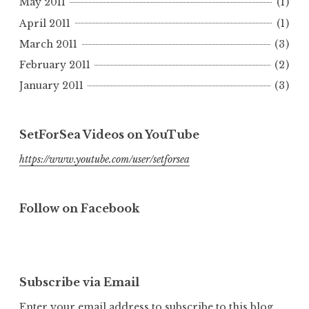
May 2011
(1)
April 2011
(1)
March 2011
(3)
February 2011
(2)
January 2011
(3)
SetForSea Videos on YouTube
https://www.youtube.com/user/setforsea
Follow on Facebook
Subscribe via Email
Enter your email address to subscribe to this blog