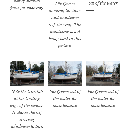
heavy Samson
out of the water
Idle Queen
posts for mooring.
showing the tiller
and windvane
self-steering. The
windvane is not
being used in this
picture.
Note the trim tab
Idle Queen out of
Idle Queen out of
at the trailing
the water for
the water for
edge of the rudder.
maintenance
maintenance
It allows the self
steering
windvane to turn