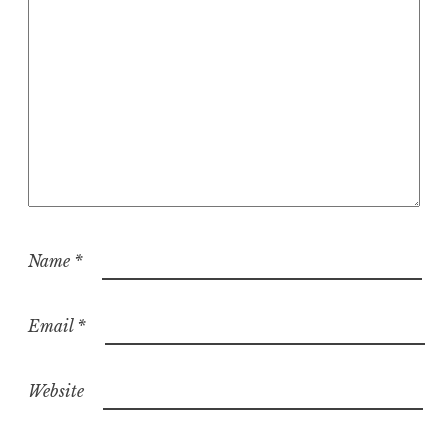
Name
*
Email
*
Website