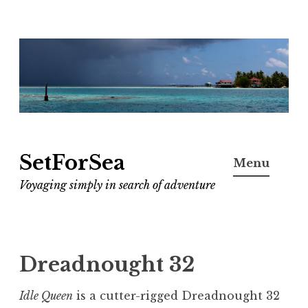
Skip
to
content
SetForSea
Menu
Voyaging simply in search of adventure
Dreadnought 32
Idle Queen
is a cutter-rigged Dreadnought 32