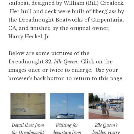
sailboat, designed by William (Bill) Crealock.
Her hull and deck were built of fiberglass by
the Dreadnought Boatworks of Carpentaria,
CA, and finished by the original owner,
Harry Heckel, Jr.
Below are some pictures of the
Dreadnought 32,
Idle Queen.
Click on the
images once or twice to enlarge. Use your
browser’s back button to return to this page.
Detail sheet from
Waiting for
Idle Queen’s
the Dreadnought
departure from
builder, Harry