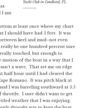
Yacht Club in Goodland, FL
was
d I am
ottom at least once where my chart
t I should have had 5 feet. It was
s between keel and mud–not even
really be one hundred percent sure
 really touched, but enough to
 motion of the boat in a way that I
asn’t a wave. That set me on edge
xt half hour until I had cleared the
Cape Romano. It was pitch black at
 and I was barreling southward at 5.5
 throttle. I sure didn’t want to get
ttled weather that I was enjoying.
only thought was to keep the boat