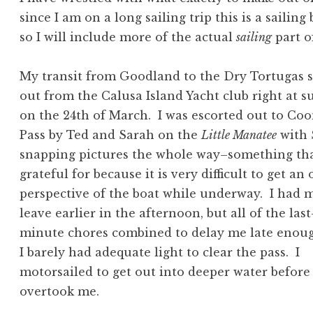
since I am on a long sailing trip this is a sailing
so I will include more of the actual
sailing
part o
My transit from Goodland to the Dry Tortugas s
out from the Calusa Island Yacht club right at s
on the 24th of March. I was escorted out to Co
Pass by Ted and Sarah on the
Little Manatee
with 
snapping pictures the whole way–something tha
grateful for because it is very difficult to get an
perspective of the boat while underway. I had 
leave earlier in the afternoon, but all of the last
minute chores combined to delay me late enou
I barely had adequate light to clear the pass. I
motorsailed to get out into deeper water before
overtook me.