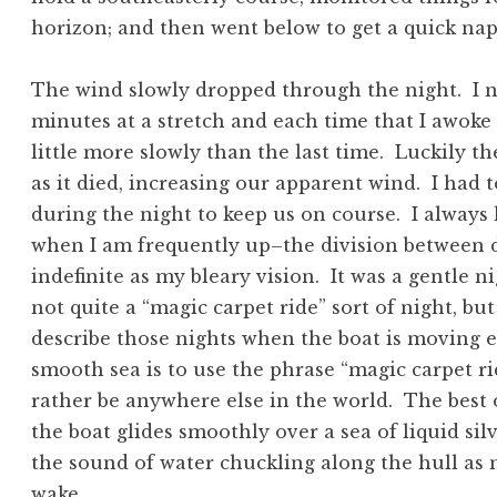
horizon; and then went below to get a quick nap
The wind slowly dropped through the night. I 
minutes at a stretch and each time that I awoke
little more slowly than the last time. Luckily t
as it died, increasing our apparent wind. I had 
during the night to keep us on course. I always
when I am frequently up–the division between 
indefinite as my bleary vision. It was a gentle 
not quite a “magic carpet ride” sort of night, bu
describe those nights when the boat is moving ef
smooth sea is to use the phrase “magic carpet r
rather be anywhere else in the world. The best
the boat glides smoothly over a sea of liquid sil
the sound of water chuckling along the hull as m
wake.