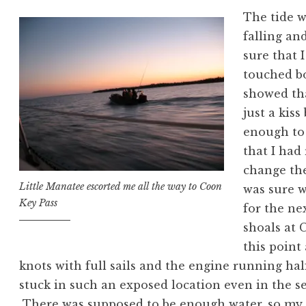
The tide 
falling an
sure that I
touched b
showed tha
just a kis
enough to 
that I had
change the
Little Manatee escorted me all the way to Coon
was sure w
Key Pass
for the ne
shoals at 
this point
knots with full sails and the engine running half
stuck in such an exposed location even in the se
There was supposed to be enough water, so my 