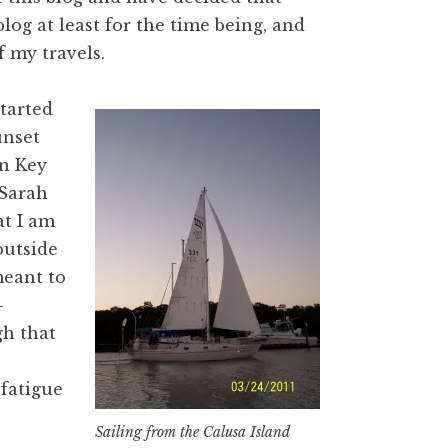
 blog at least for the time being, and
f my travels.
tarted
unset
on Key
Sarah
t I am
 outside
meant to
-
gh that
 fatigue
Sailing from the Calusa Island