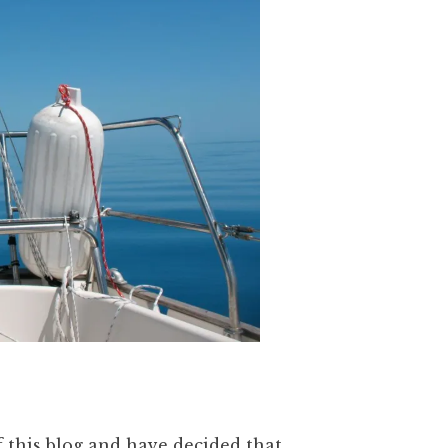
f this blog and have decided that