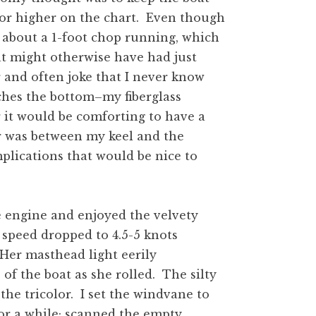
s or higher on the chart. Even though
s about a 1-foot chop running, which
t might otherwise have had just
 and often joke that I never know
ches the bottom–my fiberglass
 it would be comforting to have a
er was between my keel and the
plications that would be nice to
he engine and enjoyed the velvety
s speed dropped to 4.5-5 knots
 Her masthead light eerily
of the boat as she rolled. The silty
the tricolor. I set the windvane to
or a while; scanned the empty