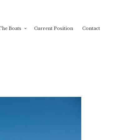
The Boats
Current Position
Contact