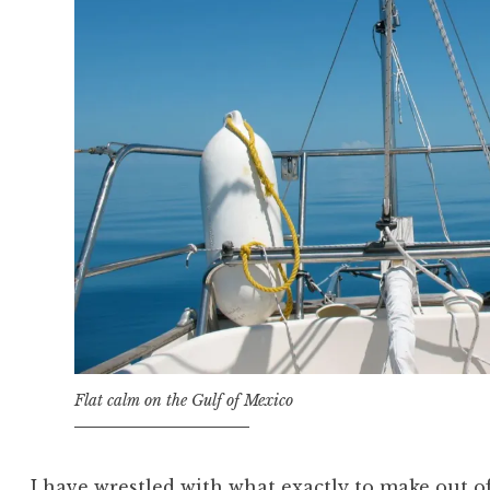
Flat calm on the Gulf of Mexico
I have wrestled with what exactly to make out o