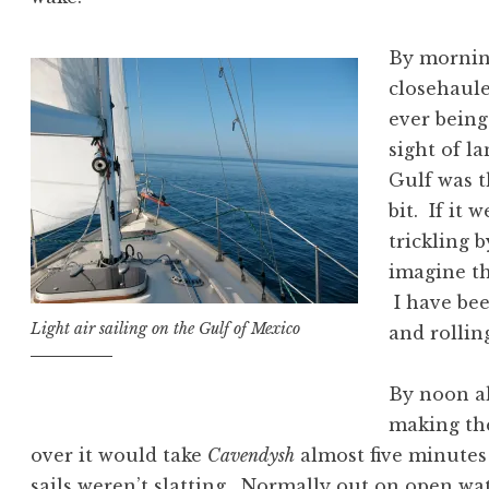
By morning
closehaule
ever being
sight of l
Gulf was 
bit. If it 
trickling 
imagine th
I have be
Light air sailing on the Gulf of Mexico
and rollin
By noon al
making the
over it would take
Cavendysh
almost five minutes 
sails weren’t slatting. Normally out on open wa