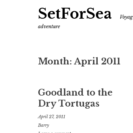
SetForSea
Voyagi
adventure
Month:
April 2011
Goodland to the
Dry Tortugas
April 27, 2011
Barry