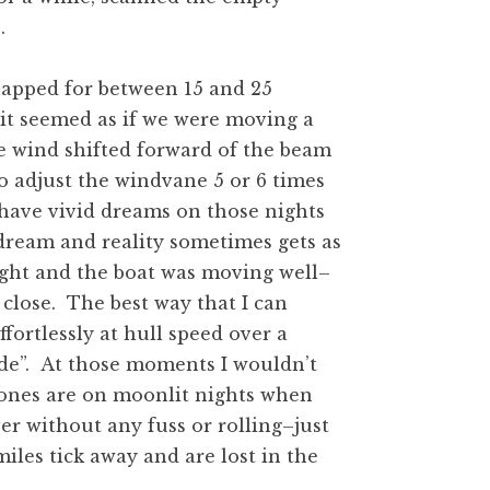
.
napped for between 15 and 25
 it seemed as if we were moving a
he wind shifted forward of the beam
to adjust the windvane 5 or 6 times
 have vivid dreams on those nights
dream and reality sometimes gets as
night and the boat was moving well–
t close. The best way that I can
fortlessly at hull speed over a
ide”. At those moments I wouldn’t
 ones are on moonlit nights when
ver without any fuss or rolling–just
iles tick away and are lost in the