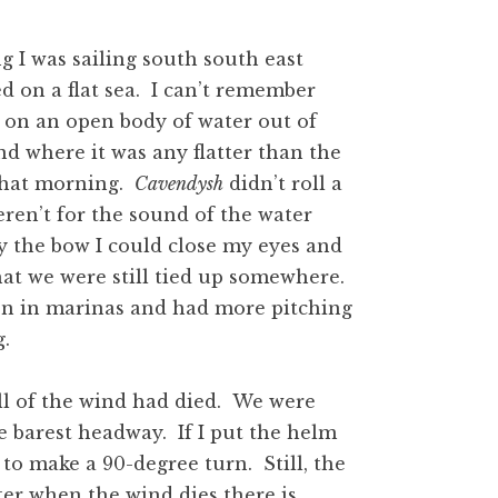
 I was sailing south south east
d on a flat sea. I can’t remember
 on an open body of water out of
and where it was any flatter than the
that morning.
Cavendysh
didn’t roll a
weren’t for the sound of the water
by the bow I could close my eyes and
at we were still tied up somewhere.
en in marinas and had more pitching
g.
l of the wind had died. We were
 barest headway. If I put the helm
to make a 90-degree turn. Still, the
ter when the wind dies there is