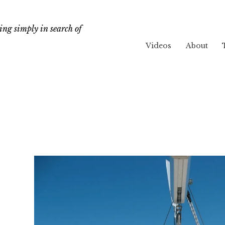
ng simply in search of
Videos
About