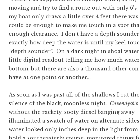
moving and try to find a route out with only 6’
my boat only draws a little over 4 feet there wa
could be enough to make me touch in a spot tha
enough clearance. I don’t have a depth sounder
exactly how deep the water is until my keel tou
“depth sounder”. On a dark night in shoal water
little digital readout telling me how much wat
bottom, but there are also a thousand other com
have at one point or another…
As soon as I was past all of the shallows I cut t
silence of the black, moonless night.
Cavendysh
‘
without the rackety, sooty diesel banging away.
illuminated a swatch of water on alternate sides 
water looked only inches deep in the light from 
hold a southeasterly course; monitored things f