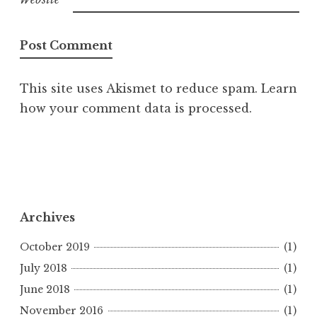
This site uses Akismet to reduce spam.
Learn
how your comment data is processed.
Archives
October 2019
(1)
July 2018
(1)
June 2018
(1)
November 2016
(1)