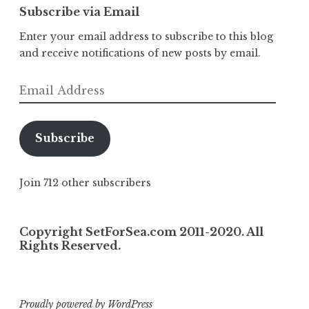
Subscribe via Email
Enter your email address to subscribe to this blog
and receive notifications of new posts by email.
Email
Address
Subscribe
Join 712 other subscribers
Copyright SetForSea.com 2011-2020. All
Rights Reserved.
Proudly powered by WordPress