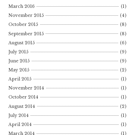
March 2016
(1)
November 2015
(4)
October 2015
(8)
September 2015
(8)
August 2015
(6)
July 2015
(9)
June 2015
(9)
May 2015
(2)
April 2015
(1)
November 2014
(1)
October 2014
(1)
August 2014
(2)
July 2014
(1)
April 2014
(1)
March 2014
(1)