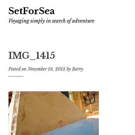
SetForSea
Voyaging simply in search of adventure
IMG_1415
Posted on
November 16, 2013
by
Barry