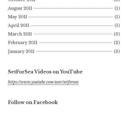
August 2011
(1)
May 2011
(1)
April 2011
(1)
March 2011
(3)
February 2011
(2)
January 2011
(3)
SetForSea Videos on YouTube
https://www.youtube.com/user/setforsea
Follow on Facebook