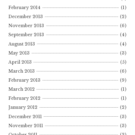
February 2014
(1)
December 2013
(2)
November 2013
(6)
September 2013
(4)
August 2013
(4)
May 2013
(3)
April 2013
(5)
March 2013
(6)
February 2013
(9)
March 2012
(1)
February 2012
(1)
January 2012
(2)
December 2011
(3)
November 2011
(3)
October 2011
(3)