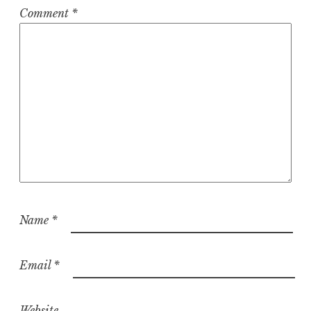
Comment
*
Name
*
Email
*
Website