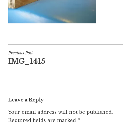
Post
Previous Post
IMG_1415
navigation
Leave a Reply
Your email address will not be published.
Required fields are marked
*