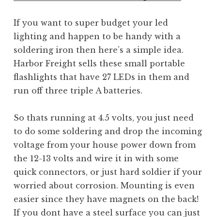
If you want to super budget your led
lighting and happen to be handy with a
soldering iron then here’s a simple idea.
Harbor Freight sells these small portable
flashlights that have 27 LEDs in them and
run off three triple A batteries.
So thats running at 4.5 volts, you just need
to do some soldering and drop the incoming
voltage from your house power down from
the 12-13 volts and wire it in with some
quick connectors, or just hard soldier if your
worried about corrosion. Mounting is even
easier since they have magnets on the back!
If you dont have a steel surface you can just