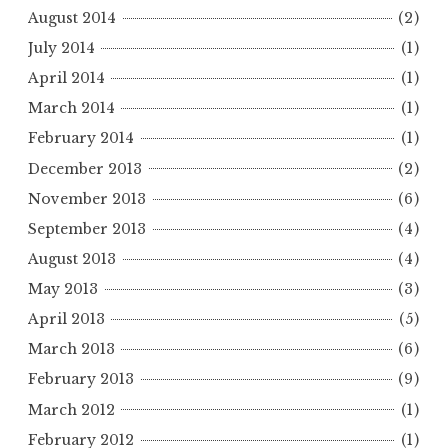
August 2014
(2)
July 2014
(1)
April 2014
(1)
March 2014
(1)
February 2014
(1)
December 2013
(2)
November 2013
(6)
September 2013
(4)
August 2013
(4)
May 2013
(3)
April 2013
(5)
March 2013
(6)
February 2013
(9)
March 2012
(1)
February 2012
(1)