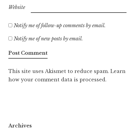
Website
Notify me of follow-up comments by email.
Notify me of new posts by email.
This site uses Akismet to reduce spam.
Learn
how your comment data is processed.
Archives