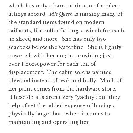
which has only a bare minimum of modern
fittings aboard.
Idle Queen
is missing many of
the standard items found on modern
sailboats, like roller furling, a winch for each
jib sheet, and more. She has only two
seacocks below the waterline. She is lightly
powered, with her engine providing just
over 1 horsepower for each ton of
displacement. The cabin sole is painted
plywood instead of teak and holly. Much of
her paint comes from the hardware store.
These details aren’t very “yachty”, but they
help offset the added expense of having a
physically larger boat when it comes to
maintaining and operating her.