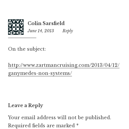
Colin Sarsfield
June 14, 2013
11:28
Reply
pm
On the subject:
http://www.zartmancruising.com/2013/04/12/
ganymedes-non-systems/
Leave a Reply
Your email address will not be published.
Required fields are marked
*