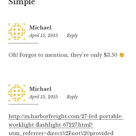
Simple
”
Michael
April 15, 2015
11:44
Reply
pm
Oh! Forgot to mention, they’re only $3.50
Michael
April 15, 2015
11:42
Reply
pm
http://m.harborfreight.com/27-led-portable-
worklight-flashlight-67227.html?
utm_referrer=direct%2Fnot%20provided