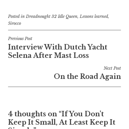
Posted in
Dreadnought 32 Idle Queen
,
Lessons learned
,
Sirocco
Post
Previous Post
Interview With Dutch Yacht
navigation
Selena After Mast Loss
Next Post
On the Road Again
4 thoughts on “
If You Don’t
Keep It Small, At Least Keep It