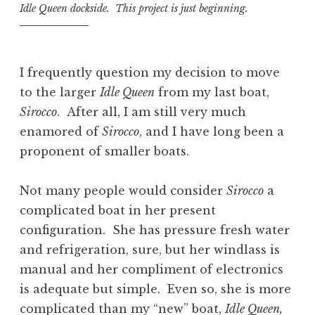
Idle Queen dockside. This project is just beginning.
I frequently question my decision to move
to the larger
Idle Queen
from my last boat,
Sirocco
. After all, I am still very much
enamored of
Sirocco
, and I have long been a
proponent of smaller boats.
Not many people would consider
Sirocco
a
complicated boat in her present
configuration. She has pressure fresh water
and refrigeration, sure, but her windlass is
manual and her compliment of electronics
is adequate but simple. Even so, she is more
complicated than my “new” boat,
Idle Queen,