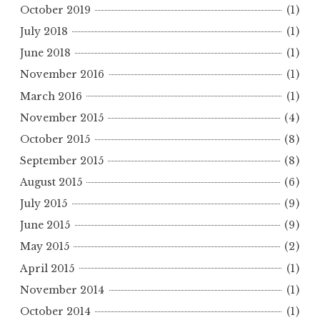
October 2019
(1)
July 2018
(1)
June 2018
(1)
November 2016
(1)
March 2016
(1)
November 2015
(4)
October 2015
(8)
September 2015
(8)
August 2015
(6)
July 2015
(9)
June 2015
(9)
May 2015
(2)
April 2015
(1)
November 2014
(1)
October 2014
(1)