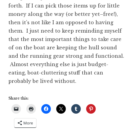
forth. If I can pick those items up for little
money along the way (or better yet–free!),
then it’s not like I am opposed to having
them. I just need to keep reminding myself
that the most important things to take care
of on the boat are keeping the hull sound
and the running gear strong and functional.
Almost everything else is just budget-
eating, boat-cluttering stuff that can
probably be lived without.
Share this:
More