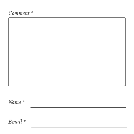
Comment
*
Name
*
Email
*