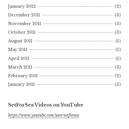
January 2012
(2)
December 2011
(3)
November 2011
(3)
October 2011
(3)
August 2011
(1)
May 2011
(1)
April 2011
(1)
March 2011
(3)
February 2011
(2)
January 2011
(3)
SetForSea Videos on YouTube
https://www.youtube.com/user/setforsea