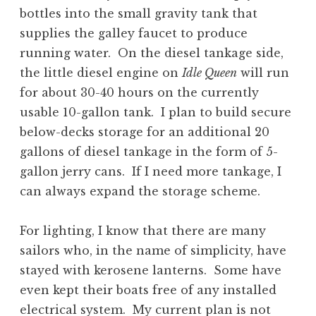
bottles into the small gravity tank that
supplies the galley faucet to produce
running water. On the diesel tankage side,
the little diesel engine on
Idle Queen
will run
for about 30-40 hours on the currently
usable 10-gallon tank. I plan to build secure
below-decks storage for an additional 20
gallons of diesel tankage in the form of 5-
gallon jerry cans. If I need more tankage, I
can always expand the storage scheme.
For lighting, I know that there are many
sailors who, in the name of simplicity, have
stayed with kerosene lanterns. Some have
even kept their boats free of any installed
electrical system. My current plan is not