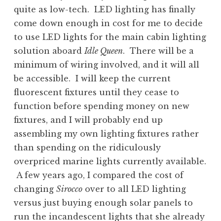
quite as low-tech. LED lighting has finally
come down enough in cost for me to decide
to use LED lights for the main cabin lighting
solution aboard
Idle Queen
. There will be a
minimum of wiring involved, and it will all
be accessible. I will keep the current
fluorescent fixtures until they cease to
function before spending money on new
fixtures, and I will probably end up
assembling my own lighting fixtures rather
than spending on the ridiculously
overpriced marine lights currently available.
A few years ago, I compared the cost of
changing
Sirocco
over to all LED lighting
versus just buying enough solar panels to
run the incandescent lights that she already