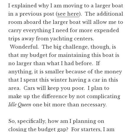
I explained why I am moving to a larger boat
in a previous post (
see here
). The additional
room aboard the larger boat will allow me to
carry everything I need for more expended
trips away from yachting centers.
Wonderful. The big challenge, though, is
that my budget for maintaining this boat is
no larger than what I had before. If
anything, it is smaller because of the money
that I spent this winter having a car in this
area. Cars will keep you poor. I plan to
make up the difference by not complicating
Idle Queen
one bit more than necessary.
So, specifically, how am I planning on
closing the budget gap? For starters, I am