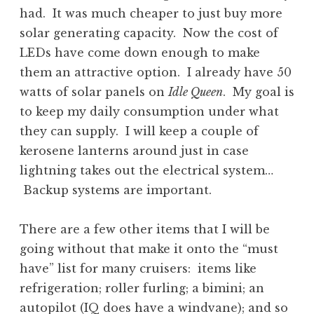
had. It was much cheaper to just buy more
solar generating capacity. Now the cost of
LEDs have come down enough to make
them an attractive option. I already have 50
watts of solar panels on
Idle Queen
. My goal is
to keep my daily consumption under what
they can supply. I will keep a couple of
kerosene lanterns around just in case
lightning takes out the electrical system…
Backup systems are important.
There are a few other items that I will be
going without that make it onto the “must
have” list for many cruisers: items like
refrigeration; roller furling; a bimini; an
autopilot (IQ does have a windvane); and so