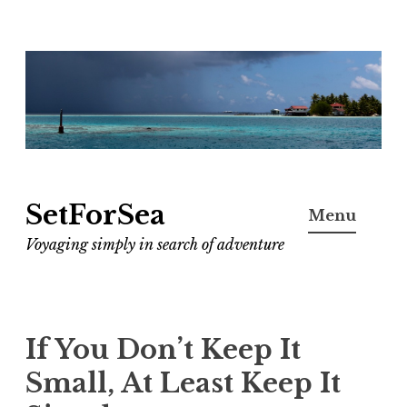
Skip
to
content
SetForSea
Menu
Voyaging simply in search of adventure
If You Don’t Keep It
Small, At Least Keep It