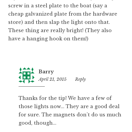
screw in a steel plate to the boat (say a
cheap galvanized plate from the hardware
store) and then slap the light onto that.
These thing are really bright! (They also
have a hanging hook on them!)
Barry
April 21, 2015
12:46
Reply
pm
Thanks for the tip! We have a few of
those lights now… They are a good deal
for sure. The magnets don’t do us much
good, though…