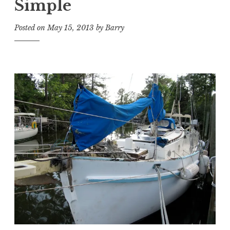
Simple
Posted on
May 15, 2013
by
Barry