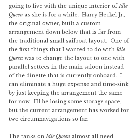
going to live with the unique interior of
Idle
Queen
as she is for a while. Harry Heckel Jr.,
the original owner, built a custom
arrangement down below that is far from
the traditional small sailboat layout. One of
the first things that I wanted to do with
Idle
Queen
was to change the layout to one with
parallel settees in the main saloon instead
of the dinette that is currently onboard. I
can eliminate a huge expense and time-sink
by just keeping the arrangement the same
for now. I’ll be losing some storage space,
but the current arrangement has worked for
two circumnavigations so far.
The tanks on
Idle Queen
almost all need