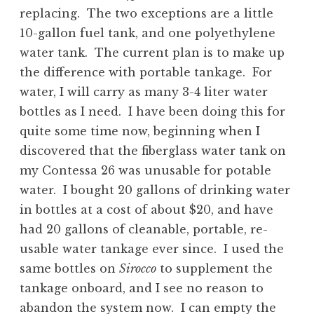
replacing. The two exceptions are a little
10-gallon fuel tank, and one polyethylene
water tank. The current plan is to make up
the difference with portable tankage. For
water, I will carry as many 3-4 liter water
bottles as I need. I have been doing this for
quite some time now, beginning when I
discovered that the fiberglass water tank on
my Contessa 26 was unusable for potable
water. I bought 20 gallons of drinking water
in bottles at a cost of about $20, and have
had 20 gallons of cleanable, portable, re-
usable water tankage ever since. I used the
same bottles on
Sirocco
to supplement the
tankage onboard, and I see no reason to
abandon the system now. I can empty the