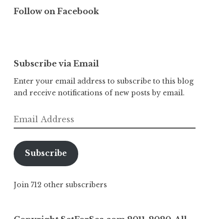
Follow on Facebook
Subscribe via Email
Enter your email address to subscribe to this blog
and receive notifications of new posts by email.
Email
Address
Subscribe
Join 712 other subscribers