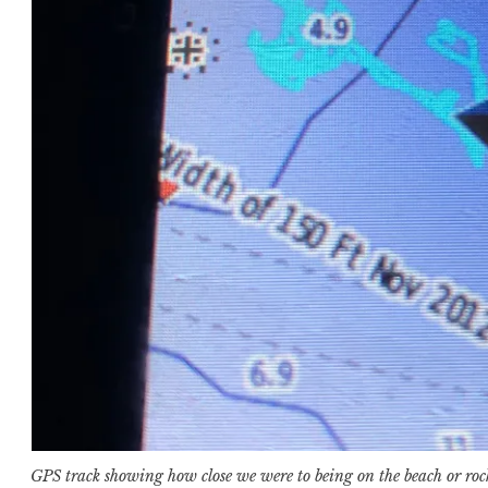
GPS track showing how close we were to being on the beach or roc