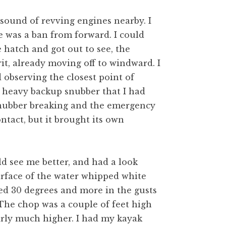
 sound of revving engines nearby. I
 was a ban from forward. I could
e hatch and got out to see, the
t, already moving off to windward. I
d observing the closest point of
e heavy backup snubber that I had
snubber breaking and the emergency
tact, but it brought its own
ld see me better, and had a look
urface of the water whipped white
led 30 degrees and more in the gusts
The chop was a couple of feet high
arly much higher. I had my kayak