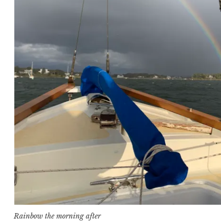
Rainbow the morning after