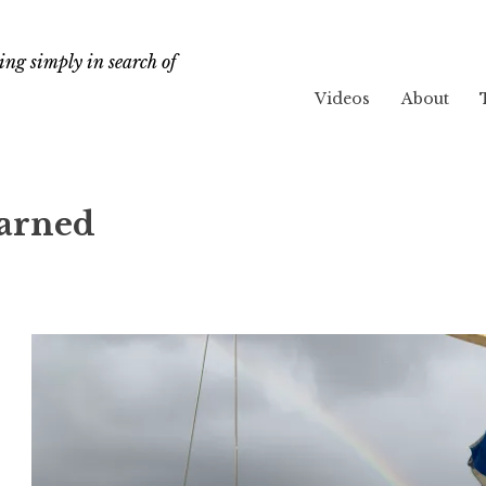
ng simply in search of
Videos
About
earned