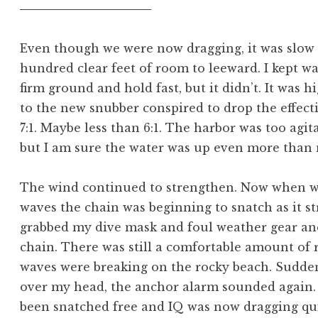
Even though we were now dragging, it was slow 
hundred clear feet of room to leeward. I kept wa
firm ground and hold fast, but it didn’t. It was hi
to the new snubber conspired to drop the effect
7:1. Maybe less than 6:1. The harbor was too agi
but I am sure the water was up even more than 
The wind continued to strengthen. Now when w
waves the chain was beginning to snatch as it st
grabbed my dive mask and foul weather gear an
chain. There was still a comfortable amount of 
waves were breaking on the rocky beach. Suddenl
over my head, the anchor alarm sounded again. 
been snatched free and IQ was now dragging quic