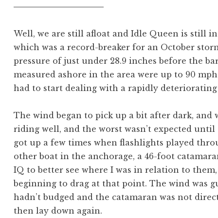
Well, we are still afloat and Idle Queen is still i
which was a record-breaker for an October storm 
pressure of just under 28.9 inches before the b
measured ashore in the area were up to 90 mph. I
had to start dealing with a rapidly deteriorating
The wind began to pick up a bit after dark, and 
riding well, and the worst wasn’t expected until a
got up a few times when flashlights played thr
other boat in the anchorage, a 46-foot catamara
IQ to better see where I was in relation to them
beginning to drag at that point. The wind was gu
hadn’t budged and the catamaran was not direct
then lay down again.