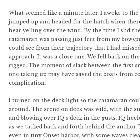
What seemed like a minute later, I awoke to the
jumped up and headed for the hatch when there
hear yelling over the wind. By the time I slid th
catamaran was passing just feet from my bowspri
could see from their trajectory that I had misse
approach. It was a close one. We fell back on th
rigged. The moment of slack between the first 
one taking up may have saved the boats from con
complication.
I turned on the deck light so the catamaran cou
around. The scene on deck was wild, with the s
and blowing over IQ’s deck in the gusts. IQ hee
as we tacked back and forth behind the anchor. 
even in tiny Onset harbor, with some waves cle