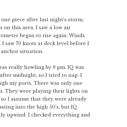
n one piece after last night’s storm,
on this area. I saw a low air
arometer began to rise again. Winds
 saw 70 knots at deck level before I
 anchor situation.
was really howling by 9 pm. IQ was
fter midnight, so I tried to nap. I
ough my ports. There was only one
n. They were playing their lights on
, so I assume that they were already
sting into the high 50’s, but IQ
ly upwind. I checked everything and