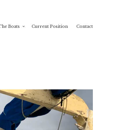
The Boats
Current Position
Contact