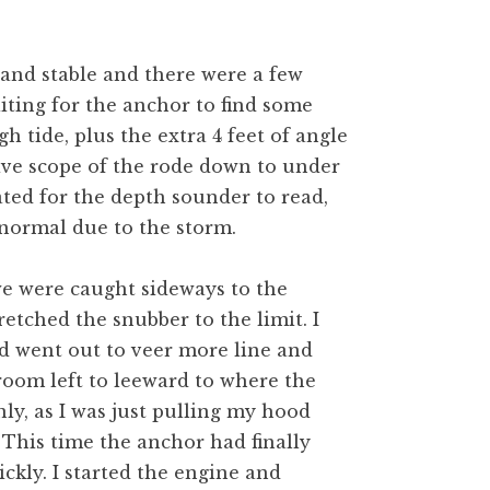
and stable and there were a few
iting for the anchor to find some
gh tide, plus the extra 4 feet of angle
ive scope of the rode down to under
tated for the depth sounder to read,
normal due to the storm.
e were caught sideways to the
retched the snubber to the limit. I
d went out to veer more line and
room left to leeward to where the
y, as I was just pulling my hood
This time the anchor had finally
kly. I started the engine and