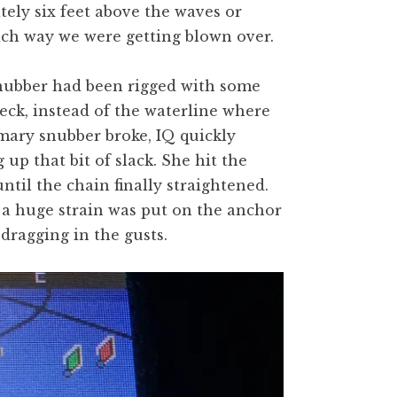
ately six feet above the waves or
ch way we were getting blown over.
nubber had been rigged with some
 deck, instead of the waterline where
mary snubber broke, IQ quickly
p that bit of slack. She hit the
ntil the chain finally straightened.
t a huge strain was put on the anchor
dragging in the gusts.