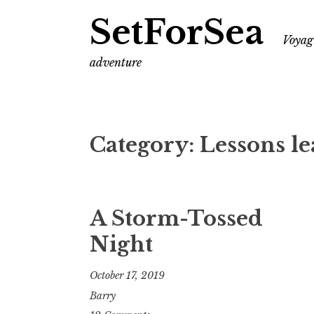
SetForSea
Voyagi
adventure
Category:
Lessons l
A Storm-Tossed
Night
October 17, 2019
Barry