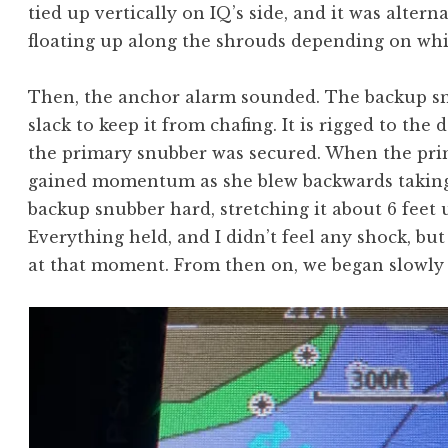
tied up vertically on IQ’s side, and it was altern
floating up along the shrouds depending on whi
Then, the anchor alarm sounded. The backup s
slack to keep it from chafing. It is rigged to the
the primary snubber was secured. When the pri
gained momentum as she blew backwards taking u
backup snubber hard, stretching it about 6 feet u
Everything held, and I didn’t feel any shock, bu
at that moment. From then on, we began slowly 