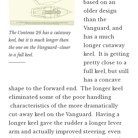
based on an
older design
than the
Vanguard, and
The Contessa 26 has a cutaway
has a much
keel, but it is much longer than
longer cutaway
the one on the Vanguard–closer
keel. It is getting
to a full keel.
pretty close to a
full keel, but still
has a concave
shape to the forward end. The longer keel
eliminated some of the poor handling
characteristics of the more dramatically
cut-away keel on the Vanguard. Having a
longer keel gave the rudder a longer lever
arm and actually improved steering, even