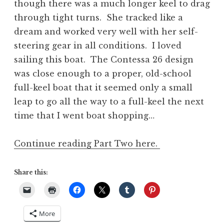
though there was a much longer keel to drag
through tight turns. She tracked like a
dream and worked very well with her self-
steering gear in all conditions. I loved
sailing this boat. The Contessa 26 design
was close enough to a proper, old-school
full-keel boat that it seemed only a small
leap to go all the way to a full-keel the next
time that I went boat shopping…
Continue reading Part Two here.
Share this:
More