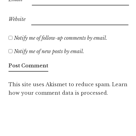
Website
Notify me of follow-up comments by email.
Notify me of new posts by email.
This site uses Akismet to reduce spam.
Learn
how your comment data is processed.