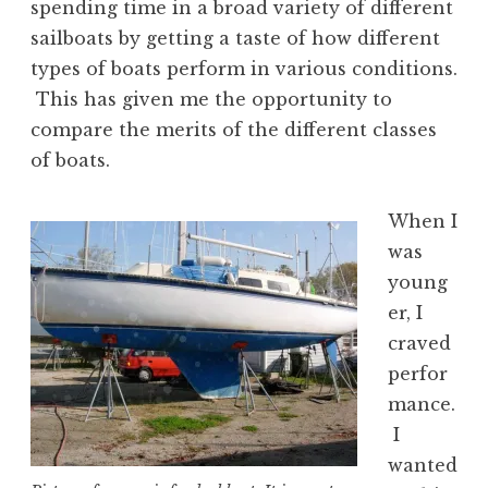
spending time in a broad variety of different
sailboats by getting a taste of how different
types of boats perform in various conditions.
This has given me the opportunity to
compare the merits of the different classes
of boats.
When I
was
young
er, I
craved
perfor
mance.
I
wanted