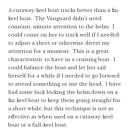
A cutaway-keel boat tracks better than a fin-
keel boat. The Vanguard didn’t need
constant, minute attention to the helm. I
could count on her to track well if I needed
to adjust a sheet or otherwise divert my
attention for a moment. This is a great
characteristic to have in a cruising boat. I
could balance the boat and let her sail
herself for a while if I needed to go forward
to attend something or use the head. I have
had some luck locking the helm down on a
fin-keel boat to keep them going straight for
a short while, but this technique is not as
effective as when used on a cutaway-keel
boat or a full-keel boat.