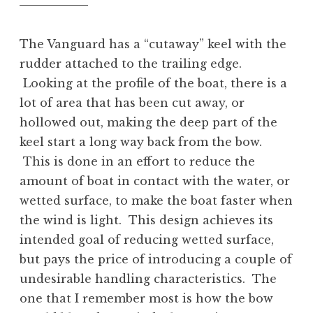
The Vanguard has a “cutaway” keel with the
rudder attached to the trailing edge.
Looking at the profile of the boat, there is a
lot of area that has been cut away, or
hollowed out, making the deep part of the
keel start a long way back from the bow.
This is done in an effort to reduce the
amount of boat in contact with the water, or
wetted surface, to make the boat faster when
the wind is light. This design achieves its
intended goal of reducing wetted surface,
but pays the price of introducing a couple of
undesirable handling characteristics. The
one that I remember most is how the bow