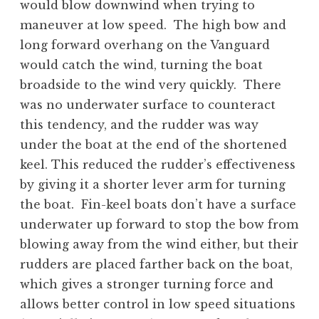
would blow downwind when trying to
maneuver at low speed. The high bow and
long forward overhang on the Vanguard
would catch the wind, turning the boat
broadside to the wind very quickly. There
was no underwater surface to counteract
this tendency, and the rudder was way
under the boat at the end of the shortened
keel. This reduced the rudder’s effectiveness
by giving it a shorter lever arm for turning
the boat. Fin-keel boats don’t have a surface
underwater up forward to stop the bow from
blowing away from the wind either, but their
rudders are placed farther back on the boat,
which gives a stronger turning force and
allows better control in low speed situations