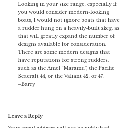
Looking in your size range, especially if
you would consider modern-looking
boats, I would not ignore boats that have
a rudder hung on a heavily-built skeg, as
that will greatly expand the number of
designs available for consideration.
There are some modern designs that
have reputations for strong rudders,
such as the Amel “Maramu”, the Pacific
Seacraft 44, or the Valiant 42, or 47.
–Barry
Leave a Reply
Your email address will not be published.