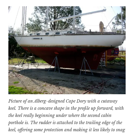
Picture of an Alberg-designed Cape Dory with a cutaway
keel. There is a concave shape in the profile up forward, with
the keel really beginning under where the second cabin
porthole is. The rudder is attached to the trailing edge of the
keel, offering some protection and making it less likely to snag