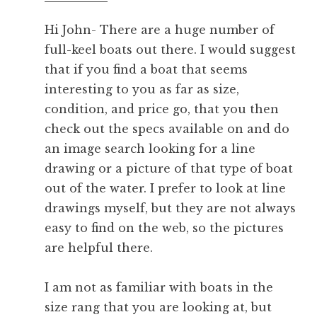
pm
Hi John- There are a huge number of
full-keel boats out there. I would suggest
that if you find a boat that seems
interesting to you as far as size,
condition, and price go, that you then
check out the specs available on
and do
an image search looking for a line
drawing or a picture of that type of boat
out of the water. I prefer to look at line
drawings myself, but they are not always
easy to find on the web, so the pictures
are helpful there.
I am not as familiar with boats in the
size rang that you are looking at, but