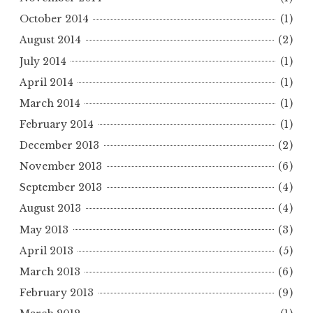
October 2014
(1)
August 2014
(2)
July 2014
(1)
April 2014
(1)
March 2014
(1)
February 2014
(1)
December 2013
(2)
November 2013
(6)
September 2013
(4)
August 2013
(4)
May 2013
(3)
April 2013
(5)
March 2013
(6)
February 2013
(9)