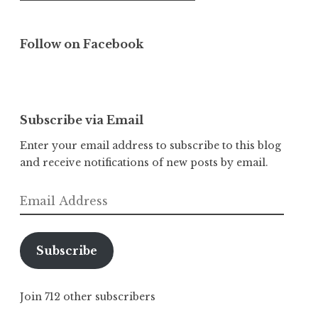
Follow on Facebook
Subscribe via Email
Enter your email address to subscribe to this blog
and receive notifications of new posts by email.
Email
Address
Subscribe
Join 712 other subscribers