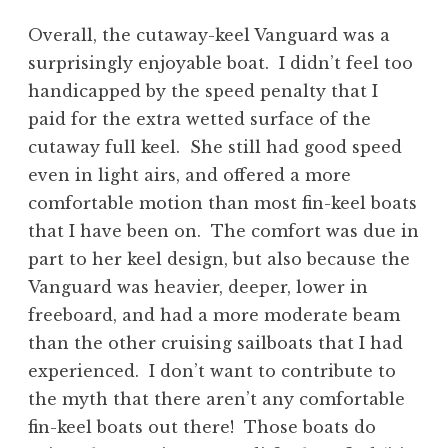
Overall, the cutaway-keel Vanguard was a
surprisingly enjoyable boat. I didn’t feel too
handicapped by the speed penalty that I
paid for the extra wetted surface of the
cutaway full keel. She still had good speed
even in light airs, and offered a more
comfortable motion than most fin-keel boats
that I have been on. The comfort was due in
part to her keel design, but also because the
Vanguard was heavier, deeper, lower in
freeboard, and had a more moderate beam
than the other cruising sailboats that I had
experienced. I don’t want to contribute to
the myth that there aren’t any comfortable
fin-keel boats out there! Those boats do