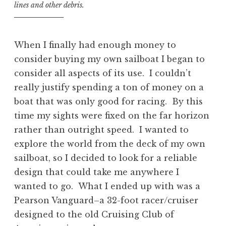
lines and other debris.
When I finally had enough money to
consider buying my own sailboat I began to
consider all aspects of its use. I couldn’t
really justify spending a ton of money on a
boat that was only good for racing. By this
time my sights were fixed on the far horizon
rather than outright speed. I wanted to
explore the world from the deck of my own
sailboat, so I decided to look for a reliable
design that could take me anywhere I
wanted to go. What I ended up with was a
Pearson Vanguard–a 32-foot racer/cruiser
designed to the old Cruising Club of