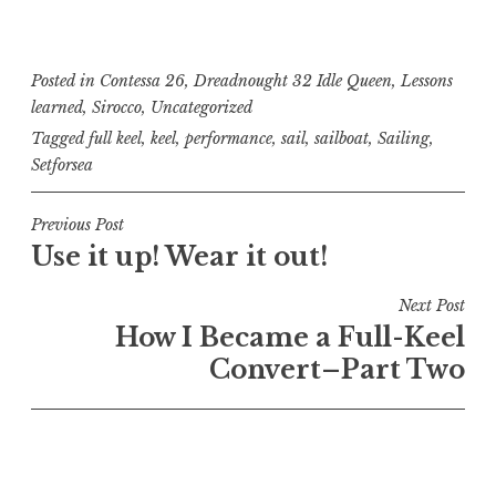
Posted in
Contessa 26
,
Dreadnought 32 Idle Queen
,
Lessons
learned
,
Sirocco
,
Uncategorized
Tagged
full keel
,
keel
,
performance
,
sail
,
sailboat
,
Sailing
,
Setforsea
Post
Previous Post
Use it up! Wear it out!
navigation
Next Post
How I Became a Full-Keel
Convert–Part Two