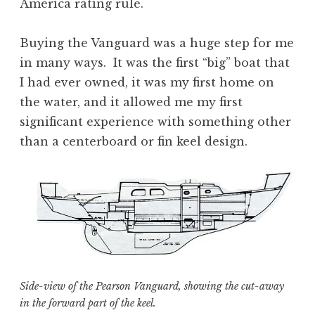
America rating rule.
Buying the Vanguard was a huge step for me
in many ways. It was the first “big” boat that
I had ever owned, it was my first home on
the water, and it allowed me my first
significant experience with something other
than a centerboard or fin keel design.
Side-view of the Pearson Vanguard, showing the cut-away
in the forward part of the keel.