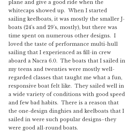
plane and give a good ride when the
whitecaps showed up. When I started
sailing keelboats, it was mostly the smaller J-
boats (24’s and 29’s, mostly), but there was
time spent on numerous other designs. I
loved the taste of performance multi-hull
sailing that I experienced as fill-in crew
aboard a Nacra 6.0. The boats that I sailed in
my teens and twenties were mostly well-
regarded classes that taught me what a fun,
responsive boat felt like. They sailed well in
a wide variety of conditions with good speed
and few bad habits. There is a reason that
the one-design dinghies and keelboats that I
sailed in were such popular designs–they
were good all-round boats.