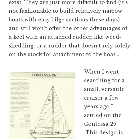
exist. They are just more difficult to find (it’s
not fashionable to build relatively narrow
boats with easy bilge sections these days)
and still won’t offer the other advantages of
a keel with an attached rudder, like weed-
shedding, or a rudder that doesn’t rely solely
on the stock for attachment to the boat…
When I went
searching for a
small, versatile
cruiser a few
years ago I
settled on the
Contessa 26.
This design is