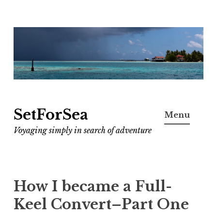
Skip
to
content
SetForSea
Menu
Voyaging simply in search of adventure
How I became a Full-
Keel Convert–Part One