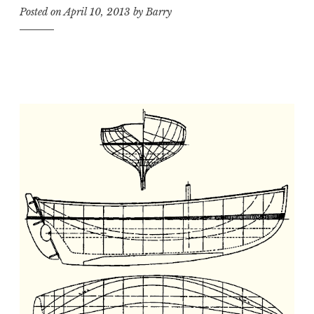
Posted on
April 10, 2013
by
Barry