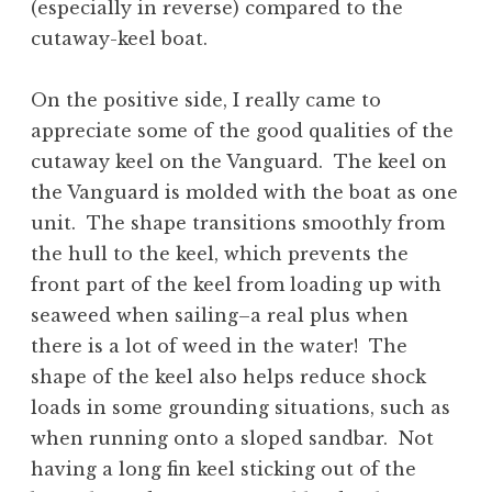
(especially in reverse) compared to the
cutaway-keel boat.
On the positive side, I really came to
appreciate some of the good qualities of the
cutaway keel on the Vanguard. The keel on
the Vanguard is molded with the boat as one
unit. The shape transitions smoothly from
the hull to the keel, which prevents the
front part of the keel from loading up with
seaweed when sailing–a real plus when
there is a lot of weed in the water! The
shape of the keel also helps reduce shock
loads in some grounding situations, such as
when running onto a sloped sandbar. Not
having a long fin keel sticking out of the