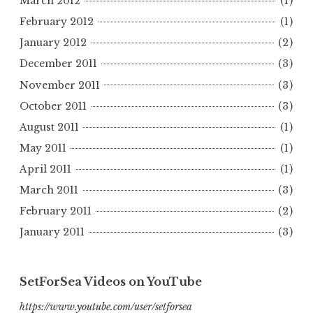
March 2012
(1)
February 2012
(1)
January 2012
(2)
December 2011
(3)
November 2011
(3)
October 2011
(3)
August 2011
(1)
May 2011
(1)
April 2011
(1)
March 2011
(3)
February 2011
(2)
January 2011
(3)
SetForSea Videos on YouTube
https://www.youtube.com/user/setforsea