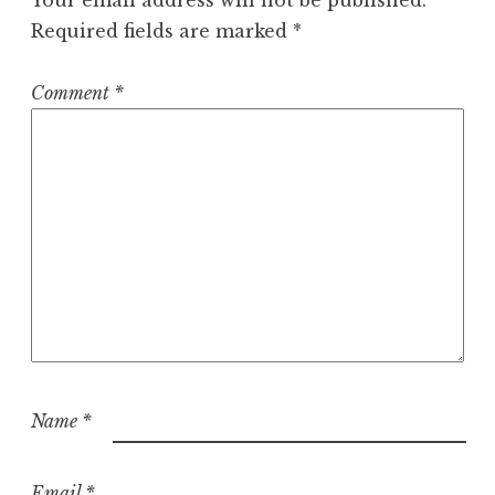
Required fields are marked
*
Comment
*
Name
*
Email
*