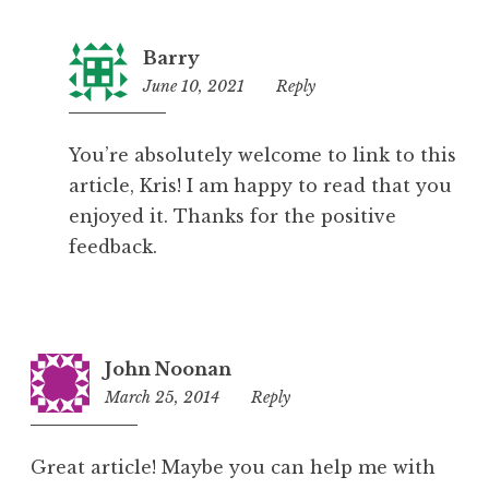
Barry
June 10, 2021
11:02
Reply
pm
You’re absolutely welcome to link to this
article, Kris! I am happy to read that you
enjoyed it. Thanks for the positive
feedback.
John Noonan
March 25, 2014
4:10
Reply
pm
Great article! Maybe you can help me with