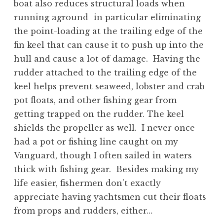
boat also reduces structural loads when
running aground–in particular eliminating
the point-loading at the trailing edge of the
fin keel that can cause it to push up into the
hull and cause a lot of damage. Having the
rudder attached to the trailing edge of the
keel helps prevent seaweed, lobster and crab
pot floats, and other fishing gear from
getting trapped on the rudder. The keel
shields the propeller as well. I never once
had a pot or fishing line caught on my
Vanguard, though I often sailed in waters
thick with fishing gear. Besides making my
life easier, fishermen don’t exactly
appreciate having yachtsmen cut their floats
from props and rudders, either…