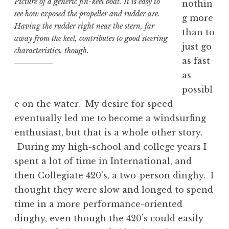
Picture of a generic fin-keel boat. It is easy to
nothin
see how exposed the propeller and rudder are.
g more
Having the rudder right near the stern, far
than to
away from the keel, contributes to good steering
just go
characteristics, though.
as fast
as
possibl
e on the water. My desire for speed
eventually led me to become a windsurfing
enthusiast, but that is a whole other story.
During my high-school and college years I
spent a lot of time in International, and
then Collegiate 420’s, a two-person dinghy. I
thought they were slow and longed to spend
time in a more performance-oriented
dinghy, even though the 420’s could easily