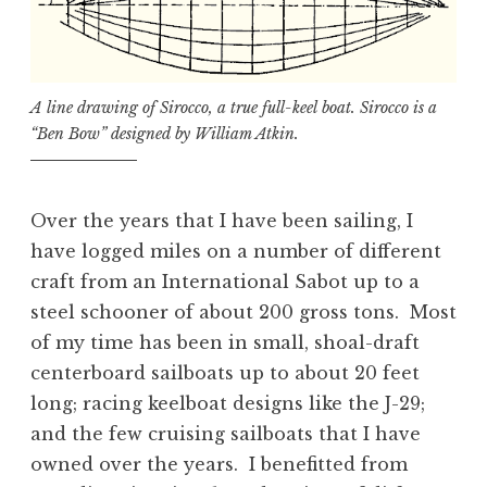
A line drawing of Sirocco, a true full-keel boat. Sirocco is a
“Ben Bow” designed by William Atkin.
Over the years that I have been sailing, I
have logged miles on a number of different
craft from an International Sabot up to a
steel schooner of about 200 gross tons. Most
of my time has been in small, shoal-draft
centerboard sailboats up to about 20 feet
long; racing keelboat designs like the J-29;
and the few cruising sailboats that I have
owned over the years. I benefitted from