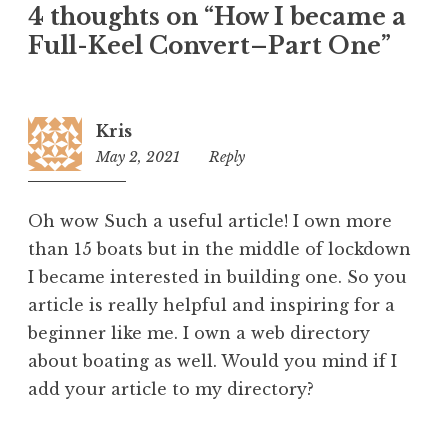
4 thoughts on “
How I became a
Full-Keel Convert–Part One
”
Kris
May 2, 2021
10:42
Reply
am
Oh wow Such a useful article! I own more
than 15 boats but in the middle of lockdown
I became interested in building one. So you
article is really helpful and inspiring for a
beginner like me. I own a web directory
about boating as well. Would you mind if I
add your article to my directory?