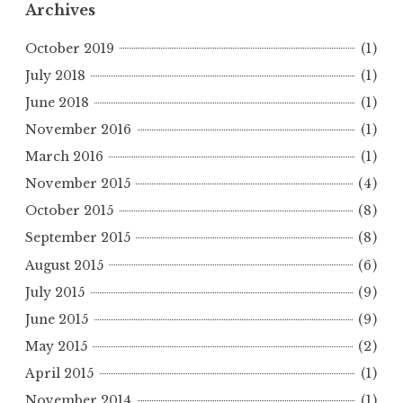
Archives
October 2019
(1)
July 2018
(1)
June 2018
(1)
November 2016
(1)
March 2016
(1)
November 2015
(4)
October 2015
(8)
September 2015
(8)
August 2015
(6)
July 2015
(9)
June 2015
(9)
May 2015
(2)
April 2015
(1)
November 2014
(1)