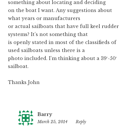
something about locating and deciding
on the boat I want. Any suggestions about
what years or manufacturers
or actual sailboats that have full keel rudder
systems? It’s not something that
is openly stated in most of the classifieds of
used sailboats unless there is a
photo included. I’m thinking about a 39′-50′
sailboat.
Thanks John
Barry
March 25, 2014
11:09
Reply