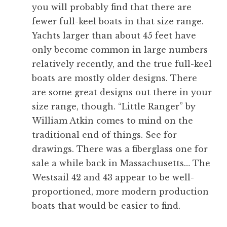
you will probably find that there are
fewer full-keel boats in that size range.
Yachts larger than about 45 feet have
only become common in large numbers
relatively recently, and the true full-keel
boats are mostly older designs. There
are some great designs out there in your
size range, though. “Little Ranger” by
William Atkin comes to mind on the
traditional end of things. See
for
drawings. There was a fiberglass one for
sale a while back in Massachusetts… The
Westsail 42 and 43 appear to be well-
proportioned, more modern production
boats that would be easier to find.