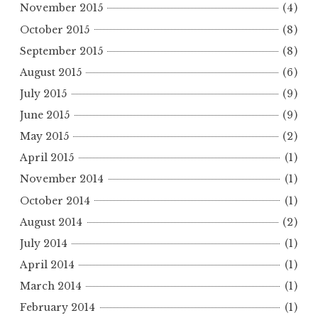
November 2015
(4)
October 2015
(8)
September 2015
(8)
August 2015
(6)
July 2015
(9)
June 2015
(9)
May 2015
(2)
April 2015
(1)
November 2014
(1)
October 2014
(1)
August 2014
(2)
July 2014
(1)
April 2014
(1)
March 2014
(1)
February 2014
(1)