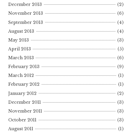
December 2013
(2)
November 2013
(6)
September 2013
(4)
August 2013
(4)
May 2013
(3)
April 2013
(5)
March 2013
(6)
February 2013
(9)
March 2012
(1)
February 2012
(1)
January 2012
(2)
December 2011
(3)
November 2011
(3)
October 2011
(3)
August 2011
(1)