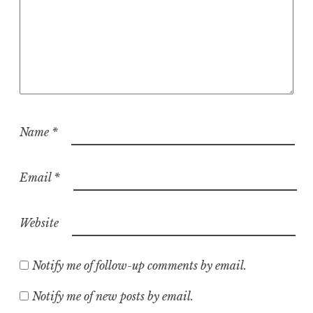
Name
*
Email
*
Website
Notify me of follow-up comments by email.
Notify me of new posts by email.