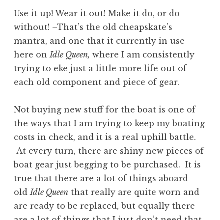
Use it up! Wear it out! Make it do, or do
without! –That’s the old cheapskate’s
mantra, and one that it currently in use
here on
Idle Queen,
where I am consistently
trying to eke just a little more life out of
each old component and piece of gear.
Not buying new stuff for the boat is one of
the ways that I am trying to keep my boating
costs in check, and it is a real uphill battle.
At every turn, there are shiny new pieces of
boat gear just begging to be purchased. It is
true that there are a lot of things aboard
old
Idle Queen
that really are quite worn and
are ready to be replaced, but equally there
are a lot of things that I just don’t need that