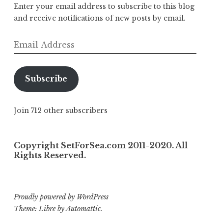
Enter your email address to subscribe to this blog
and receive notifications of new posts by email.
Email
Address
Subscribe
Join 712 other subscribers
Copyright SetForSea.com 2011-2020. All
Rights Reserved.
Proudly powered by WordPress
Theme: Libre by
Automattic
.