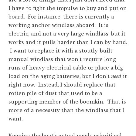
I have to fight the impulse to buy and put on
board. For instance, there is currently a
working anchor windlass aboard. It is
electric, and not a very large windlass, but it
works and it pulls harder than I can by hand.
I want to replace it with a stoutly-built
manual windlass that won’t require long
runs of heavy electrical cable or place a big
load on the aging batteries, but I don’t
need
it
right now. Instead, I should replace that
rotten pile of dust that used to be a
supporting member of the boomkin. That is
more of a necessity than the windlass that I
want.
Keeping the boat’s actual needs prioritized