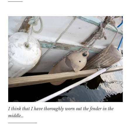
I think that I have thoroughly worn out the fender in the
middle…