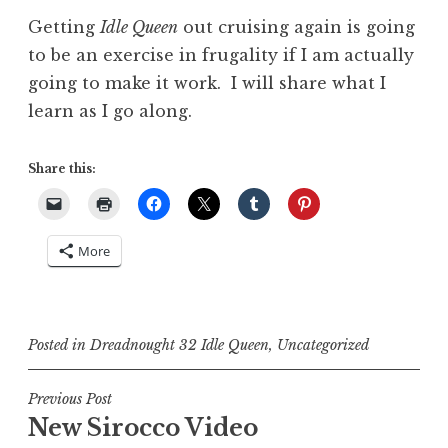
Getting
Idle Queen
out cruising again is going
to be an exercise in frugality if I am actually
going to make it work. I will share what I
learn as I go along.
Share this:
More
Posted in
Dreadnought 32 Idle Queen
,
Uncategorized
Post
Previous Post
New Sirocco Video
navigation