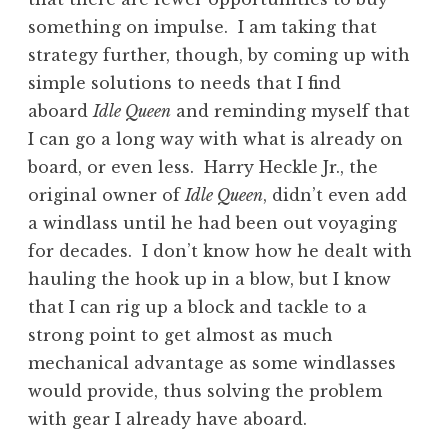
something on impulse. I am taking that
strategy further, though, by coming up with
simple solutions to needs that I find
aboard
Idle Queen
and reminding myself that
I can go a long way with what is already on
board, or even less. Harry Heckle Jr., the
original owner of
Idle Queen
, didn’t even add
a windlass until he had been out voyaging
for decades. I don’t know how he dealt with
hauling the hook up in a blow, but I know
that I can rig up a block and tackle to a
strong point to get almost as much
mechanical advantage as some windlasses
would provide, thus solving the problem
with gear I already have aboard.