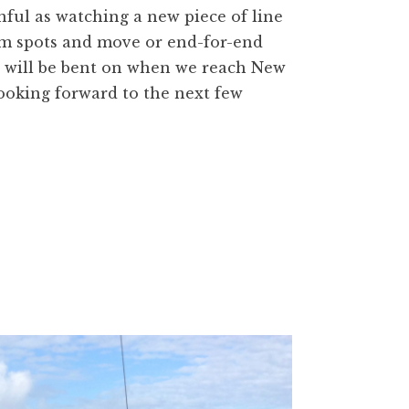
inful as watching a new piece of line
lem spots and move or end-for-end
s will be bent on when we reach New
 looking forward to the next few