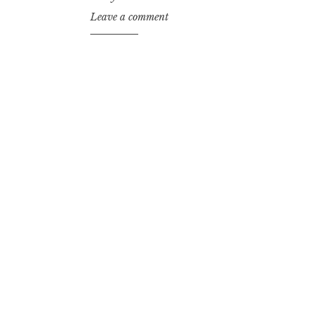
Leave a comment