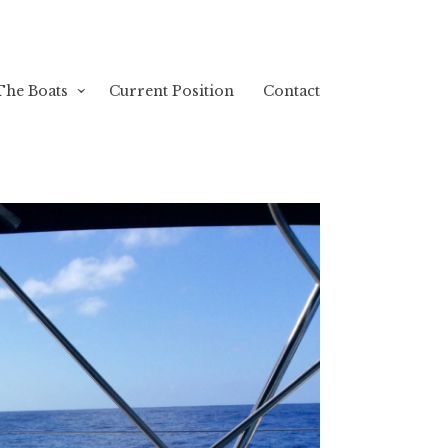
The Boats
Current Position
Contact