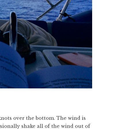
knots over the bottom. The wind is
sionally shake all of the wind out of