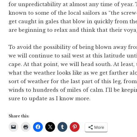
for unpredictability at almost any time of year.
known to some of the local sailors as “the scre
get caught in gales that blow in quickly from th
are beginning to relax and think that their voyag
To avoid the possibility of being blown away fr
we will continue to sail west at this latitude un
cape. At that point, we will head south. At least, 
what the weather looks like as we get farther a
sort of weather for the last part of this leg, fr
winds to hundreds of miles of calm. I’ll be keepi
sure to update as I know more.
Share this:
More