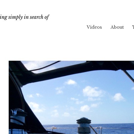
ng simply in search of
Videos
About