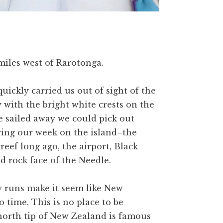
iles west of Rarotonga.
quickly carried us out of sight of the
 with the bright white crests on the
e sailed away we could pick out
ring our week on the island–the
reef long ago, the airport, Black
d rock face of the Needle.
ly runs make it seem like New
 time. This is no place to be
orth tip of New Zealand is famous