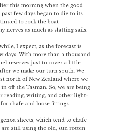
rlier this morning when the good
 past few days began to die to its
ntinued to rock the boat
y nerves as much as slatting sails.
hile, I expect, as the forecast is
few days. With more than a thousand
uel reserves just to cover a little
 after we make our turn south. We
 just north of New Zealand where we
 in off the Tasman. So, we are being
r reading, writing, and other light-
for chafe and loose fittings.
 genoa sheets, which tend to chafe
re still using the old, sun rotten