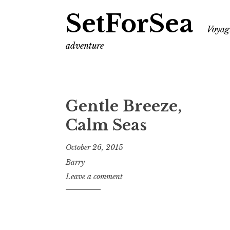
SetForSea
Voyagi
adventure
Gentle Breeze,
Calm Seas
October 26, 2015
Barry
Leave a comment