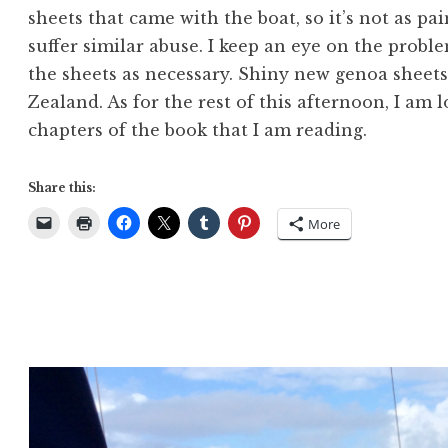
sheets that came with the boat, so it’s not as pa
suffer similar abuse. I keep an eye on the prob
the sheets as necessary. Shiny new genoa sheet
Zealand. As for the rest of this afternoon, I am
chapters of the book that I am reading.
Share this:
More