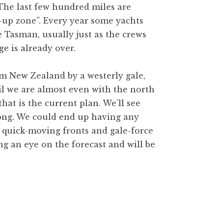
 The last few hundred miles are
w-up zone”. Every year some yachts
e Tasman, usually just as the crews
e is already over.
om New Zealand by a westerly gale,
til we are almost even with the north
that is the current plan. We’ll see
long. We could end up having any
om quick-moving fronts and gale-force
ng an eye on the forecast and will be