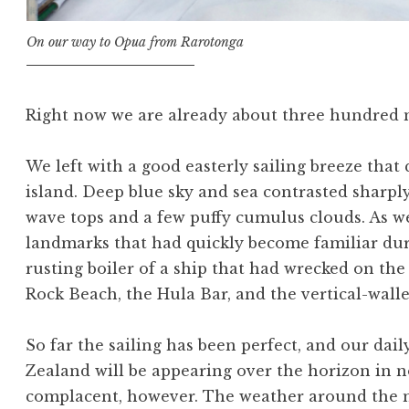
On our way to Opua from Rarotonga
Right now we are already about three hundred m
We left with a good easterly sailing breeze that 
island. Deep blue sky and sea contrasted sharply
wave tops and a few puffy cumulus clouds. As w
landmarks that had quickly become familiar du
rusting boiler of a ship that had wrecked on the 
Rock Beach, the Hula Bar, and the vertical-walle
So far the sailing has been perfect, and our dai
Zealand will be appearing over the horizon in no
complacent, however. The weather around the n