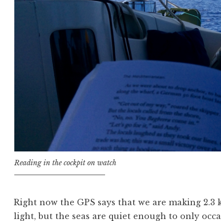
Reading in the cockpit on watch
Right now the GPS says that we are making 2.3 
light, but the seas are quiet enough to only occa