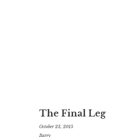
The Final Leg
October 23, 2015
Barry