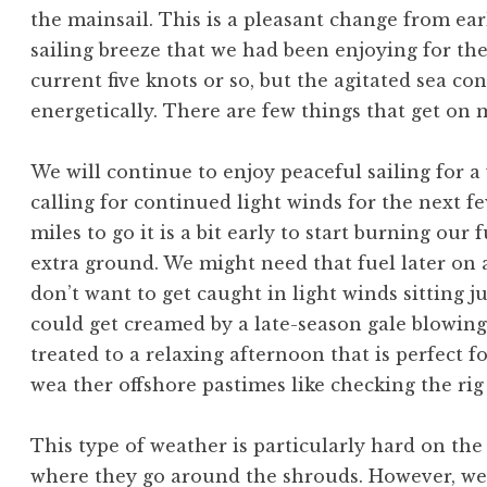
the mainsail. This is a pleasant change from ea
sailing breeze that we had been enjoying for the
current five knots or so, but the agitated sea co
energetically. There are few things that get on m
We will continue to enjoy peaceful sailing for a w
calling for continued light winds for the next 
miles to go it is a bit early to start burning our f
extra ground. We might need that fuel later on
don’t want to get caught in light winds sitting
could get creamed by a late-season gale blowing
treated to a relaxing afternoon that is perfect fo
wea ther offshore pastimes like checking the rig 
This type of weather is particularly hard on the
where they go around the shrouds. However, we a