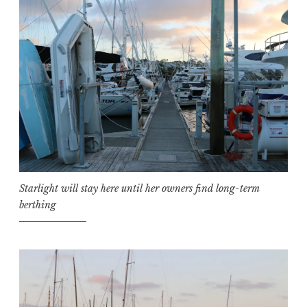
Starlight will stay here until her owners find long-term
berthing