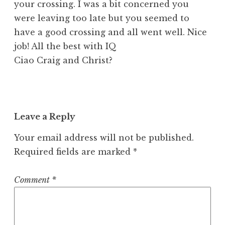
your crossing. I was a bit concerned you
were leaving too late but you seemed to
have a good crossing and all went well. Nice
job! All the best with IQ
Ciao Craig and Christ?
Leave a Reply
Your email address will not be published.
Required fields are marked
*
Comment
*