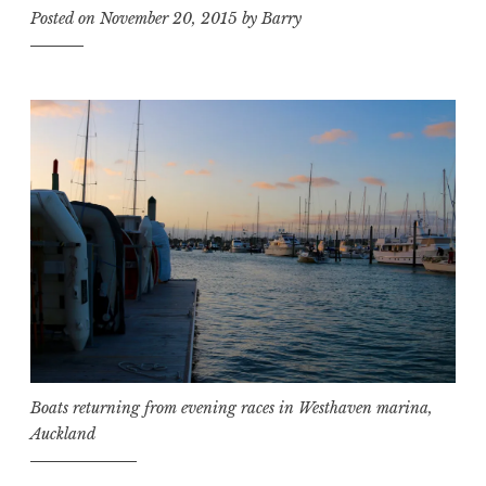
Posted on
November 20, 2015
by
Barry
Boats returning from evening races in Westhaven marina,
Auckland