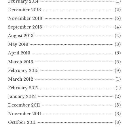
February 2014
(1)
December 2013
(2)
November 2013
(6)
September 2013
(4)
August 2013
(4)
May 2013
(3)
April 2013
(5)
March 2013
(6)
February 2013
(9)
March 2012
(1)
February 2012
(1)
January 2012
(2)
December 2011
(3)
November 2011
(3)
October 2011
(3)