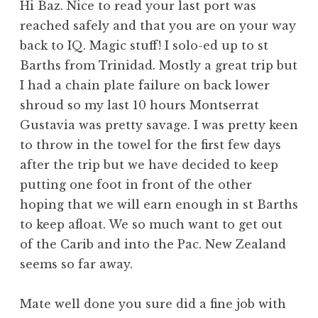
Hi Baz. Nice to read your last port was
reached safely and that you are on your way
back to IQ. Magic stuff! I solo-ed up to st
Barths from Trinidad. Mostly a great trip but
I had a chain plate failure on back lower
shroud so my last 10 hours Montserrat
Gustavia was pretty savage. I was pretty keen
to throw in the towel for the first few days
after the trip but we have decided to keep
putting one foot in front of the other
hoping that we will earn enough in st Barths
to keep afloat. We so much want to get out
of the Carib and into the Pac. New Zealand
seems so far away.
Mate well done you sure did a fine job with