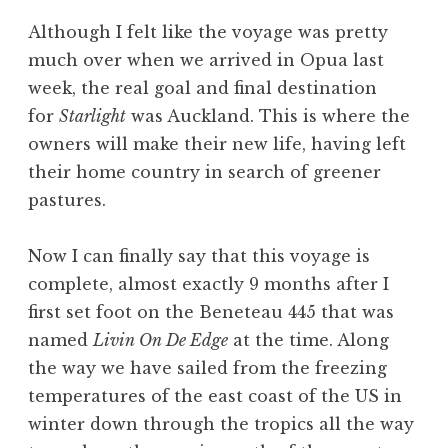
Although I felt like the voyage was pretty
much over when we arrived in Opua last
week, the real goal and final destination
for
Starlight
was Auckland. This is where the
owners will make their new life, having left
their home country in search of greener
pastures.
Now I can finally say that this voyage is
complete, almost exactly 9 months after I
first set foot on the Beneteau 445 that was
named
Livin On De Edge
at the time. Along
the way we have sailed from the freezing
temperatures of the east coast of the US in
winter down through the tropics all the way