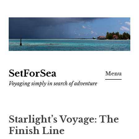
Skip
to
content
SetForSea
Menu
Voyaging simply in search of adventure
Starlight’s Voyage: The
Finish Line