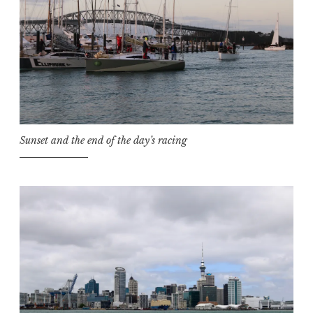
Sunset and the end of the day’s racing