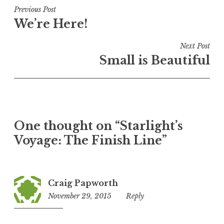
Post
Previous Post
We’re Here!
navigation
Next Post
Small is Beautiful
One thought on “
Starlight’s
Voyage: The Finish Line
”
Craig Papworth
November 29, 2015
3:08
Reply
pm