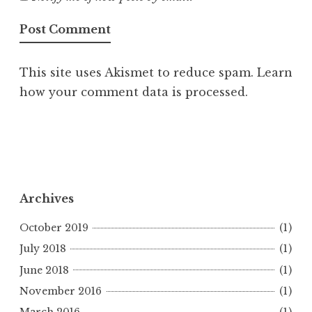
This site uses Akismet to reduce spam.
Learn
how your comment data is processed.
Archives
October 2019
(1)
July 2018
(1)
June 2018
(1)
November 2016
(1)
March 2016
(1)