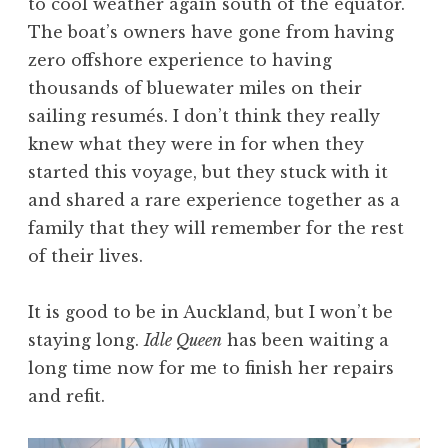
to cool weather again south of the equator.
The boat’s owners have gone from having
zero offshore experience to having
thousands of bluewater miles on their
sailing resumés. I don’t think they really
knew what they were in for when they
started this voyage, but they stuck with it
and shared a rare experience together as a
family that they will remember for the rest
of their lives.
It is good to be in Auckland, but I won’t be
staying long.
Idle Queen
has been waiting a
long time now for me to finish her repairs
and refit.