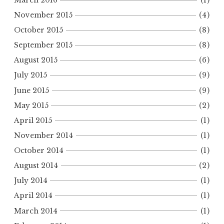
November 2015
(4)
October 2015
(8)
September 2015
(8)
August 2015
(6)
July 2015
(9)
June 2015
(9)
May 2015
(2)
April 2015
(1)
November 2014
(1)
October 2014
(1)
August 2014
(2)
July 2014
(1)
April 2014
(1)
March 2014
(1)