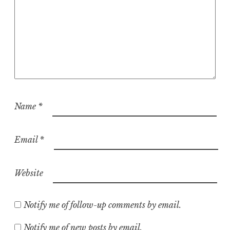
Name
*
Email
*
Website
Notify me of follow-up comments by email.
Notify me of new posts by email.