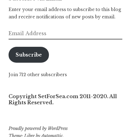
Enter your email address to subscribe to this blog
and receive notifications of new posts by email.
Email
Address
Subscribe
Join 712 other subscribers
Copyright SetForSea.com 2011-2020. All
Rights Reserved.
Proudly powered by WordPress
Theme: Libre by
Automattic
.