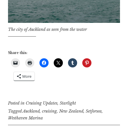
The city of Auckland as seen from the water
Share this:
More
Posted in
Cruising Updates
,
Starlight
Tagged
Auckland
,
cruising
,
New Zealand
,
Setforsea
,
Westhaven Marina