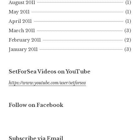
August 2011
(1)
May 2011
(1)
April 2011
(1)
March 2011
(3)
February 2011
(2)
January 2011
(3)
SetForSea Videos on YouTube
https://www.youtube.com/user/setforsea
Follow on Facebook
Subscribe via Email