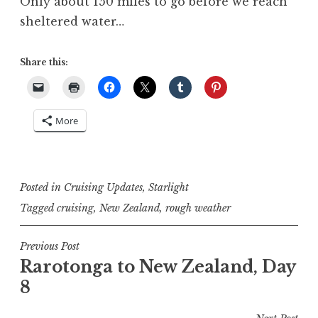
Only about 150 miles to go before we reach
sheltered water…
Share this:
More
Posted in
Cruising Updates
,
Starlight
Tagged
cruising
,
New Zealand
,
rough weather
Post
Previous Post
Rarotonga to New Zealand, Day
navigation
8