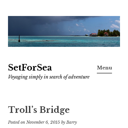
Skip
to
content
SetForSea
Menu
Voyaging simply in search of adventure
Troll’s Bridge
Posted on
November 6, 2015
by
Barry