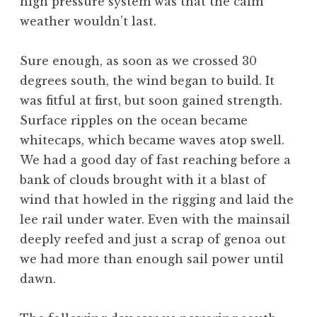
high pressure system was that the calm
weather wouldn’t last.
Sure enough, as soon as we crossed 30
degrees south, the wind began to build. It
was fitful at first, but soon gained strength.
Surface ripples on the ocean became
whitecaps, which became waves atop swell.
We had a good day of fast reaching before a
bank of clouds brought with it a blast of
wind that howled in the rigging and laid the
lee rail under water. Even with the mainsail
deeply reefed and just a scrap of genoa out
we had more than enough sail power until
dawn.