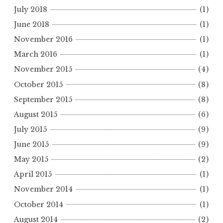
July 2018
(1)
June 2018
(1)
November 2016
(1)
March 2016
(1)
November 2015
(4)
October 2015
(8)
September 2015
(8)
August 2015
(6)
July 2015
(9)
June 2015
(9)
May 2015
(2)
April 2015
(1)
November 2014
(1)
October 2014
(1)
August 2014
(2)