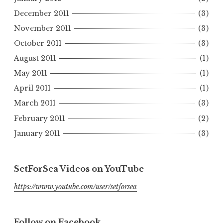
December 2011
(3)
November 2011
(3)
October 2011
(3)
August 2011
(1)
May 2011
(1)
April 2011
(1)
March 2011
(3)
February 2011
(2)
January 2011
(3)
SetForSea Videos on YouTube
https://www.youtube.com/user/setforsea
Follow on Facebook