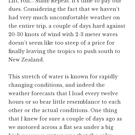
Lift, roll… Slam! Repeat. It’s time to pay our
dues. Considering the fact that we haven’t
had very much uncomfortable weather on
the entire trip, a couple of days hard against
20-30 knots of wind with 2-3 meter waves
doesn’t seem like too steep of a price for
finally leaving the tropics to push south to
New Zealand.
This stretch of water is known for rapidly
changing conditions, and indeed the
weather forecasts that I load every twelve
hours or so bear little resemblance to each
other or the actual conditions. One thing
that I knew for sure a couple of days ago as
we motored across a flat sea under a big