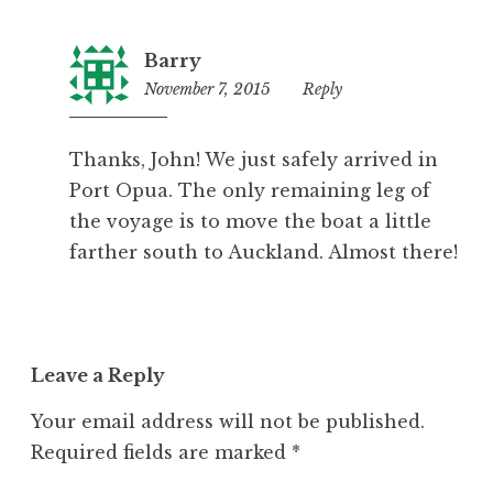
Barry
November 7, 2015
10:12
Reply
pm
Thanks, John! We just safely arrived in
Port Opua. The only remaining leg of
the voyage is to move the boat a little
farther south to Auckland. Almost there!
Leave a Reply
Your email address will not be published.
Required fields are marked
*