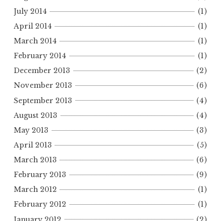
July 2014
(1)
April 2014
(1)
March 2014
(1)
February 2014
(1)
December 2013
(2)
November 2013
(6)
September 2013
(4)
August 2013
(4)
May 2013
(3)
April 2013
(5)
March 2013
(6)
February 2013
(9)
March 2012
(1)
February 2012
(1)
January 2012
(2)