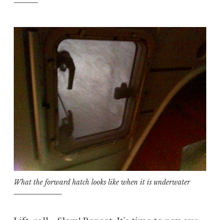
What the forward hatch looks like when it is underwater