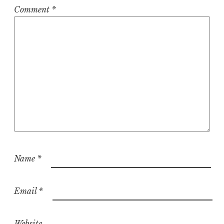
Comment
*
Name
*
Email
*
Website