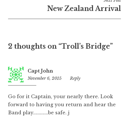
Next Post
New Zealand Arrival
2 thoughts on “
Troll’s Bridge
”
Capt John
November 6, 2015
5:31
Reply
pm
Go for it Captain, your nearly there. Look
forward to having you return and hear the
Band play………….be safe. j