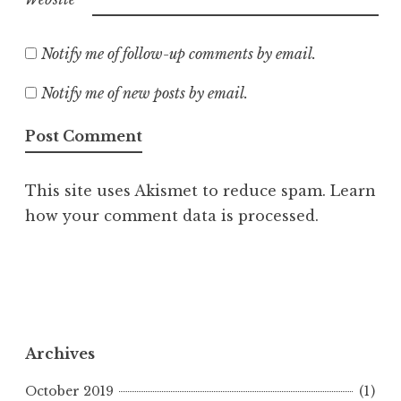
Notify me of follow-up comments by email.
Notify me of new posts by email.
This site uses Akismet to reduce spam.
Learn
how your comment data is processed.
Archives
October 2019
(1)