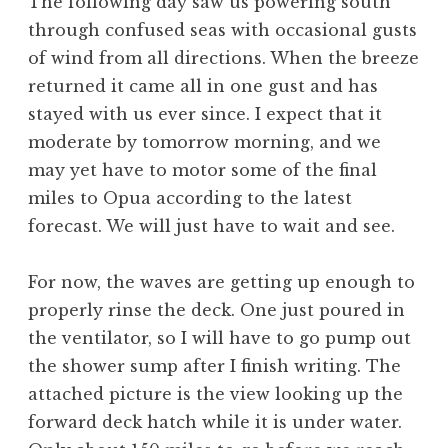
The following day saw us powering south
through confused seas with occasional gusts
of wind from all directions. When the breeze
returned it came all in one gust and has
stayed with us ever since. I expect that it
moderate by tomorrow morning, and we
may yet have to motor some of the final
miles to Opua according to the latest
forecast. We will just have to wait and see.
For now, the waves are getting up enough to
properly rinse the deck. One just poured in
the ventilator, so I will have to go pump out
the shower sump after I finish writing. The
attached picture is the view looking up the
forward deck hatch while it is under water.