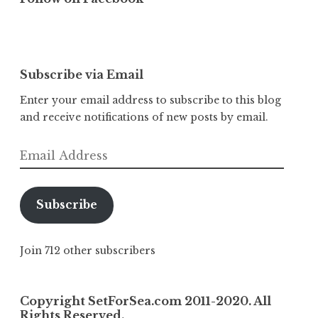
Subscribe via Email
Enter your email address to subscribe to this blog
and receive notifications of new posts by email.
Email
Address
Subscribe
Join 712 other subscribers
Copyright SetForSea.com 2011-2020. All
Rights Reserved.