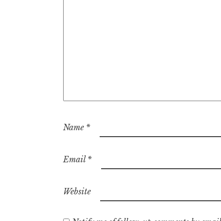
Name
*
Email
*
Website