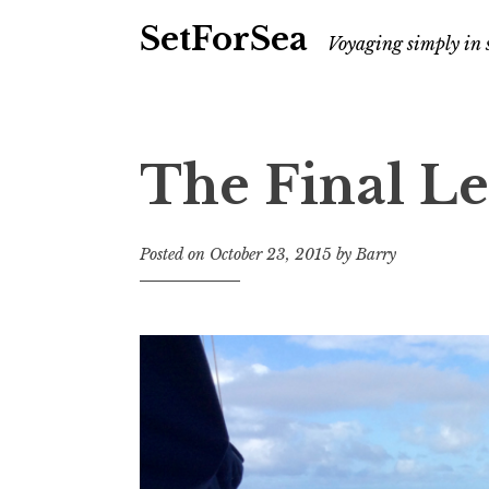
SetForSea
Voyaging simply in 
The Final L
Posted on
October 23, 2015
by
Barry