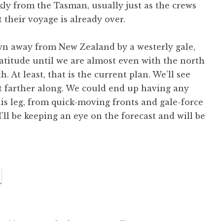
ckly from the Tasman, usually just as the crews
 their voyage is already over.
own away from New Zealand by a westerly gale,
 latitude until we are almost even with the north
h. At least, that is the current plan. We’ll see
et farther along. We could end up having any
this leg, from quick-moving fronts and gale-force
’ll be keeping an eye on the forecast and will be