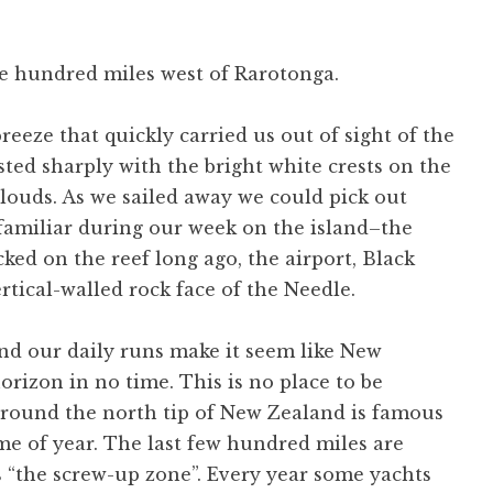
e hundred miles west of Rarotonga.
breeze that quickly carried us out of sight of the
sted sharply with the bright white crests on the
louds. As we sailed away we could pick out
familiar during our week on the island–the
cked on the reef long ago, the airport, Black
rtical-walled rock face of the Needle.
 and our daily runs make it seem like New
orizon in no time. This is no place to be
round the north tip of New Zealand is famous
ime of year. The last few hundred miles are
s “the screw-up zone”. Every year some yachts