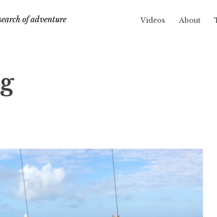
search of adventure
Videos
About
eg