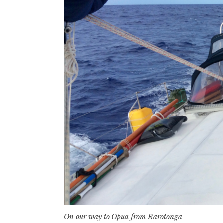
On our way to Opua from Rarotonga