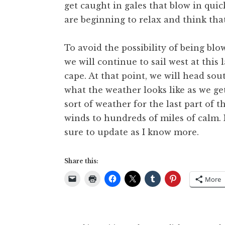
get caught in gales that blow in qui
are beginning to relax and think that
To avoid the possibility of being bl
we will continue to sail west at this
cape. At that point, we will head sout
what the weather looks like as we g
sort of weather for the last part of 
winds to hundreds of miles of calm. I
sure to update as I know more.
Share this:
More