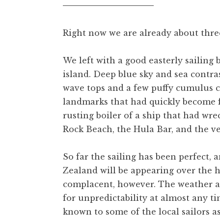
Right now we are already about thre
We left with a good easterly sailing 
island. Deep blue sky and sea contra
wave tops and a few puffy cumulus c
landmarks that had quickly become 
rusting boiler of a ship that had wre
Rock Beach, the Hula Bar, and the ve
So far the sailing has been perfect,
Zealand will be appearing over the h
complacent, however. The weather a
for unpredictability at almost any t
known to some of the local sailors a