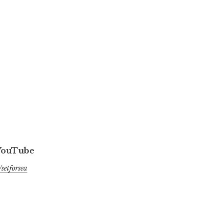
 YouTube
setforsea