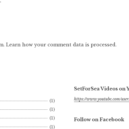
.
am.
Learn how your comment data is processed.
SetForSea Videos on
https://www.youtube.com/user/
(1)
(1)
(1)
Follow on Facebook
(1)