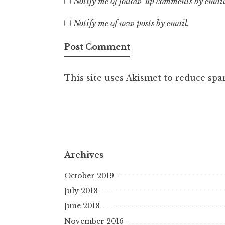
Notify me of follow-up comments by email
Notify me of new posts by email.
This site uses Akismet to reduce sp
Archives
October 2019
July 2018
June 2018
November 2016