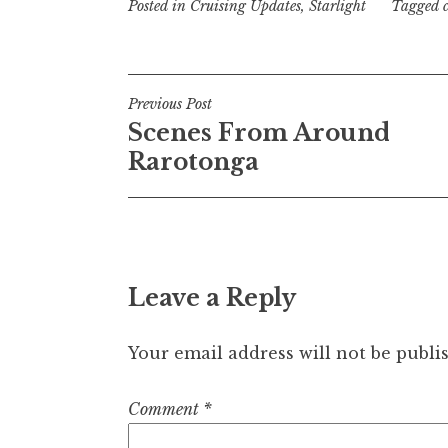
Posted in
Cruising Updates
,
Starlight
Tagged
Post
Previous Post
Scenes From Around
navigation
Rarotonga
Leave a Reply
Your email address will not be publi
Comment
*