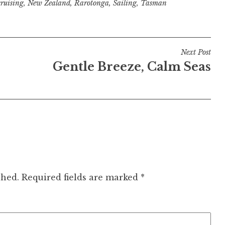
cruising
,
New Zealand
,
Rarotonga
,
Sailing
,
Tasman
Next Post
Gentle Breeze, Calm Seas
shed.
Required fields are marked
*