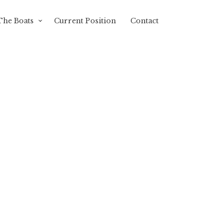
The Boats
Current Position
Contact