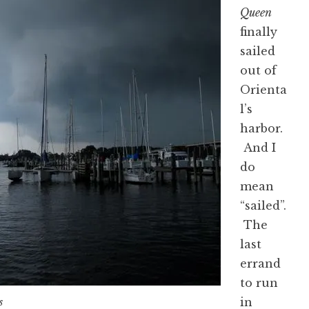
Queen
finally
sailed
out of
Orienta
l’s
harbor.
And I
do
mean
“sailed”.
The
last
errand
to run
in
s