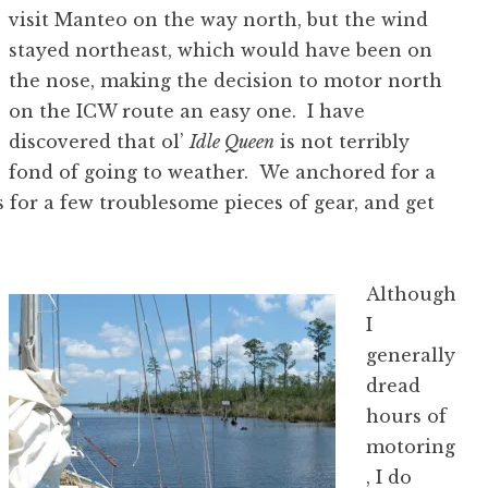
visit Manteo on the way north, but the wind
stayed northeast, which would have been on
the nose, making the decision to motor north
on the ICW route an easy one. I have
discovered that ol’
Idle Queen
is not terribly
fond of going to weather. We anchored for a
s for a few troublesome pieces of gear, and get
Although
I
generally
dread
hours of
motoring
, I do