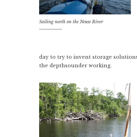
Sailing north on the Neuse River
day to try to invent storage solution
the depthsounder working.