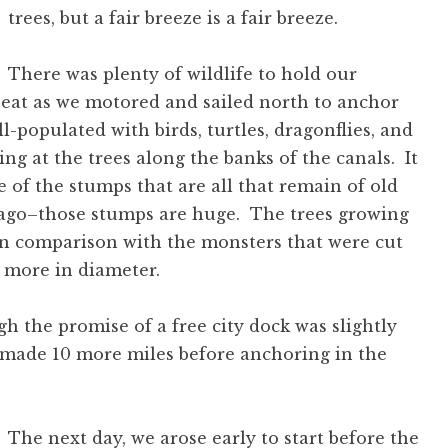
trees, but a fair breeze is a fair breeze.
There was plenty of wildlife to hold our
heat as we motored and sailed north to anchor
-populated with birds, turtles, dragonflies, and
king at the trees along the banks of the canals. It
e of the stumps that are all that remain of old
 ago–those stumps are huge. The trees growing
 in comparison with the monsters that were cut
 more in diameter.
 the promise of a free city dock was slightly
 made 10 more miles before anchoring in the
The next day, we arose early to start before the