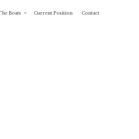
The Boats
Current Position
Contact