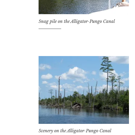
Snag pile on the Alligator-Pungo Canal
Scenery on the Alligator-Pungo Canal