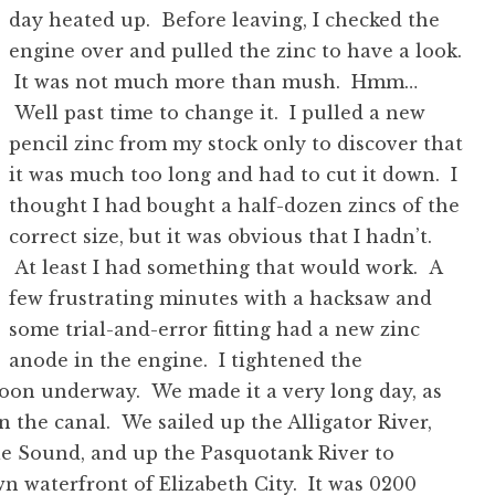
day heated up. Before leaving, I checked the
engine over and pulled the zinc to have a look.
It was not much more than mush. Hmm…
Well past time to change it. I pulled a new
pencil zinc from my stock only to discover that
it was much too long and had to cut it down. I
thought I had bought a half-dozen zincs of the
correct size, but it was obvious that I hadn’t.
At least I had something that would work. A
few frustrating minutes with a hacksaw and
some trial-and-error fitting had a new zinc
anode in the engine. I tightened the
soon underway. We made it a very long day, as
n the canal. We sailed up the Alligator River,
le Sound, and up the Pasquotank River to
n waterfront of Elizabeth City. It was 0200