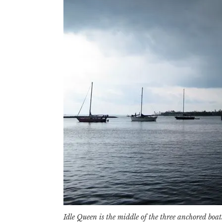
Idle Queen is the middle of the three anchored boat