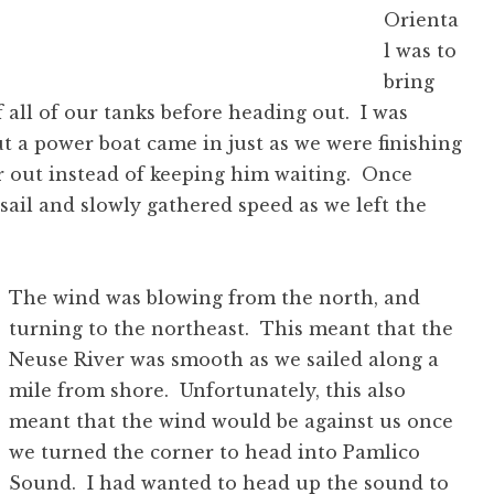
Orienta
l was to
bring
f all of our tanks before heading out. I was
ut a power boat came in just as we were finishing
or out instead of keeping him waiting. Once
sail and slowly gathered speed as we left the
The wind was blowing from the north, and
turning to the northeast. This meant that the
Neuse River was smooth as we sailed along a
mile from shore. Unfortunately, this also
meant that the wind would be against us once
we turned the corner to head into Pamlico
Sound. I had wanted to head up the sound to