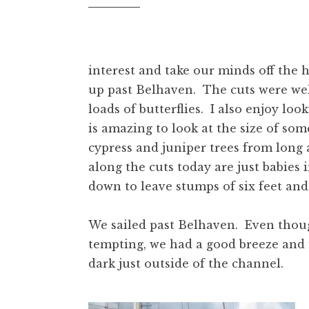
interest and take our minds off the 
up past Belhaven. The cuts were well
loads of butterflies. I also enjoy loo
is amazing to look at the size of som
cypress and juniper trees from long
along the cuts today are just babies
down to leave stumps of six feet and
We sailed past Belhaven. Even though
tempting, we had a good breeze and
dark just outside of the channel.