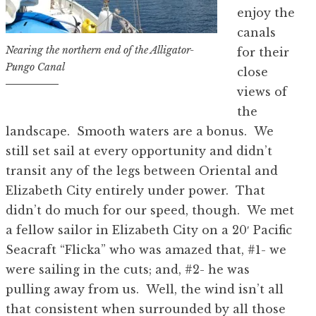
enjoy the
canals
Nearing the northern end of the Alligator-
for their
Pungo Canal
close
views of
the
landscape. Smooth waters are a bonus. We
still set sail at every opportunity and didn’t
transit any of the legs between Oriental and
Elizabeth City entirely under power. That
didn’t do much for our speed, though. We met
a fellow sailor in Elizabeth City on a 20′ Pacific
Seacraft “Flicka” who was amazed that, #1- we
were sailing in the cuts; and, #2- he was
pulling away from us. Well, the wind isn’t all
that consistent when surrounded by all those