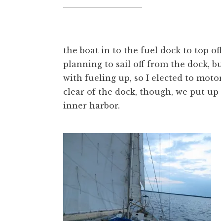
the boat in to the fuel dock to top of
planning to sail off from the dock, b
with fueling up, so I elected to mot
clear of the dock, though, we put up 
inner harbor.