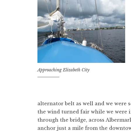
Approaching Elizabeth City
alternator belt as well and we were 
the wind turned fair while we were i
through the bridge, across Albermar
anchor just a mile from the downtow