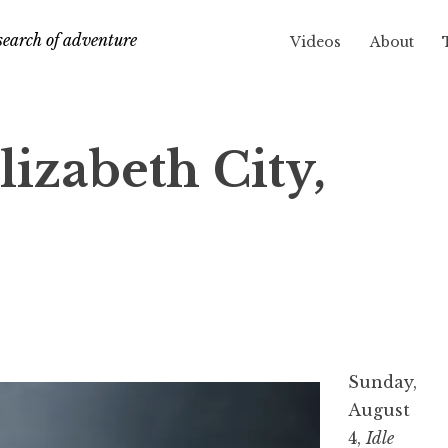
search of adventure
Videos
About
lizabeth City,
Sunday,
August
4,
Idle