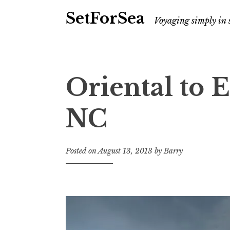
SetForSea
Voyaging simply in 
Oriental to E
NC
Posted on
August 13, 2013
by
Barry