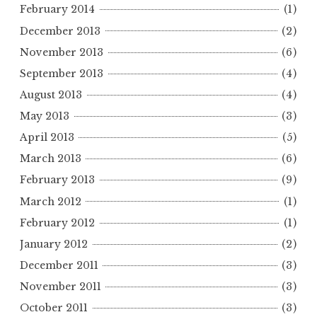
February 2014
(1)
December 2013
(2)
November 2013
(6)
September 2013
(4)
August 2013
(4)
May 2013
(3)
April 2013
(5)
March 2013
(6)
February 2013
(9)
March 2012
(1)
February 2012
(1)
January 2012
(2)
December 2011
(3)
November 2011
(3)
October 2011
(3)