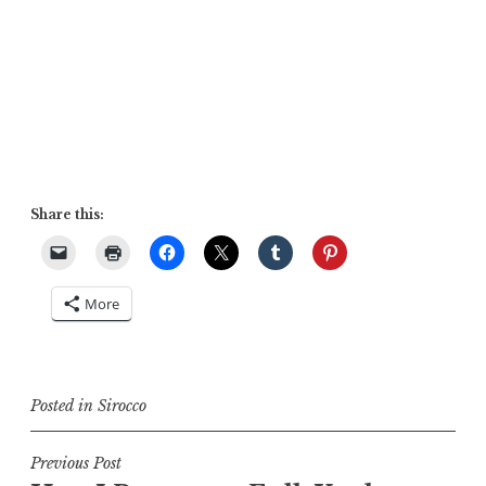
Share this:
More
Posted in
Sirocco
Post
Previous Post