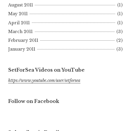
August 2011
(1)
May 2011
(1)
April 2011
(1)
March 2011
(3)
February 2011
(2)
January 2011
(3)
SetForSea Videos on YouTube
https://www.youtube.com/user/setforsea
Follow on Facebook