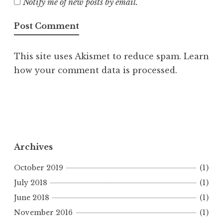
Notify me of new posts by email.
This site uses Akismet to reduce spam.
Learn
how your comment data is processed.
Archives
October 2019
(1)
July 2018
(1)
June 2018
(1)
November 2016
(1)