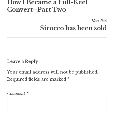
How I Became a Full-Keel
navigation
Convert–Part Two
Next Post
Sirocco has been sold
Leave a Reply
Your email address will not be published.
Required fields are marked
*
Comment
*