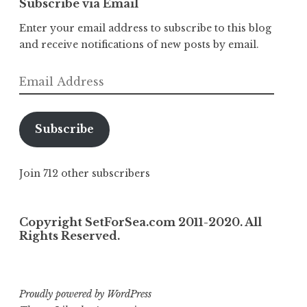
Subscribe via Email
Enter your email address to subscribe to this blog
and receive notifications of new posts by email.
Email
Address
Subscribe
Join 712 other subscribers
Copyright SetForSea.com 2011-2020. All
Rights Reserved.
Proudly powered by WordPress