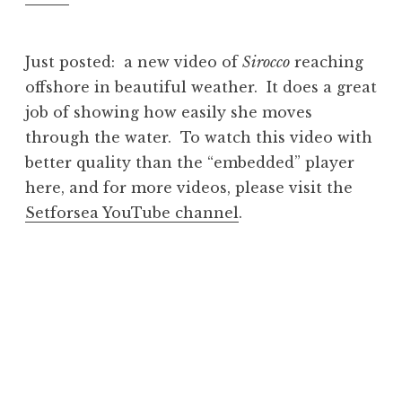
Just posted: a new video of
Sirocco
reaching
offshore in beautiful weather. It does a great
job of showing how easily she moves
through the water. To watch this video with
better quality than the “embedded” player
here, and for more videos, please visit the
Setforsea YouTube channel
.