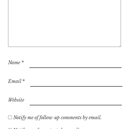
Name
*
Email
*
Website
Notify me of follow-up comments by email.