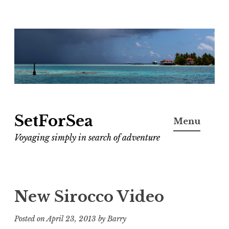
Skip
to
content
SetForSea
Menu
Voyaging simply in search of adventure
New Sirocco Video
Posted on
April 23, 2013
by
Barry