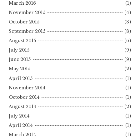
March 2016
(1)
November 2015
(4)
October 2015
(8)
September 2015
(8)
August 2015
(6)
July 2015
(9)
June 2015
(9)
May 2015
(2)
April 2015
(1)
November 2014
(1)
October 2014
(1)
August 2014
(2)
July 2014
(1)
April 2014
(1)
March 2014
(1)