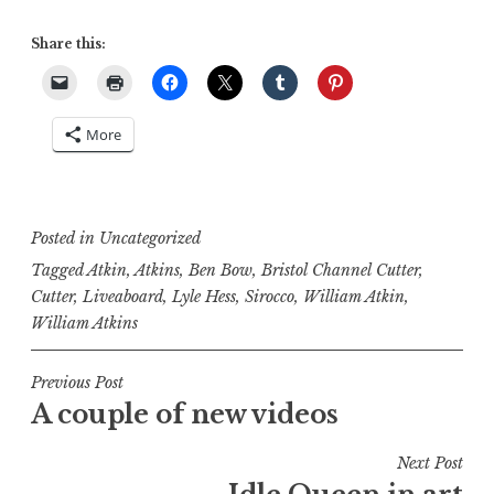
Share this:
More
Posted in
Uncategorized
Tagged
Atkin
,
Atkins
,
Ben Bow
,
Bristol Channel Cutter
,
Cutter
,
Liveaboard
,
Lyle Hess
,
Sirocco
,
William Atkin
,
William Atkins
Post
Previous Post
A couple of new videos
navigation
Next Post