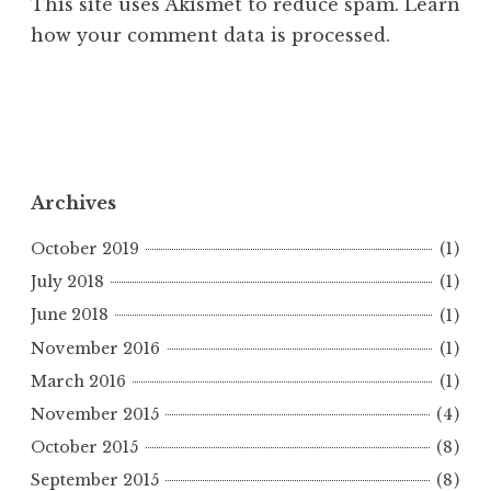
This site uses Akismet to reduce spam.
Learn
how your comment data is processed.
Archives
October 2019
(1)
July 2018
(1)
June 2018
(1)
November 2016
(1)
March 2016
(1)
November 2015
(4)
October 2015
(8)
September 2015
(8)