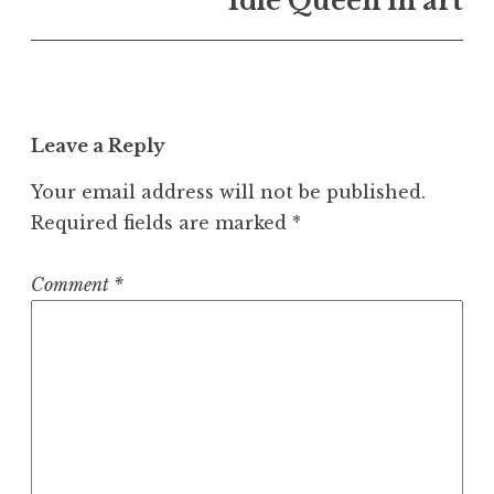
Idle Queen in art
Leave a Reply
Your email address will not be published.
Required fields are marked
*
Comment
*