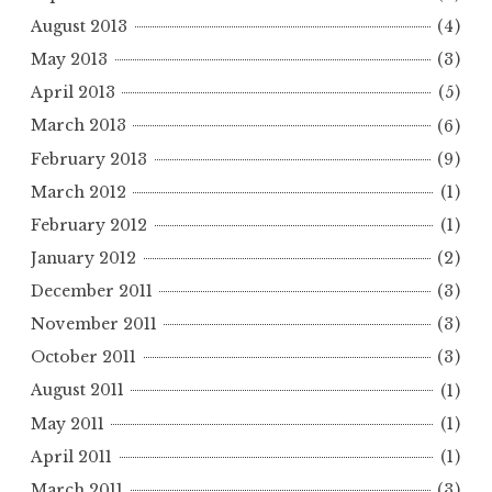
August 2013
(4)
May 2013
(3)
April 2013
(5)
March 2013
(6)
February 2013
(9)
March 2012
(1)
February 2012
(1)
January 2012
(2)
December 2011
(3)
November 2011
(3)
October 2011
(3)
August 2011
(1)
May 2011
(1)
April 2011
(1)
March 2011
(3)