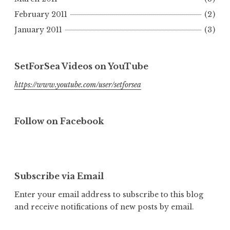
February 2011
(2)
January 2011
(3)
SetForSea Videos on YouTube
https://www.youtube.com/user/setforsea
Follow on Facebook
Subscribe via Email
Enter your email address to subscribe to this blog
and receive notifications of new posts by email.