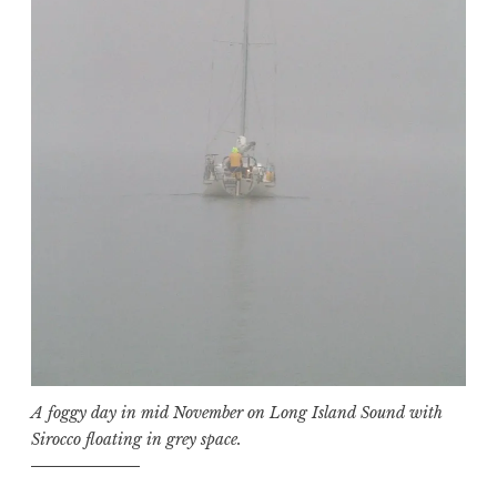
A foggy day in mid November on Long Island Sound with
Sirocco floating in grey space.