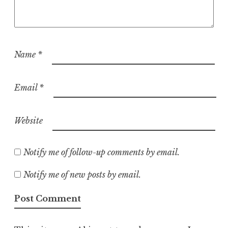
Name
*
Email
*
Website
Notify me of follow-up comments by email.
Notify me of new posts by email.