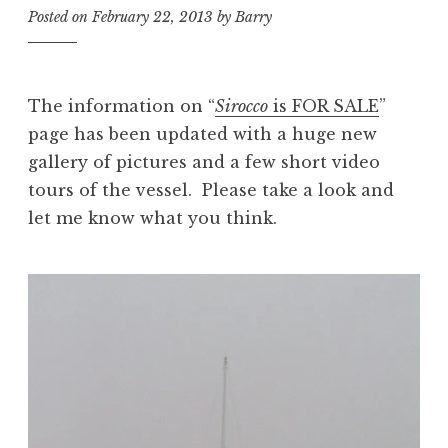
Posted on
February 22, 2013
by
Barry
The information on “
Sirocco
is FOR SALE
”
page has been updated with a huge new
gallery of pictures and a few short video
tours of the vessel. Please take a look and
let me know what you think.