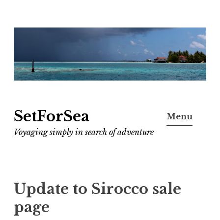
Skip
to
content
SetForSea
Menu
Voyaging simply in search of adventure
Update to Sirocco sale
page