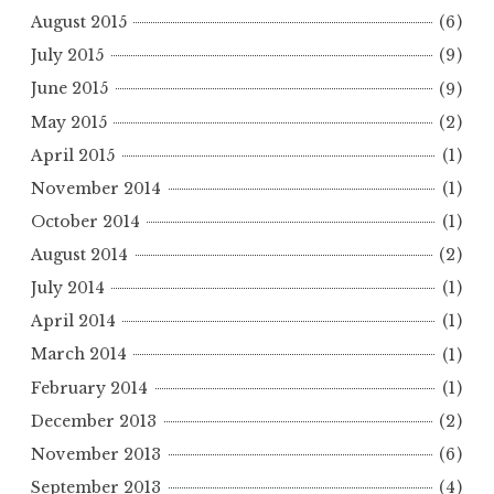
August 2015
(6)
July 2015
(9)
June 2015
(9)
May 2015
(2)
April 2015
(1)
November 2014
(1)
October 2014
(1)
August 2014
(2)
July 2014
(1)
April 2014
(1)
March 2014
(1)
February 2014
(1)
December 2013
(2)
November 2013
(6)
September 2013
(4)