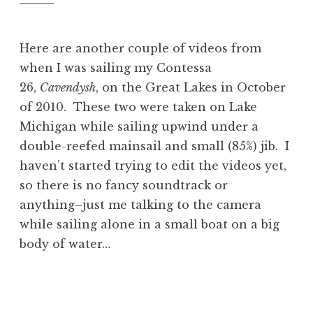
Here are another couple of videos from
when I was sailing my Contessa
26,
Cavendysh
, on the Great Lakes in October
of 2010. These two were taken on Lake
Michigan while sailing upwind under a
double-reefed mainsail and small (85%) jib. I
haven’t started trying to edit the videos yet,
so there is no fancy soundtrack or
anything–just me talking to the camera
while sailing alone in a small boat on a big
body of water…