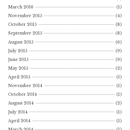
March 2016
(1)
November 2015
(4)
October 2015
(8)
September 2015
(8)
August 2015
(6)
July 2015
(9)
June 2015
(9)
May 2015
(2)
April 2015
(1)
November 2014
(1)
October 2014
(1)
August 2014
(2)
July 2014
(1)
April 2014
(1)
March 2014
(1)