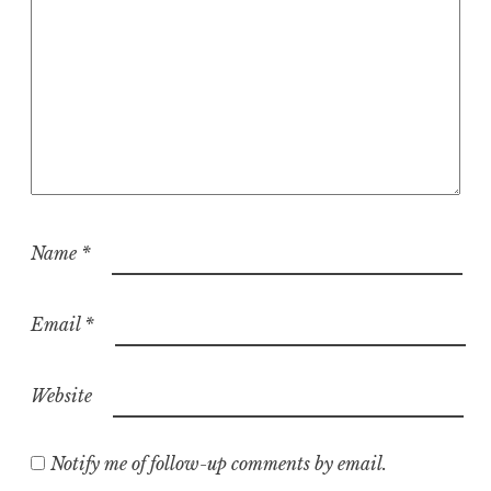
Name
*
Email
*
Website
Notify me of follow-up comments by email.