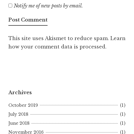
Notify me of new posts by email.
This site uses Akismet to reduce spam.
Learn
how your comment data is processed.
Archives
October 2019
(1)
July 2018
(1)
June 2018
(1)
November 2016
(1)