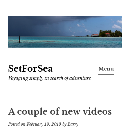
Skip
to
content
SetForSea
Menu
Voyaging simply in search of adventure
A couple of new videos
Posted on
February 19, 2013
by
Barry