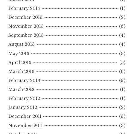
February 2014
(1)
December 2013
(2)
November 2013
(6)
September 2013
(4)
August 2013
(4)
May 2013
(3)
April 2013
(5)
March 2013
(6)
February 2013
(9)
March 2012
(1)
February 2012
(1)
January 2012
(2)
December 2011
(3)
November 2011
(3)