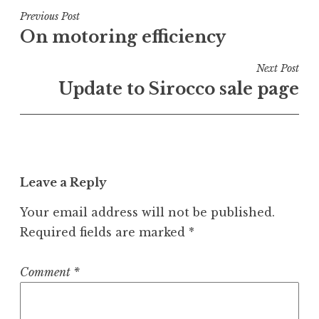
Post
Previous Post
On motoring efficiency
navigation
Next Post
Update to Sirocco sale page
Leave a Reply
Your email address will not be published.
Required fields are marked
*
Comment
*