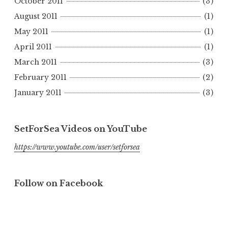
October 2011
(3)
August 2011
(1)
May 2011
(1)
April 2011
(1)
March 2011
(3)
February 2011
(2)
January 2011
(3)
SetForSea Videos on YouTube
https://www.youtube.com/user/setforsea
Follow on Facebook