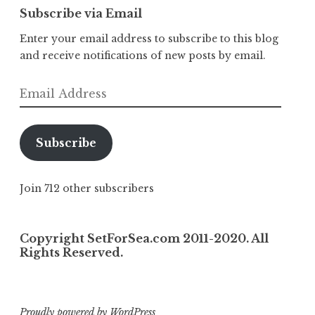
Subscribe via Email
Enter your email address to subscribe to this blog
and receive notifications of new posts by email.
Email
Address
Subscribe
Join 712 other subscribers
Copyright SetForSea.com 2011-2020. All
Rights Reserved.
Proudly powered by WordPress