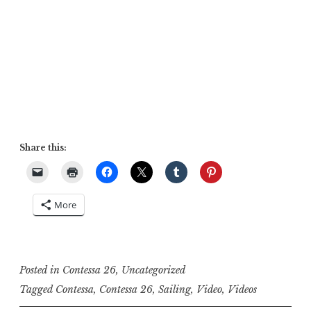
Share this:
More
Posted in
Contessa 26
,
Uncategorized
Tagged
Contessa
,
Contessa 26
,
Sailing
,
Video
,
Videos