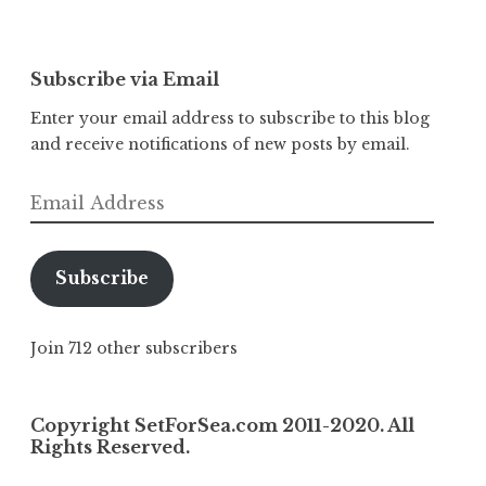
Subscribe via Email
Enter your email address to subscribe to this blog
and receive notifications of new posts by email.
Email
Address
Subscribe
Join 712 other subscribers
Copyright SetForSea.com 2011-2020. All
Rights Reserved.