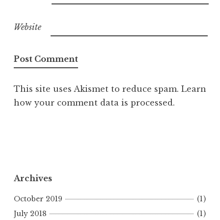
Website
This site uses Akismet to reduce spam.
Learn
how your comment data is processed.
Archives
October 2019
(1)
July 2018
(1)