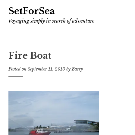
SetForSea
Voyaging simply in search of adventure
Fire Boat
Posted on
September 11, 2013
by
Barry