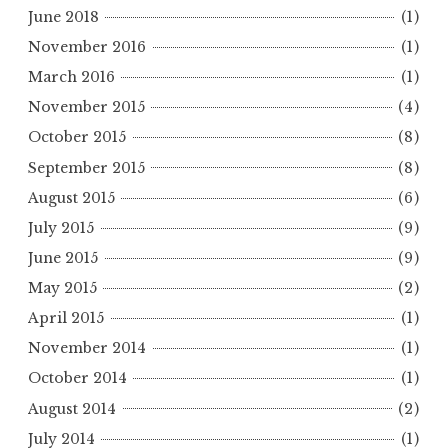
June 2018
(1)
November 2016
(1)
March 2016
(1)
November 2015
(4)
October 2015
(8)
September 2015
(8)
August 2015
(6)
July 2015
(9)
June 2015
(9)
May 2015
(2)
April 2015
(1)
November 2014
(1)
October 2014
(1)
August 2014
(2)
July 2014
(1)