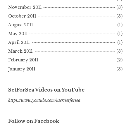
November 2011
(3)
October 2011
(3)
August 2011
(1)
May 2011
(1)
April 2011
(1)
March 2011
(3)
February 2011
(2)
January 2011
(3)
SetForSea Videos on YouTube
https://www.youtube.com/user/setforsea
Follow on Facebook