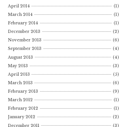
April 2014
(1)
March 2014
(1)
February 2014
(1)
December 2013
(2)
November 2013
(6)
September 2013
(4)
August 2013
(4)
May 2013
(3)
April 2013
(5)
March 2013
(6)
February 2013
(9)
March 2012
(1)
February 2012
(1)
January 2012
(2)
December 2011
(3)