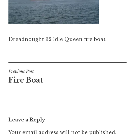
Dreadnought 32 Idle Queen fire boat
Post
Previous Post
Fire Boat
navigation
Leave a Reply
Your email address will not be published.