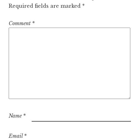
Required fields are marked
*
Comment
*
Name
*
Email
*