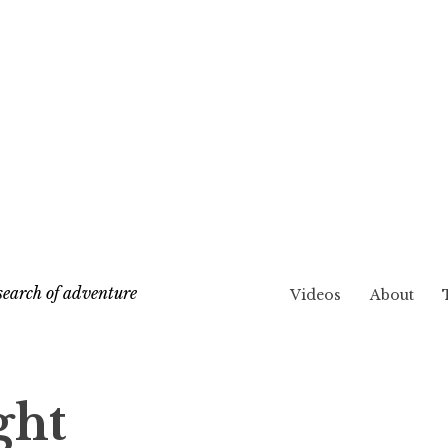
search of adventure
Videos
About
ght