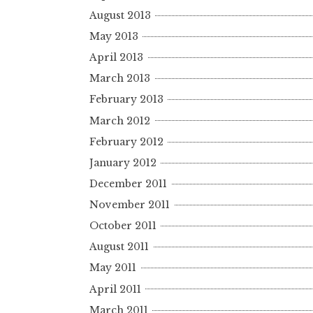
August 2013
May 2013
April 2013
March 2013
February 2013
March 2012
February 2012
January 2012
December 2011
November 2011
October 2011
August 2011
May 2011
April 2011
March 2011