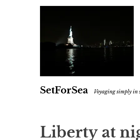
SetForSea
Voyaging simply in 
Liberty at ni