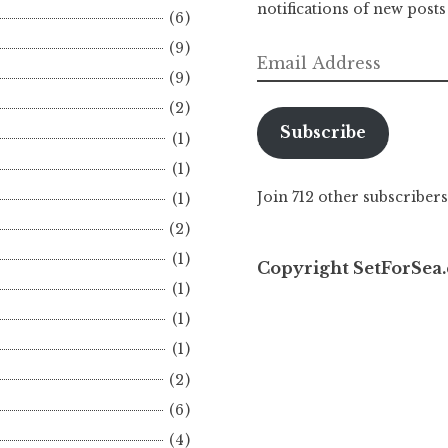
notifications of new posts
(6)
(9)
Email
(9)
Address
(2)
Subscribe
(1)
(1)
Join 712 other subscribers
(1)
(2)
(1)
Copyright SetForSea.
(1)
(1)
(1)
(2)
(6)
(4)