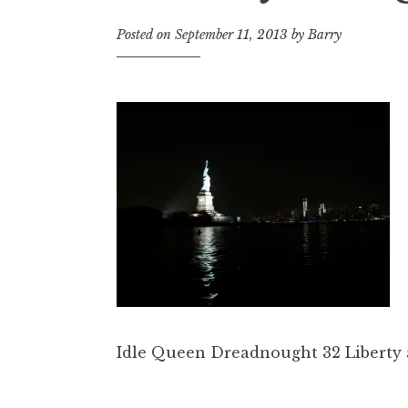
Posted on
September 11, 2013
by
Barry
Idle Queen Dreadnought 32 Liberty 