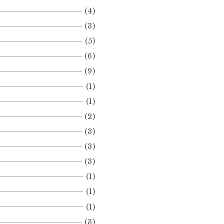
(4)
(3)
(5)
(6)
(9)
(1)
(1)
(2)
(3)
(3)
(3)
(1)
(1)
(1)
(3)