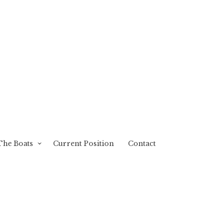
The Boats
Current Position
Contact