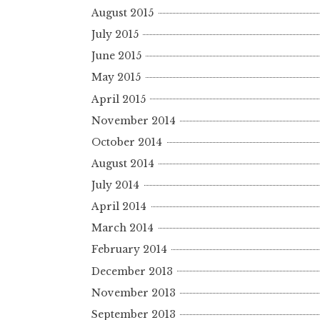
August 2015
July 2015
June 2015
May 2015
April 2015
November 2014
October 2014
August 2014
July 2014
April 2014
March 2014
February 2014
December 2013
November 2013
September 2013