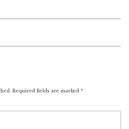
shed.
Required fields are marked
*