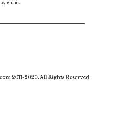
 by email.
com 2011-2020. All Rights Reserved.