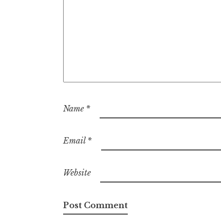
Name
*
Email
*
Website