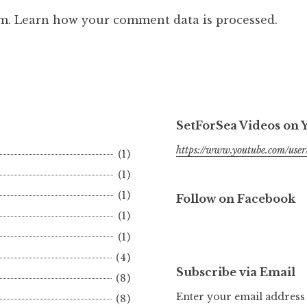
am.
Learn how your comment data is processed.
SetForSea Videos on
https://www.youtube.com/user/
(1)
(1)
(1)
Follow on Facebook
(1)
(1)
(4)
Subscribe via Email
(8)
Enter your email address 
(8)