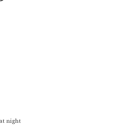
at night