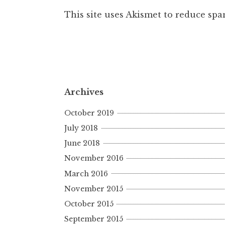
This site uses Akismet to reduce sp
Archives
October 2019
July 2018
June 2018
November 2016
March 2016
November 2015
October 2015
September 2015