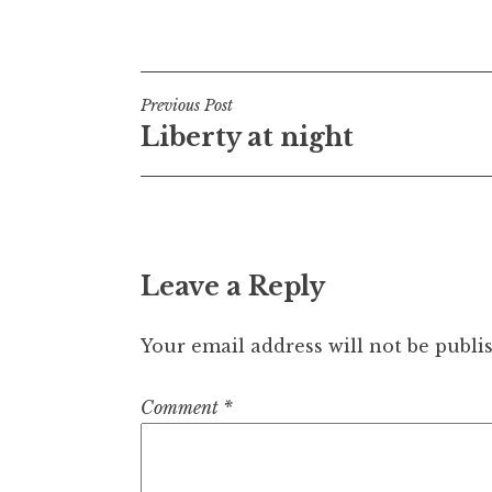
Post
Previous Post
Liberty at night
navigation
Leave a Reply
Your email address will not be publi
Comment
*