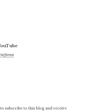
 YouTube
setforsea
to subscribe to this blog and receive