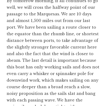
By tomorrow morning, if all continues to go
well, we will cross the halfway point of our
passage to the Marquesas. We are 10 days
and almost 1,500 miles out from our last
port. We have been sailing a route closer to
the equator than the rhumb line, or shortest
distance between ports, to take advantage of
the slightly stronger favorable current here
and also the fact that the wind is closer to
abeam. The last detail is important because
this boat has only working sails and does not
even carry a whisker or spinnaker pole for
downwind work, which makes sailing on any
course deeper than a broad reach a slow,
noisy proposition as the sails slat and bang
with each passing wave. We have the