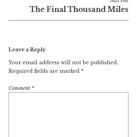
Next Post
The Final Thousand Miles
Leave a Reply
Your email address will not be published.
Required fields are marked
*
Comment
*