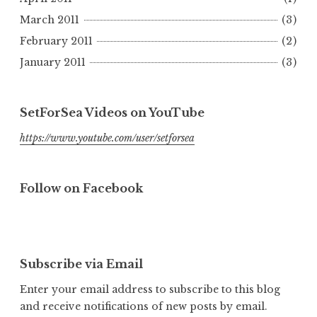
March 2011
(3)
February 2011
(2)
January 2011
(3)
SetForSea Videos on YouTube
https://www.youtube.com/user/setforsea
Follow on Facebook
Subscribe via Email
Enter your email address to subscribe to this blog
and receive notifications of new posts by email.