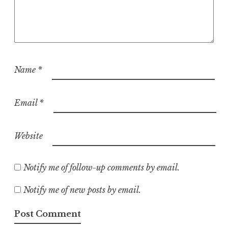
Name
*
Email
*
Website
Notify me of follow-up comments by email.
Notify me of new posts by email.