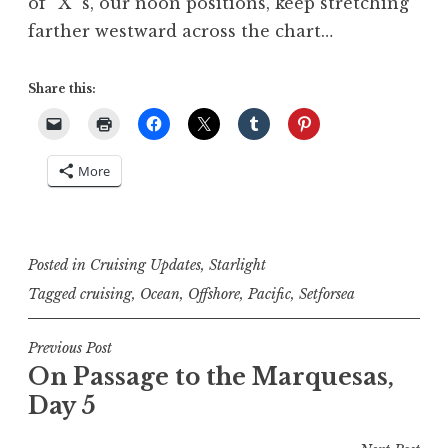
of “X”‘s, our noon positions, keep stretching
farther westward across the chart…
Share this:
More
Posted in
Cruising Updates
,
Starlight
Tagged
cruising
,
Ocean
,
Offshore
,
Pacific
,
Setforsea
Post
Previous Post
On Passage to the Marquesas,
navigation
Day 5