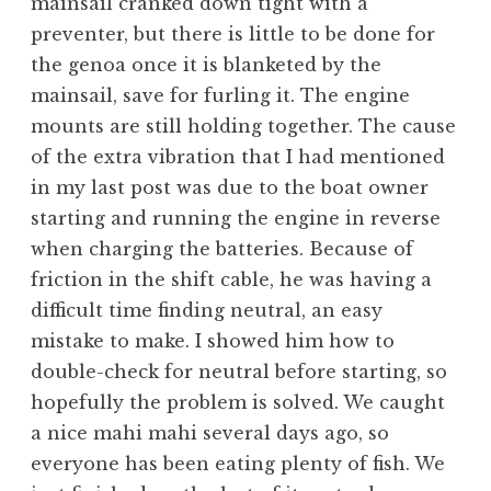
mainsail cranked down tight with a
preventer, but there is little to be done for
the genoa once it is blanketed by the
mainsail, save for furling it. The engine
mounts are still holding together. The cause
of the extra vibration that I had mentioned
in my last post was due to the boat owner
starting and running the engine in reverse
when charging the batteries. Because of
friction in the shift cable, he was having a
difficult time finding neutral, an easy
mistake to make. I showed him how to
double-check for neutral before starting, so
hopefully the problem is solved. We caught
a nice mahi mahi several days ago, so
everyone has been eating plenty of fish. We