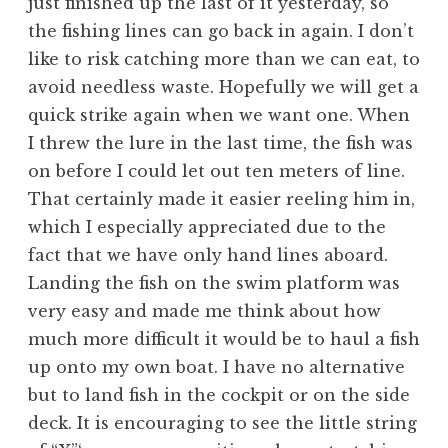
just finished up the last of it yesterday, so
the fishing lines can go back in again. I don’t
like to risk catching more than we can eat, to
avoid needless waste. Hopefully we will get a
quick strike again when we want one. When
I threw the lure in the last time, the fish was
on before I could let out ten meters of line.
That certainly made it easier reeling him in,
which I especially appreciated due to the
fact that we have only hand lines aboard.
Landing the fish on the swim platform was
very easy and made me think about how
much more difficult it would be to haul a fish
up onto my own boat. I have no alternative
but to land fish in the cockpit or on the side
deck. It is encouraging to see the little string