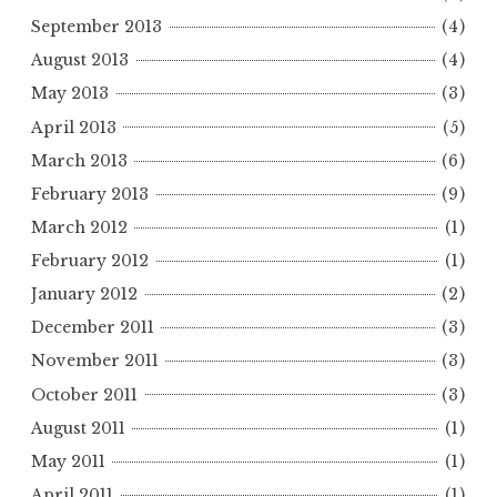
September 2013
(4)
August 2013
(4)
May 2013
(3)
April 2013
(5)
March 2013
(6)
February 2013
(9)
March 2012
(1)
February 2012
(1)
January 2012
(2)
December 2011
(3)
November 2011
(3)
October 2011
(3)
August 2011
(1)
May 2011
(1)
April 2011
(1)