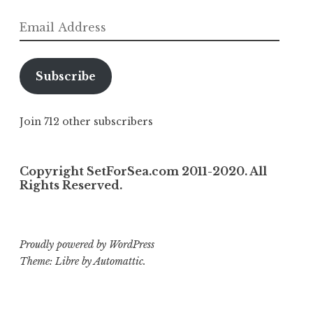
Email
Address
Subscribe
Join 712 other subscribers
Copyright SetForSea.com 2011-2020. All
Rights Reserved.
Proudly powered by WordPress
Theme: Libre by
Automattic
.