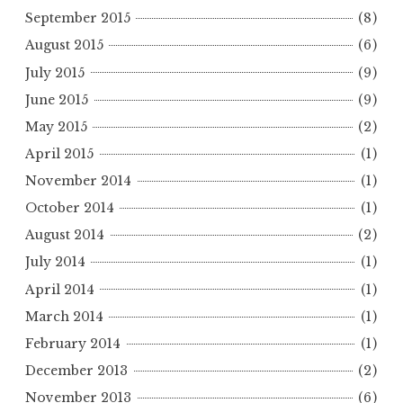
September 2015
(8)
August 2015
(6)
July 2015
(9)
June 2015
(9)
May 2015
(2)
April 2015
(1)
November 2014
(1)
October 2014
(1)
August 2014
(2)
July 2014
(1)
April 2014
(1)
March 2014
(1)
February 2014
(1)
December 2013
(2)
November 2013
(6)