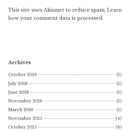
This site uses Akismet to reduce spam.
Learn
how your comment data is processed.
Archives
October 2019
(1)
July 2018
(1)
June 2018
(1)
November 2016
(1)
March 2016
(1)
November 2015
(4)
October 2015
(8)