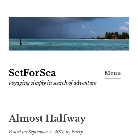
Skip
to
content
SetForSea
Menu
Voyaging simply in search of adventure
Almost Halfway
Posted on
September 4, 2015
by
Barry