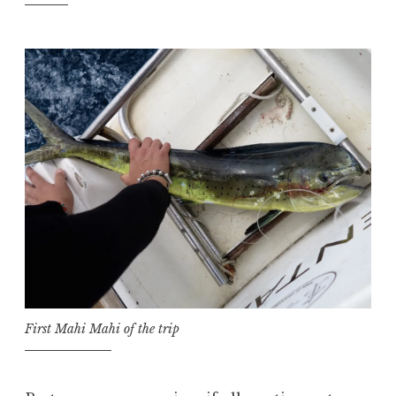
First Mahi Mahi of the trip