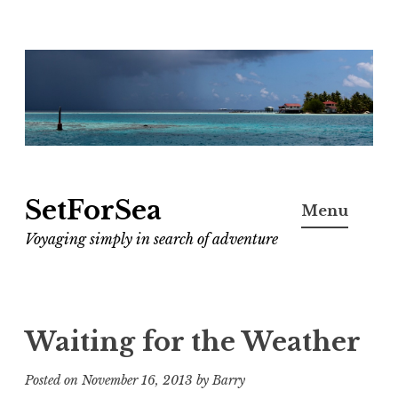
Skip
to
content
SetForSea
Menu
Voyaging simply in search of adventure
Waiting for the Weather
Posted on
November 16, 2013
by
Barry