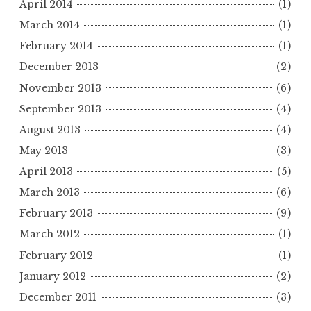
April 2014
(1)
March 2014
(1)
February 2014
(1)
December 2013
(2)
November 2013
(6)
September 2013
(4)
August 2013
(4)
May 2013
(3)
April 2013
(5)
March 2013
(6)
February 2013
(9)
March 2012
(1)
February 2012
(1)
January 2012
(2)
December 2011
(3)