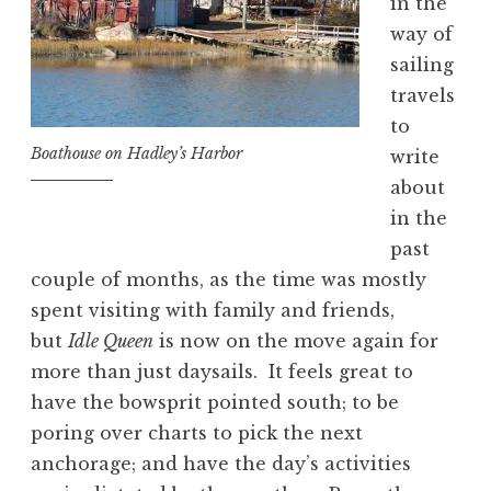
in the
way of
sailing
travels
to
Boathouse on Hadley’s Harbor
write
about
in the
past
couple of months, as the time was mostly
spent visiting with family and friends,
but
Idle Queen
is now on the move again for
more than just daysails. It feels great to
have the bowsprit pointed south; to be
poring over charts to pick the next
anchorage; and have the day’s activities