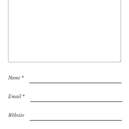
Name
*
Email
*
Website