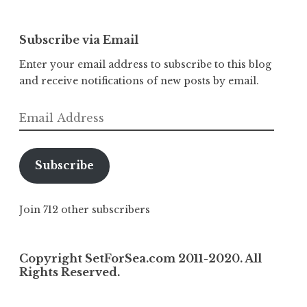
Subscribe via Email
Enter your email address to subscribe to this blog
and receive notifications of new posts by email.
Email
Address
Subscribe
Join 712 other subscribers
Copyright SetForSea.com 2011-2020. All
Rights Reserved.