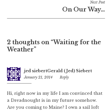
Next Post
On Our Way…
2 thoughts on “
Waiting for the
Weather
”
jed siebertGerald ( Jed) Siebert
January 21, 2014
10:21
Reply
pm
Hi, right now in my life I am convinced that
a Dreadnought is in my future somehow.
Are you coming to Maine? I own a sail loft