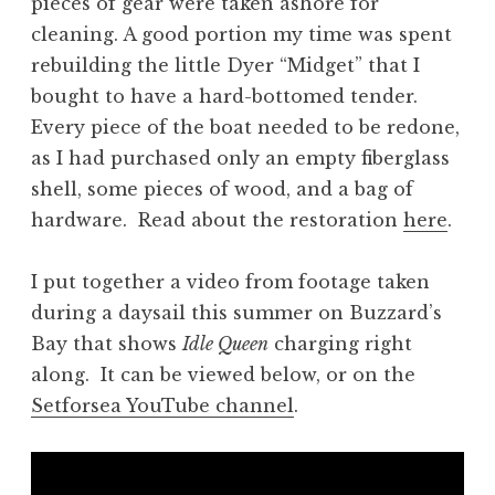
pieces of gear were taken ashore for
cleaning. A good portion my time was spent
rebuilding the little Dyer “Midget” that I
bought to have a hard-bottomed tender.
Every piece of the boat needed to be redone,
as I had purchased only an empty fiberglass
shell, some pieces of wood, and a bag of
hardware. Read about the restoration
here
.
I put together a video from footage taken
during a daysail this summer on Buzzard’s
Bay that shows
Idle Queen
charging right
along. It can be viewed below, or on the
Setforsea YouTube channel
.