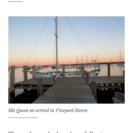
Idle Queen on arrival in Vineyard Haven