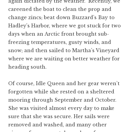
again dictated by the weather. Recently, we
careened the boat to clean the prop and
change zincs; beat down Buzzard’s Bay to
Hadley’s Harbor, where we got stuck for two
days when an Arctic front brought sub-
freezing temperatures, gusty winds, and
snow; and then sailed to Martha’s Vineyard
where we are waiting on better weather for
heading south.
Of course, Idle Queen and her gear weren’t
forgotten while she rested on a sheltered
mooring through September and October.
She was visited almost every day to make
sure that she was secure. Her sails were
removed and washed, and many other