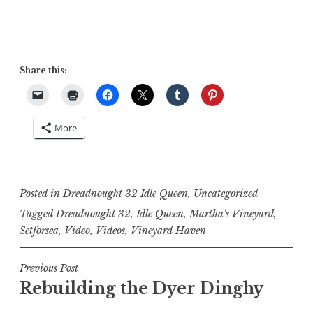
Share this:
More
Posted in
Dreadnought 32 Idle Queen
,
Uncategorized
Tagged
Dreadnought 32
,
Idle Queen
,
Martha's Vineyard
,
Setforsea
,
Video
,
Videos
,
Vineyard Haven
Post
Previous Post
Rebuilding the Dyer Dinghy
navigation