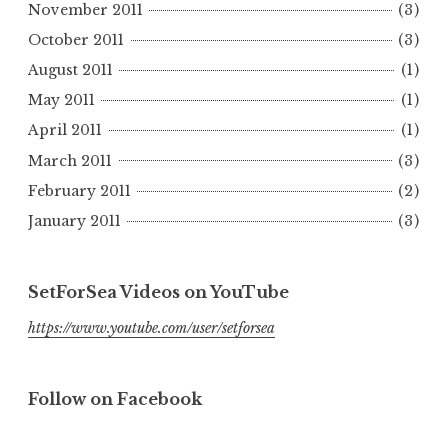
November 2011
(3)
October 2011
(3)
August 2011
(1)
May 2011
(1)
April 2011
(1)
March 2011
(3)
February 2011
(2)
January 2011
(3)
SetForSea Videos on YouTube
https://www.youtube.com/user/setforsea
Follow on Facebook