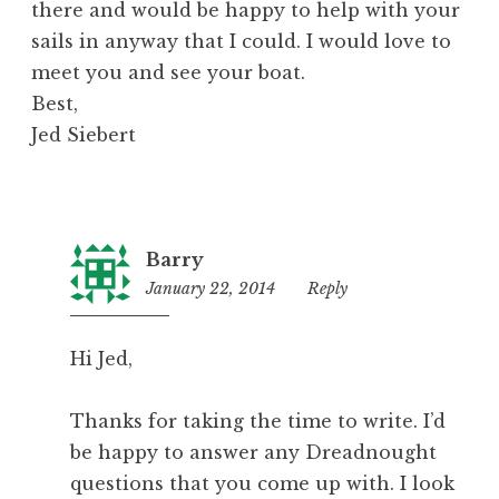
there and would be happy to help with your
sails in anyway that I could. I would love to
meet you and see your boat.
Best,
Jed Siebert
Barry
January 22, 2014
6:07
Reply
am
Hi Jed,
Thanks for taking the time to write. I’d
be happy to answer any Dreadnought
questions that you come up with. I look