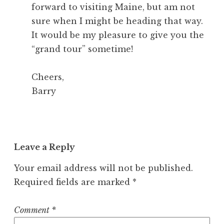
forward to visiting Maine, but am not
sure when I might be heading that way.
It would be my pleasure to give you the
“grand tour” sometime!
Cheers,
Barry
Leave a Reply
Your email address will not be published.
Required fields are marked
*
Comment
*