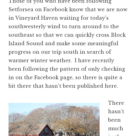
Those of you who have been following
Setforsea on Facebook know that we are now
in Vineyard Haven waiting for today’s
southwesterly wind to turn around to the
southeast so that we can quickly cross Block
Island Sound and make some meaningful
progress on our trip south in search of
warmer winter weather. I have recently
been following the pattern of only checking
in on the Facebook page, so there is quite a
bit there that hasn’t been published here.
There
hasn’t
been
much