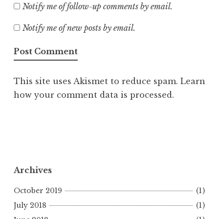
Notify me of follow-up comments by email.
Notify me of new posts by email.
This site uses Akismet to reduce spam.
Learn
how your comment data is processed.
Archives
October 2019
(1)
July 2018
(1)