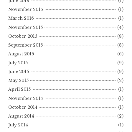
June 2018
(1)
November 2016
(1)
March 2016
(1)
November 2015
(4)
October 2015
(8)
September 2015
(8)
August 2015
(6)
July 2015
(9)
June 2015
(9)
May 2015
(2)
April 2015
(1)
November 2014
(1)
October 2014
(1)
August 2014
(2)
July 2014
(1)