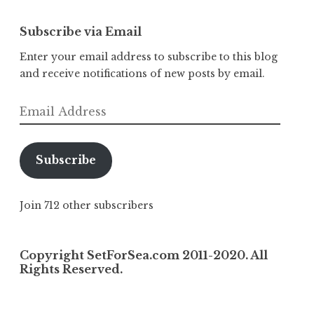
Subscribe via Email
Enter your email address to subscribe to this blog
and receive notifications of new posts by email.
Email
Address
Subscribe
Join 712 other subscribers
Copyright SetForSea.com 2011-2020. All
Rights Reserved.