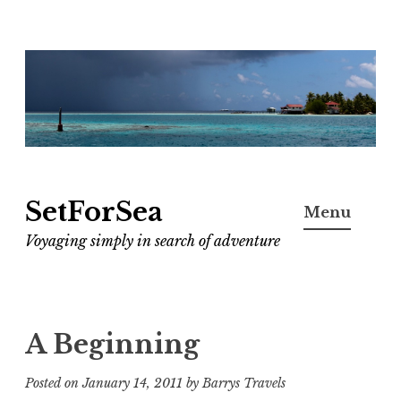
Skip
to
content
SetForSea
Menu
Voyaging simply in search of adventure
A Beginning
Posted on
January 14, 2011
by
Barrys Travels