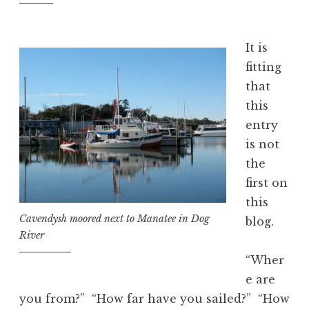
It is
fitting
that
this
entry
is not
the
first on
this
Cavendysh moored next to Manatee in Dog
blog.
River
“Wher
e are
you from?” “How far have you sailed?” “How