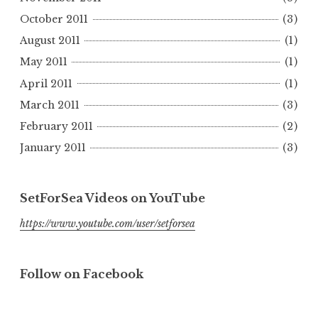
October 2011
(3)
August 2011
(1)
May 2011
(1)
April 2011
(1)
March 2011
(3)
February 2011
(2)
January 2011
(3)
SetForSea Videos on YouTube
https://www.youtube.com/user/setforsea
Follow on Facebook