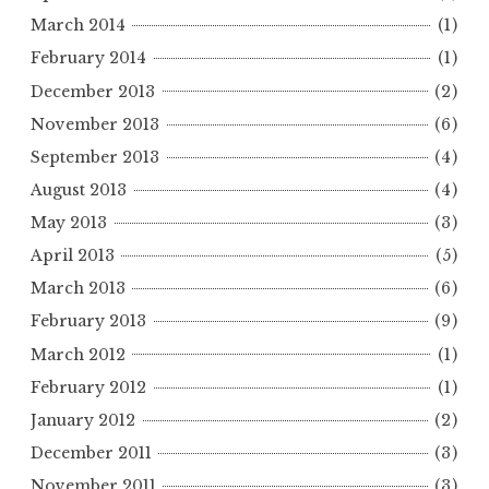
March 2014
(1)
February 2014
(1)
December 2013
(2)
November 2013
(6)
September 2013
(4)
August 2013
(4)
May 2013
(3)
April 2013
(5)
March 2013
(6)
February 2013
(9)
March 2012
(1)
February 2012
(1)
January 2012
(2)
December 2011
(3)
November 2011
(3)