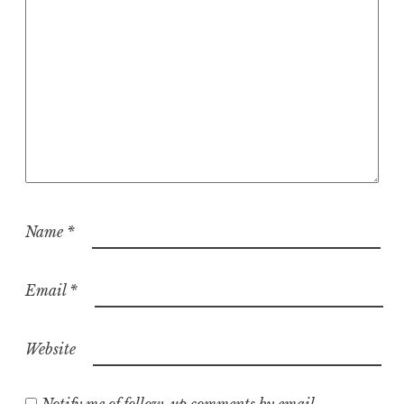
Name
*
Email
*
Website