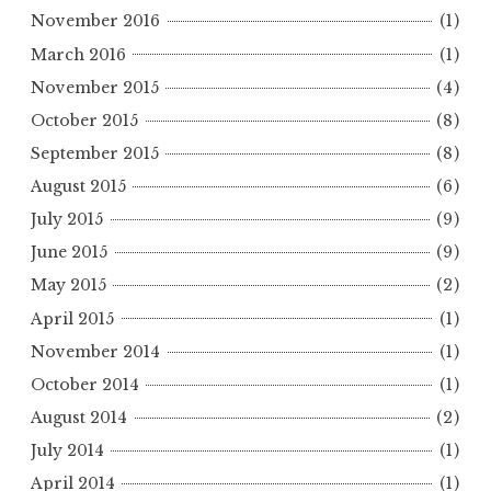
November 2016
(1)
March 2016
(1)
November 2015
(4)
October 2015
(8)
September 2015
(8)
August 2015
(6)
July 2015
(9)
June 2015
(9)
May 2015
(2)
April 2015
(1)
November 2014
(1)
October 2014
(1)
August 2014
(2)
July 2014
(1)
April 2014
(1)