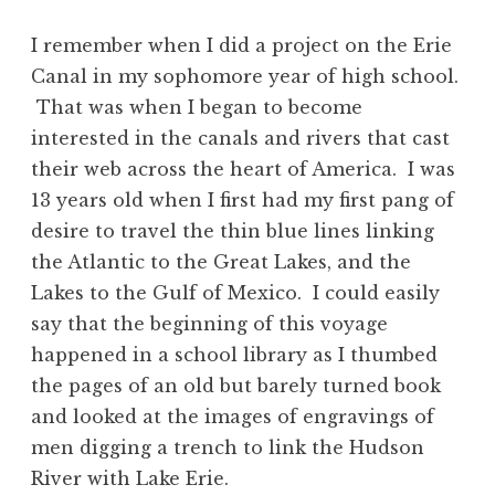
I remember when I did a project on the Erie
Canal in my sophomore year of high school.
That was when I began to become
interested in the canals and rivers that cast
their web across the heart of America. I was
13 years old when I first had my first pang of
desire to travel the thin blue lines linking
the Atlantic to the Great Lakes, and the
Lakes to the Gulf of Mexico. I could easily
say that the beginning of this voyage
happened in a school library as I thumbed
the pages of an old but barely turned book
and looked at the images of engravings of
men digging a trench to link the Hudson
River with Lake Erie.