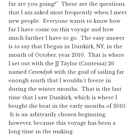
far are you going?” These are the questions
that I am asked most frequently when I meet
new people. Everyone wants to know how
far I have come on this voyage and how
much farther I have to go. The easy answer
is to say that I began in Dunkirk, NY, in the
month of October, year 2010. That is where
I set out with the JJ Taylor (Contessa) 26
named
Cavendysh
with the goal of sailing far
enough south that I wouldn’t freeze in
during the winter months. That is the last
time that I saw Dunkirk, which is where I
bought the boat in the early months of 2010.
It is an arbitrarily chosen beginning,
however, because this voyage has been a
long time in the making.