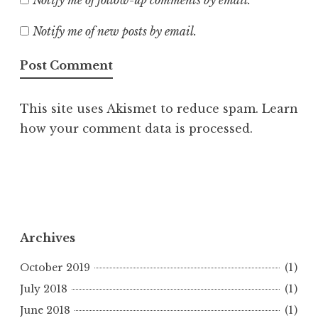
Notify me of follow-up comments by email.
Notify me of new posts by email.
This site uses Akismet to reduce spam.
Learn
how your comment data is processed.
Archives
October 2019
(1)
July 2018
(1)
June 2018
(1)