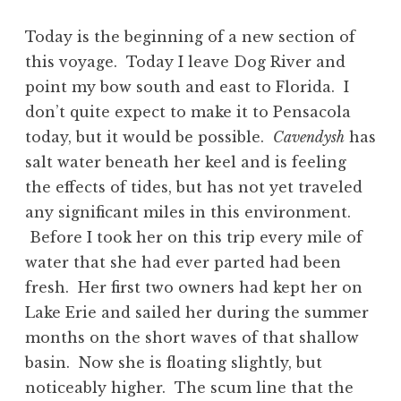
Today is the beginning of a new section of
this voyage. Today I leave Dog River and
point my bow south and east to Florida. I
don’t quite expect to make it to Pensacola
today, but it would be possible.
Cavendysh
has
salt water beneath her keel and is feeling
the effects of tides, but has not yet traveled
any significant miles in this environment.
Before I took her on this trip every mile of
water that she had ever parted had been
fresh. Her first two owners had kept her on
Lake Erie and sailed her during the summer
months on the short waves of that shallow
basin. Now she is floating slightly, but
noticeably higher. The scum line that the