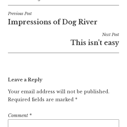
Post
Previous Post
Impressions of Dog River
navigation
Next Post
This isn’t easy
Leave a Reply
Your email address will not be published.
Required fields are marked
*
Comment
*