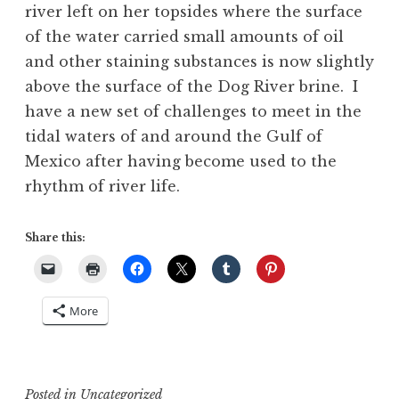
river left on her topsides where the surface
of the water carried small amounts of oil
and other staining substances is now slightly
above the surface of the Dog River brine. I
have a new set of challenges to meet in the
tidal waters of and around the Gulf of
Mexico after having become used to the
rhythm of river life.
Share this:
More
Posted in
Uncategorized