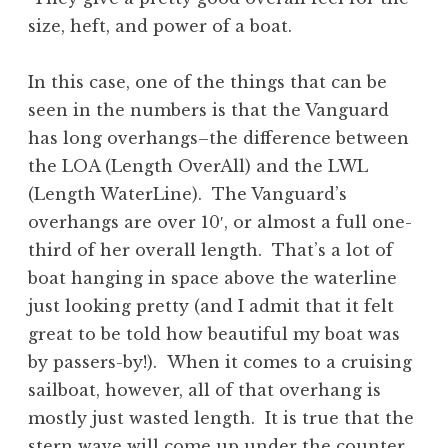
size, heft, and power of a boat.
In this case, one of the things that can be
seen in the numbers is that the Vanguard
has long overhangs–the difference between
the LOA (Length OverAll) and the LWL
(Length WaterLine). The Vanguard’s
overhangs are over 10′, or almost a full one-
third of her overall length. That’s a lot of
boat hanging in space above the waterline
just looking pretty (and I admit that it felt
great to be told how beautiful my boat was
by passers-by!). When it comes to a cruising
sailboat, however, all of that overhang is
mostly just wasted length. It is true that the
stern wave will come up under the counter