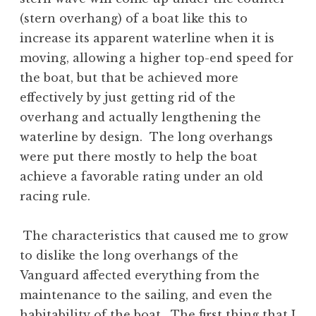
(stern overhang) of a boat like this to
increase its apparent waterline when it is
moving, allowing a higher top-end speed for
the boat, but that be achieved more
effectively by just getting rid of the
overhang and actually lengthening the
waterline by design. The long overhangs
were put there mostly to help the boat
achieve a favorable rating under an old
racing rule.
The characteristics that caused me to grow
to dislike the long overhangs of the
Vanguard affected everything from the
maintenance to the sailing, and even the
habitability of the boat. The first thing that I