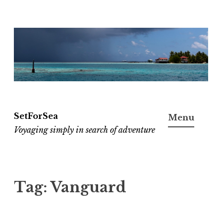
Skip
to
content
SetForSea
Menu
Voyaging simply in search of adventure
Tag:
Vanguard