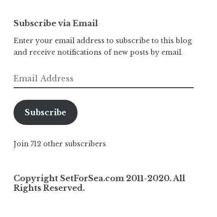
Subscribe via Email
Enter your email address to subscribe to this blog
and receive notifications of new posts by email.
Email
Address
Subscribe
Join 712 other subscribers
Copyright SetForSea.com 2011-2020. All
Rights Reserved.