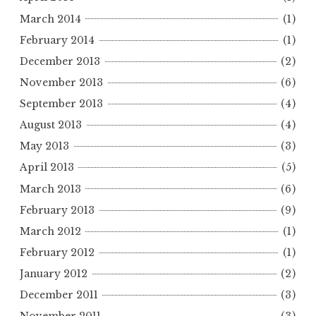
March 2014
(1)
February 2014
(1)
December 2013
(2)
November 2013
(6)
September 2013
(4)
August 2013
(4)
May 2013
(3)
April 2013
(5)
March 2013
(6)
February 2013
(9)
March 2012
(1)
February 2012
(1)
January 2012
(2)
December 2011
(3)