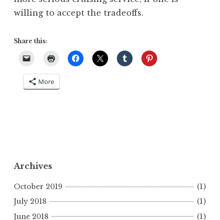
willing to accept the tradeoffs.
Share this:
More
Archives
October 2019
(1)
July 2018
(1)
June 2018
(1)