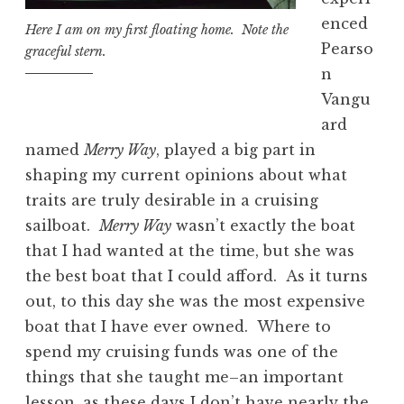
enced
Here I am on my first floating home. Note the
Pearso
graceful stern.
n
Vangu
ard
named
Merry Way
, played a big part in
shaping my current opinions about what
traits are truly desirable in a cruising
sailboat.
Merry Way
wasn’t exactly the boat
that I had wanted at the time, but she was
the best boat that I could afford. As it turns
out, to this day she was the most expensive
boat that I have ever owned. Where to
spend my cruising funds was one of the
things that she taught me–an important
lesson, as these days I don’t have nearly the