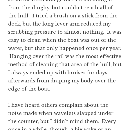
from the dinghy, but couldn’t reach all of
the hull. I tried a brush on a stick from the
dock, but the long lever arm reduced my
scrubbing pressure to almost nothing. It was
easy to clean when the boat was out of the
water, but that only happened once per year.
Hanging over the rail was the most effective
method of cleaning that area of the hull, but
I always ended up with bruises for days
afterwards from draping my body over the
edge of the boat.
I have heard others complain about the
noise made when wavelets slapped under
the counter, but I didn’t mind them. Every
once in a while, though, a big wake or an