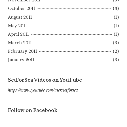
November 2011
(3)
October 2011
(3)
August 2011
(1)
May 2011
(1)
April 2011
(1)
March 2011
(3)
February 2011
(2)
January 2011
(3)
SetForSea Videos on YouTube
https://www.youtube.com/user/setforsea
Follow on Facebook