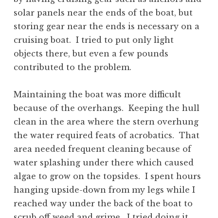
solar panels near the ends of the boat, but
storing gear near the ends is necessary on a
cruising boat. I tried to put only light
objects there, but even a few pounds
contributed to the problem.
Maintaining the boat was more difficult
because of the overhangs. Keeping the hull
clean in the area where the stern overhung
the water required feats of acrobatics. That
area needed frequent cleaning because of
water splashing under there which caused
algae to grow on the topsides. I spent hours
hanging upside-down from my legs while I
reached way under the back of the boat to
scrub off weed and grime. I tried doing it