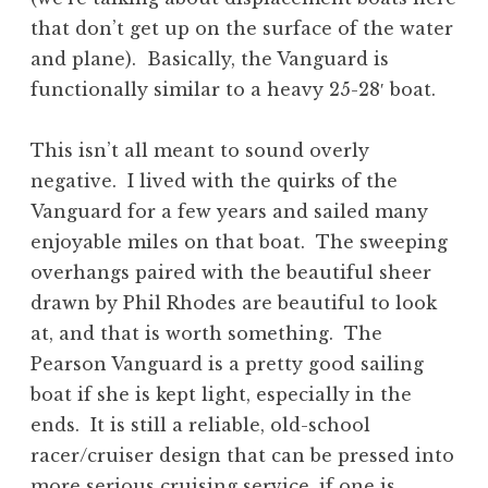
that don’t get up on the surface of the water
and plane). Basically, the Vanguard is
functionally similar to a heavy 25-28′ boat.
This isn’t all meant to sound overly
negative. I lived with the quirks of the
Vanguard for a few years and sailed many
enjoyable miles on that boat. The sweeping
overhangs paired with the beautiful sheer
drawn by Phil Rhodes are beautiful to look
at, and that is worth something. The
Pearson Vanguard is a pretty good sailing
boat if she is kept light, especially in the
ends. It is still a reliable, old-school
racer/cruiser design that can be pressed into
more serious cruising service, if one is