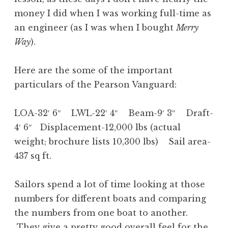
money I did when I was working full-time as
an engineer (as I was when I bought
Merry
Way
).
Here are the some of the important
particulars of the Pearson Vanguard:
LOA-32′ 6″ LWL-22′ 4″ Beam-9′ 3″ Draft-
4′ 6″ Displacement-12,000 lbs (actual
weight; brochure lists 10,300 lbs) Sail area-
437 sq ft.
Sailors spend a lot of time looking at those
numbers for different boats and comparing
the numbers from one boat to another.
They give a pretty good overall feel for the