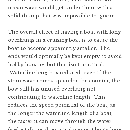
ocean wave would get under there with a
solid thump that was impossible to ignore.
The overall effect of having a boat with long
overhangs in a cruising boat is to cause the
boat to become apparently smaller. The
ends would optimally be kept empty to avoid
hobby horsing, but that isn’t practical.
Waterline length is reduced–even if the
stern wave comes up under the counter, the
bow still has unused overhang not
contributing to waterline length. This
reduces the speed potential of the boat, as
the longer the waterline length of a boat,
the faster it can move through the water
(we’re talking about displacement boats here