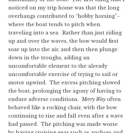
noticed on my trip home was that the long
overhangs contributed to “hobby horsing”–
where the boat tends to pitch when
traveling into a sea. Rather than just riding
up and over the waves, the bow would first
soar up into the air, and then then plunge
down in the troughs, adding an
uncomfortable element to the already
uncomfortable exercise of trying to sail or
motor upwind. The excess pitching slowed
the boat, prolonging the agony of having to
endure adverse conditions.
Merry Way
often
behaved like a rocking chair, with the bow
continuing to rise and fall even after a wave
had passed. The pitching was made worse
by having cruising gear such as anchors and