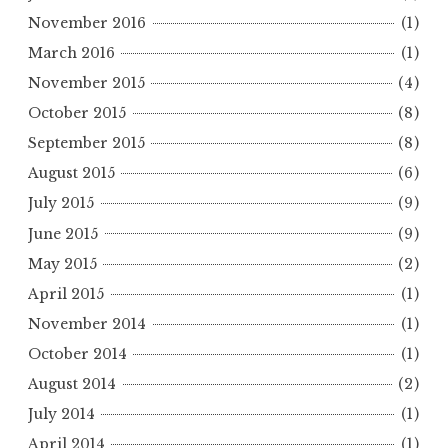
November 2016
(1)
March 2016
(1)
November 2015
(4)
October 2015
(8)
September 2015
(8)
August 2015
(6)
July 2015
(9)
June 2015
(9)
May 2015
(2)
April 2015
(1)
November 2014
(1)
October 2014
(1)
August 2014
(2)
July 2014
(1)
April 2014
(1)