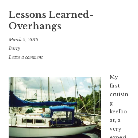
Lessons Learned-
Overhangs
March 5, 2013
Barry
Leave a comment
My
first
cruisin
g
keelbo
at, a
very
experi