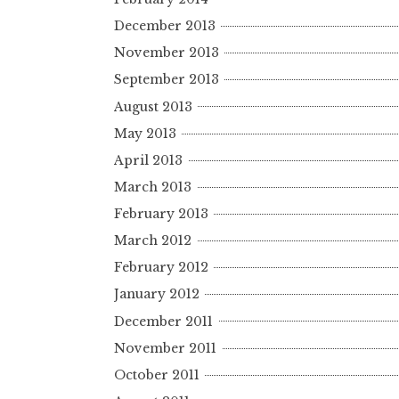
December 2013
November 2013
September 2013
August 2013
May 2013
April 2013
March 2013
February 2013
March 2012
February 2012
January 2012
December 2011
November 2011
October 2011