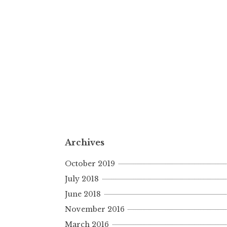
Archives
October 2019
July 2018
June 2018
November 2016
March 2016