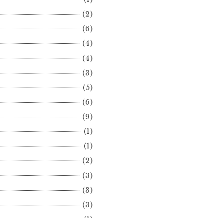
(2)
(6)
(4)
(4)
(3)
(5)
(6)
(9)
(1)
(1)
(2)
(3)
(3)
(3)