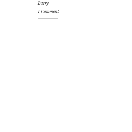
Barry
1 Comment