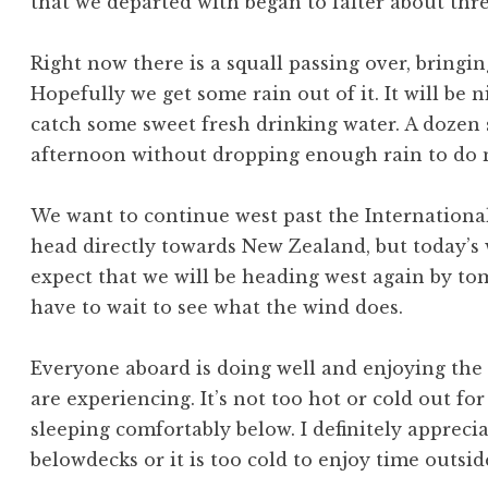
that we departed with began to falter about thre
Right now there is a squall passing over, bringi
Hopefully we get some rain out of it. It will be 
catch some sweet fresh drinking water. A dozen 
afternoon without dropping enough rain to do 
We want to continue west past the Internationa
head directly towards New Zealand, but today’s 
expect that we will be heading west again by to
have to wait to see what the wind does.
Everyone aboard is doing well and enjoying the
are experiencing. It’s not too hot or cold out fo
sleeping comfortably below. I definitely appreciat
belowdecks or it is too cold to enjoy time outsid