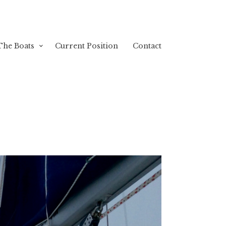
The Boats
Current Position
Contact