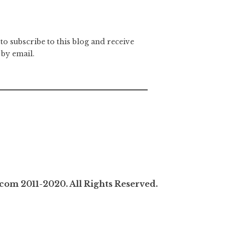
to subscribe to this blog and receive
 by email.
com 2011-2020. All Rights Reserved.