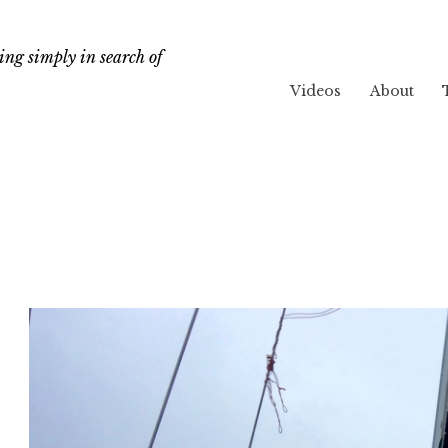
ng simply in search of
Videos
About