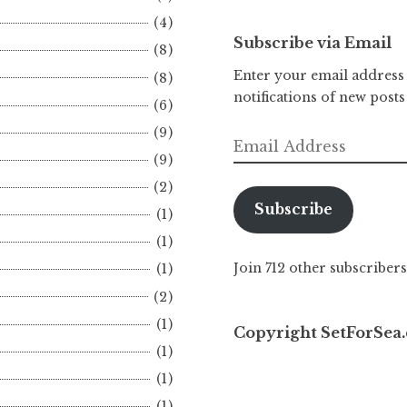
(4)
Subscribe via Email
(8)
Enter your email address 
(8)
notifications of new posts
(6)
(9)
Email
(9)
Address
(2)
Subscribe
(1)
(1)
Join 712 other subscribers
(1)
(2)
(1)
Copyright SetForSea.
(1)
(1)
(1)