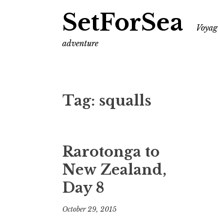
SetForSea
Voyagi
adventure
Tag:
squalls
Rarotonga to
New Zealand,
Day 8
October 29, 2015