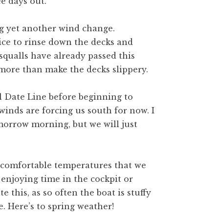
e days out.
ng yet another wind change.
nice to rinse down the decks and
squalls have already passed this
more than make the decks slippery.
l Date Line before beginning to
winds are forcing us south for now. I
morrow morning, but we will just
 comfortable temperatures that we
r enjoying time in the cockpit or
e this, as so often the boat is stuffy
e. Here’s to spring weather!