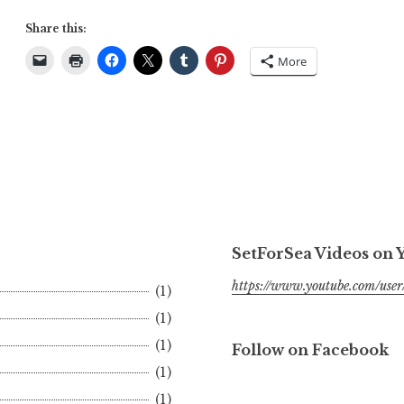
Share this:
More
SetForSea Videos on
https://www.youtube.com/user/
(1)
(1)
(1)
Follow on Facebook
(1)
(1)