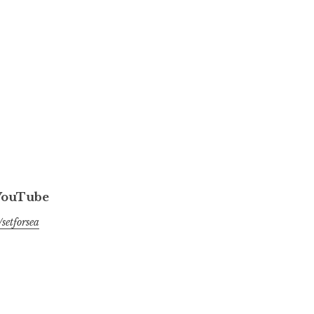
 YouTube
setforsea