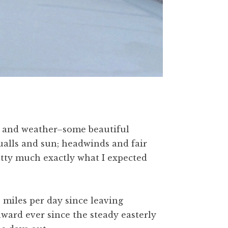
d and weather–some beautiful
qualls and sun; headwinds and fair
etty much exactly what I expected
 miles per day since leaving
ard ever since the steady easterly