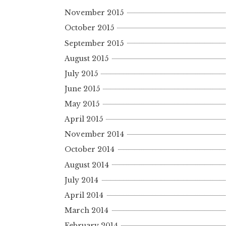
November 2015
October 2015
September 2015
August 2015
July 2015
June 2015
May 2015
April 2015
November 2014
October 2014
August 2014
July 2014
April 2014
March 2014
February 2014