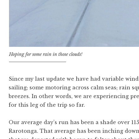
Hoping for some rain in those clouds!
Since my last update we have had variable win
sailing; some motoring across calm seas; rain s
breezes. In other words, we are experiencing pr
for this leg of the trip so far.
Our average day’s run has been a shade over 115
Rarotonga. That average has been inching downw