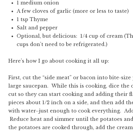
1 medium onion
A few cloves of garlic (more or less to taste)
1 tsp Thyme
Salt and pepper
Optional, but delicious: 1/4 cup of cream (Th
cups don’t need to be refrigerated.)
Here’s how I go about cooking it all up:
First, cut the “side meat” or bacon into bite-size
large saucepan. While this is cooking, dice the
cut so they can start cooking and adding their f
pieces about 1/2 inch on a side, and then add th
with water–just enough to cook everything. Add t
Reduce heat and simmer until the potatoes an
the potatoes are cooked through, add the cream-