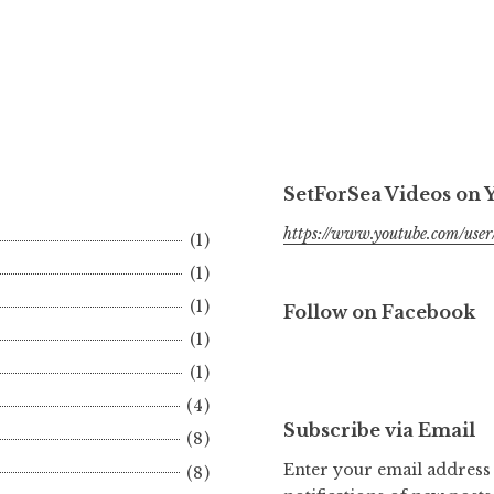
SetForSea Videos on
https://www.youtube.com/user/
(1)
(1)
(1)
Follow on Facebook
(1)
(1)
(4)
Subscribe via Email
(8)
Enter your email address 
(8)