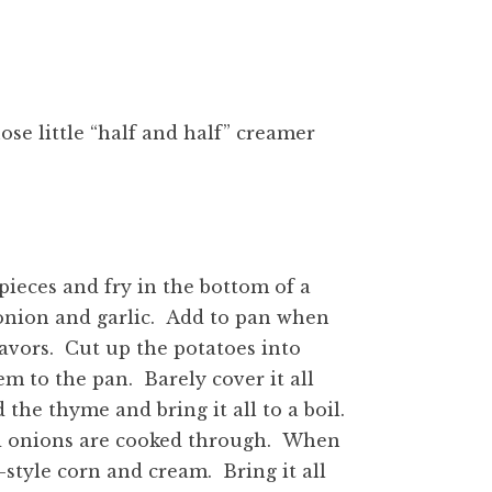
ose little “half and half” creamer
 pieces and fry in the bottom of a
 onion and garlic. Add to pan when
lavors. Cut up the potatoes into
em to the pan. Barely cover it all
he thyme and bring it all to a boil.
d onions are cooked through. When
style corn and cream. Bring it all