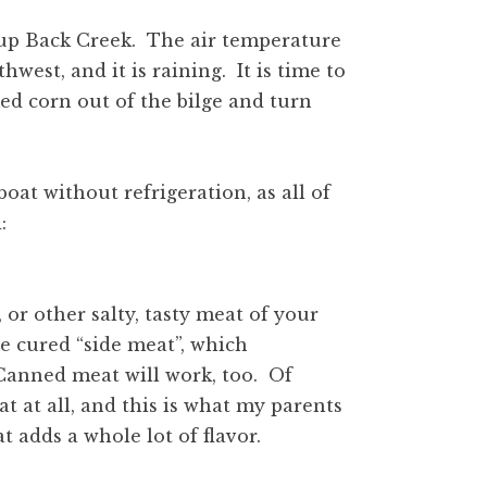
 up Back Creek. The air temperature
hwest, and it is raining. It is time to
ed corn out of the bilge and turn
boat without refrigeration, as all of
:
 or other salty, tasty meat of your
e cured “side meat”, which
 Canned meat will work, too. Of
 at all, and this is what my parents
 adds a whole lot of flavor.