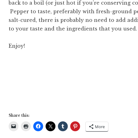
back to a boil (or just hot if you’re conserving c
Pepper to taste, preferably with fresh-ground p
salt-cured, there is probably no need to add addi
to your taste and the ingredients that you used.
Enjoy!
Share this:
More