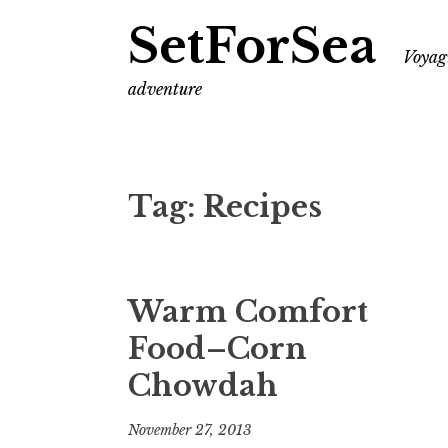
SetForSea
Voyagi
adventure
Tag:
Recipes
Warm Comfort
Food–Corn
Chowdah
November 27, 2013