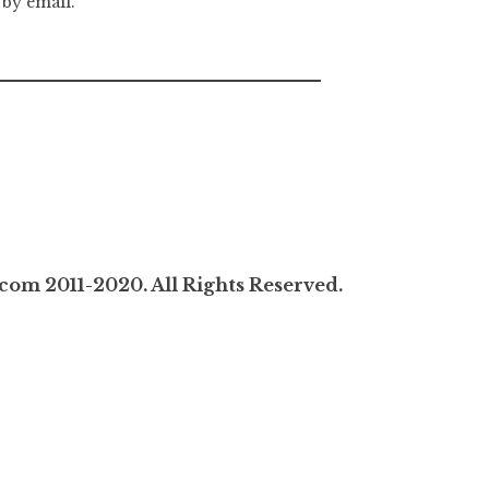
 by email.
com 2011-2020. All Rights Reserved.