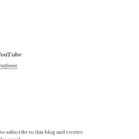
 YouTube
setforsea
to subscribe to this blog and receive