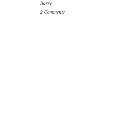
Barry
2 Comments