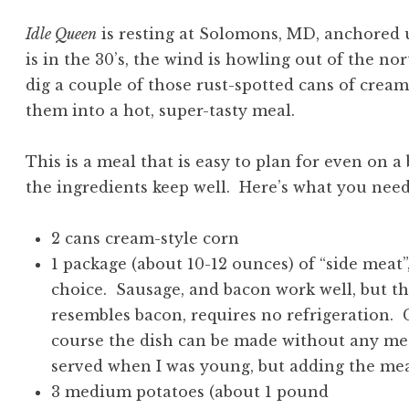
Idle Queen
is resting at Solomons, MD, anchored
is in the 30’s, the wind is howling out of the nort
dig a couple of those rust-spotted cans of cream
them into a hot, super-tasty meal.
This is a meal that is easy to plan for even on a 
the ingredients keep well. Here’s what you need
2 cans cream-style corn
1 package (about 10-12 ounces) of “side meat”,
choice. Sausage, and bacon work well, but th
resembles bacon, requires no refrigeration.
course the dish can be made without any meat
served when I was young, but adding the meat
3 medium potatoes (about 1 pound