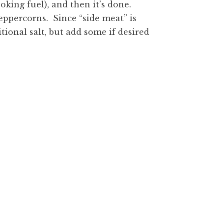
ooking fuel), and then it’s done.
eppercorns. Since “side meat” is
tional salt, but add some if desired