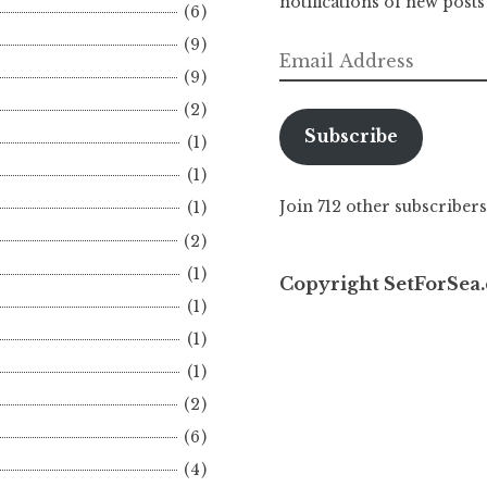
notifications of new posts
(6)
(9)
Email
(9)
Address
(2)
Subscribe
(1)
(1)
Join 712 other subscribers
(1)
(2)
(1)
Copyright SetForSea.
(1)
(1)
(1)
(2)
(6)
(4)