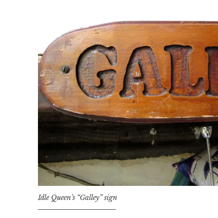
Idle Queen’s “Galley” sign