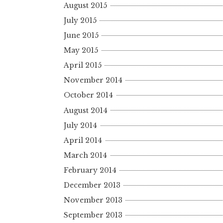
August 2015
July 2015
June 2015
May 2015
April 2015
November 2014
October 2014
August 2014
July 2014
April 2014
March 2014
February 2014
December 2013
November 2013
September 2013