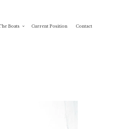
The Boats
Current Position
Contact