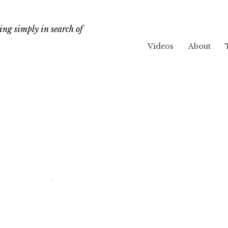
ng simply in search of
Videos
About