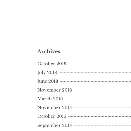
Archives
October 2019
July 2018
June 2018
November 2016
March 2016
November 2015
October 2015
September 2015