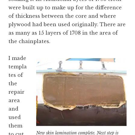
were built up to make up for the difference
of thickness between the core and where
plywood had been used originally. There are
as many as 15 layers of 1708 in the area of
the chainplates.
I made
templa
tes of
the
repair
area
and
used
them
New skin lamination complete. Next step is
to cut