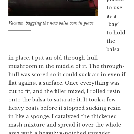
to use
as a
Vacuum-bagging the new balsa core in place
“bag”
to hold
the
balsa
in place. I put an old through-hull
mushroom in the middle of it. The through-
hull was scored so it could suck air in even if
flat against a surface. Once everything was
cut to fit, and the filler mixed, I rolled resin
onto the balsa to saturate it. It took a few
heavy coats before it stopped sucking resin
in like a sponge. I catalyzed the thickened
mash mixture and spread it over the whole
area with a heavily v-notched spreader,