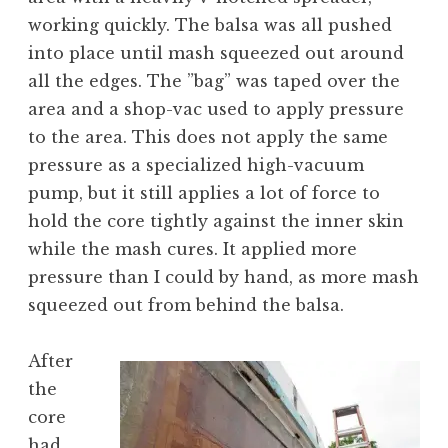
working quickly. The balsa was all pushed
into place until mash squeezed out around
all the edges. The ”bag” was taped over the
area and a shop-vac used to apply pressure
to the area. This does not apply the same
pressure as a specialized high-vacuum
pump, but it still applies a lot of force to
hold the core tightly against the inner skin
while the mash cures. It applied more
pressure than I could by hand, as more mash
squeezed out from behind the balsa.
After
the
core
had