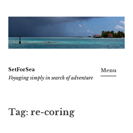
Skip
to
content
SetForSea
Menu
Voyaging simply in search of adventure
Tag:
re-coring