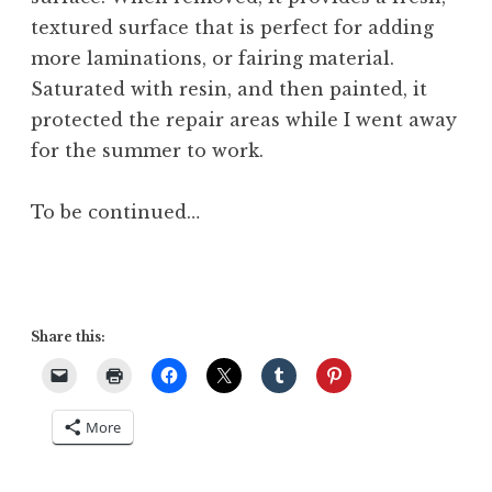
textured surface that is perfect for adding
more laminations, or fairing material.
Saturated with resin, and then painted, it
protected the repair areas while I went away
for the summer to work.
To be continued…
Share this:
More