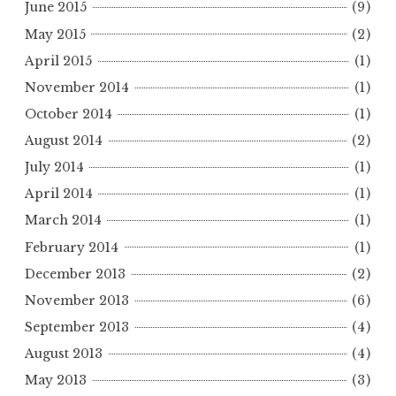
June 2015
(9)
May 2015
(2)
April 2015
(1)
November 2014
(1)
October 2014
(1)
August 2014
(2)
July 2014
(1)
April 2014
(1)
March 2014
(1)
February 2014
(1)
December 2013
(2)
November 2013
(6)
September 2013
(4)
August 2013
(4)
May 2013
(3)