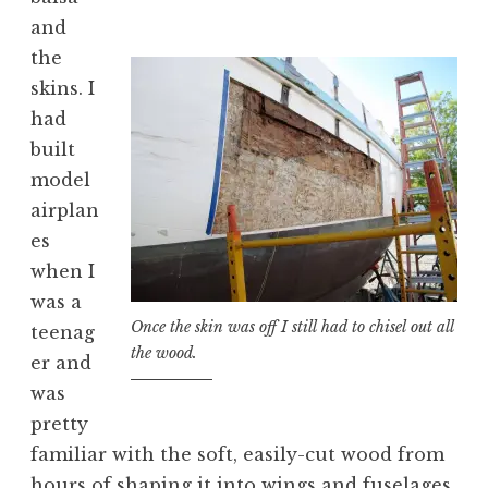
and
the
skins. I
had
built
model
airplan
es
when I
was a
Once the skin was off I still had to chisel out all
teenag
the wood.
er and
was
pretty
familiar with the soft, easily-cut wood from
hours of shaping it into wings and fuselages.