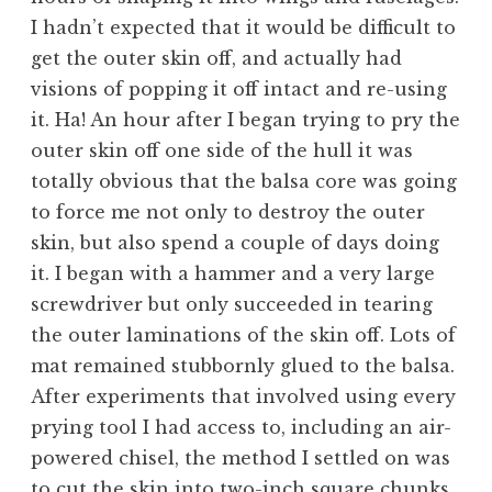
I hadn’t expected that it would be difficult to
get the outer skin off, and actually had
visions of popping it off intact and re-using
it. Ha! An hour after I began trying to pry the
outer skin off one side of the hull it was
totally obvious that the balsa core was going
to force me not only to destroy the outer
skin, but also spend a couple of days doing
it. I began with a hammer and a very large
screwdriver but only succeeded in tearing
the outer laminations of the skin off. Lots of
mat remained stubbornly glued to the balsa.
After experiments that involved using every
prying tool I had access to, including an air-
powered chisel, the method I settled on was
to cut the skin into two-inch square chunks