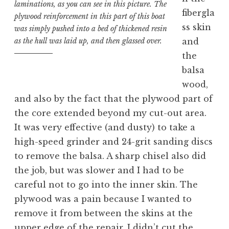
laminations, as you can see in this picture. The
fibergla
plywood reinforcement in this part of this boat
ss skin
was simply pushed into a bed of thickened resin
and
as the hull was laid up, and then glassed over.
the
balsa
wood,
and also by the fact that the plywood part of
the core extended beyond my cut-out area.
It was very effective (and dusty) to take a
high-speed grinder and 24-grit sanding discs
to remove the balsa. A sharp chisel also did
the job, but was slower and I had to be
careful not to go into the inner skin. The
plywood was a pain because I wanted to
remove it from between the skins at the
upper edge of the repair. I didn’t cut the