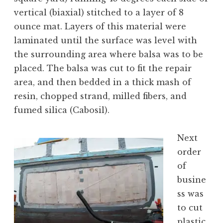
vertical (biaxial) stitched to a layer of 8
ounce mat. Layers of this material were
laminated until the surface was level with
the surrounding area where balsa was to be
placed. The balsa was cut to fit the repair
area, and then bedded in a thick mash of
resin, chopped strand, milled fibers, and
fumed silica (Cabosil).
Next
order
of
busine
ss was
to cut
plastic