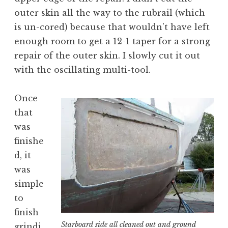
outer skin all the way to the rubrail (which
is un-cored) because that wouldn’t have left
enough room to get a 12-1 taper for a strong
repair of the outer skin. I slowly cut it out
with the oscillating multi-tool.
Once
that
was
finishe
d, it
was
simple
to
finish
Starboard side all cleaned out and ground
grindi