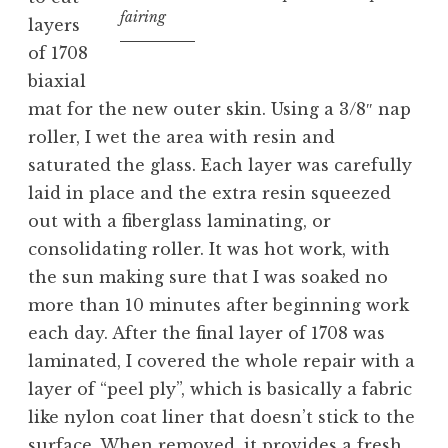
fairing
layers
of 1708
biaxial
mat for the new outer skin. Using a 3/8″ nap
roller, I wet the area with resin and
saturated the glass. Each layer was carefully
laid in place and the extra resin squeezed
out with a fiberglass laminating, or
consolidating roller. It was hot work, with
the sun making sure that I was soaked no
more than 10 minutes after beginning work
each day. After the final layer of 1708 was
laminated, I covered the whole repair with a
layer of “peel ply”, which is basically a fabric
like nylon coat liner that doesn’t stick to the
surface. When removed, it provides a fresh,