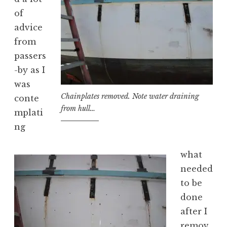
of
advice
from
passers
-by as I
was
Chainplates removed. Note water draining
conte
from hull…
mplati
ng
what
needed
to be
done
after I
remov