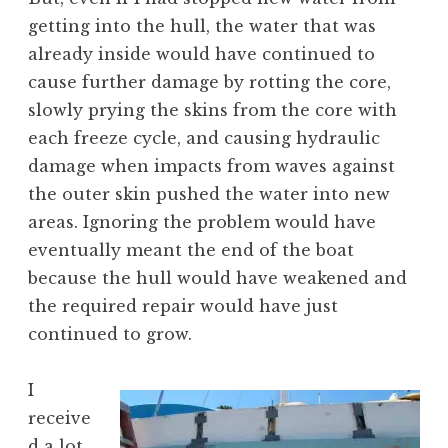
getting into the hull, the water that was
already inside would have continued to
cause further damage by rotting the core,
slowly prying the skins from the core with
each freeze cycle, and causing hydraulic
damage when impacts from waves against
the outer skin pushed the water into new
areas. Ignoring the problem would have
eventually meant the end of the boat
because the hull would have weakened and
the required repair would have just
continued to grow.
I
receive
d a lot