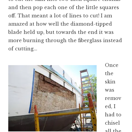
and then pop each one of the little squares
off. That meant a lot of lines to cut! I am
amazed at how well the diamond-tipped
blade held up, but towards the end it was
more burning through the fiberglass instead
of cutting…
Once
the
skin
was
remov
ed, I
had to
chisel
all the