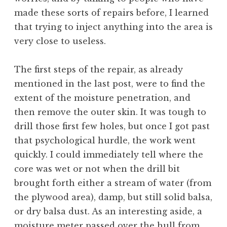
made these sorts of repairs before, I learned
that trying to inject anything into the area is
very close to useless.
The first steps of the repair, as already
mentioned in the last post, were to find the
extent of the moisture penetration, and
then remove the outer skin. It was tough to
drill those first few holes, but once I got past
that psychological hurdle, the work went
quickly. I could immediately tell where the
core was wet or not when the drill bit
brought forth either a stream of water (from
the plywood area), damp, but still solid balsa,
or dry balsa dust. As an interesting aside, a
moisture meter passed over the hull from