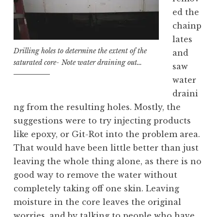
ed the
chainp
lates
Drilling holes to determine the extent of the
and
saturated core- Note water draining out…
saw
water
draini
ng from the resulting holes. Mostly, the
suggestions were to try injecting products
like epoxy, or Git-Rot into the problem area.
That would have been little better than just
leaving the whole thing alone, as there is no
good way to remove the water without
completely taking off one skin. Leaving
moisture in the core leaves the original
worries, and by talking to people who have