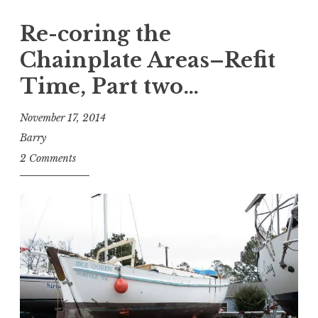
Re-coring the
Chainplate Areas–Refit
Time, Part two…
November 17, 2014
Barry
2 Comments