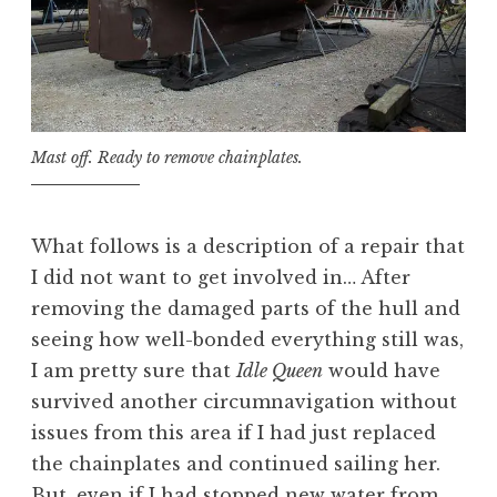
Mast off. Ready to remove chainplates.
What follows is a description of a repair that
I did not want to get involved in… After
removing the damaged parts of the hull and
seeing how well-bonded everything still was,
I am pretty sure that
Idle Queen
would have
survived another circumnavigation without
issues from this area if I had just replaced
the chainplates and continued sailing her.
But, even if I had stopped new water from