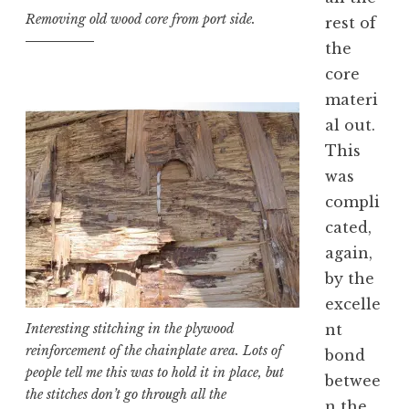
Removing old wood core from port side.
rest of
the
core
materi
al out.
This
was
compli
cated,
again,
by the
excelle
nt
Interesting stitching in the plywood
reinforcement of the chainplate area. Lots of
bond
people tell me this was to hold it in place, but
betwee
the stitches don’t go through all the
n the