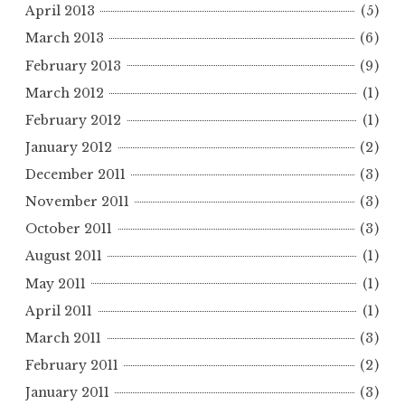
April 2013
(5)
March 2013
(6)
February 2013
(9)
March 2012
(1)
February 2012
(1)
January 2012
(2)
December 2011
(3)
November 2011
(3)
October 2011
(3)
August 2011
(1)
May 2011
(1)
April 2011
(1)
March 2011
(3)
February 2011
(2)
January 2011
(3)