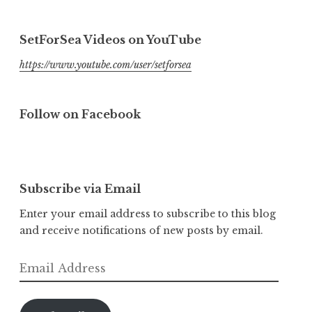
SetForSea Videos on YouTube
https://www.youtube.com/user/setforsea
Follow on Facebook
Subscribe via Email
Enter your email address to subscribe to this blog
and receive notifications of new posts by email.
Email
Address