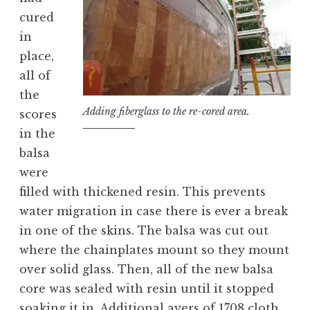
cured
in
place,
all of
the
Adding fiberglass to the re-cored area.
scores
in the
balsa
were
filled with thickened resin. This prevents
water migration in case there is ever a break
in one of the skins. The balsa was cut out
where the chainplates mount so they mount
over solid glass. Then, all of the new balsa
core was sealed with resin until it stopped
soaking it in. Additional ayers of 1708 cloth