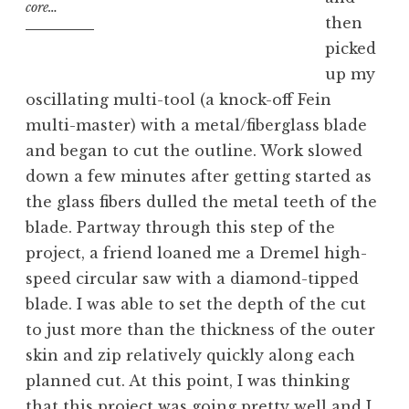
core…
then
picked
up my
oscillating multi-tool (a knock-off Fein
multi-master) with a metal/fiberglass blade
and began to cut the outline. Work slowed
down a few minutes after getting started as
the glass fibers dulled the metal teeth of the
blade. Partway through this step of the
project, a friend loaned me a Dremel high-
speed circular saw with a diamond-tipped
blade. I was able to set the depth of the cut
to just more than the thickness of the outer
skin and zip relatively quickly along each
planned cut. At this point, I was thinking
that this project was going pretty well and I