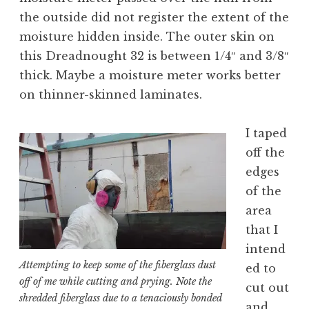
the outside did not register the extent of the
moisture hidden inside. The outer skin on
this Dreadnought 32 is between 1/4″ and 3/8″
thick. Maybe a moisture meter works better
on thinner-skinned laminates.
I taped
off the
edges
of the
area
that I
intend
Attempting to keep some of the fiberglass dust
ed to
off of me while cutting and prying. Note the
cut out
shredded fiberglass due to a tenaciously bonded
and