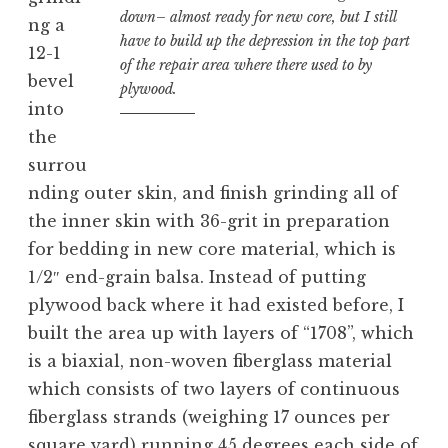
down– almost ready for new core, but I still
ng a
have to build up the depression in the top part
12-1
of the repair area where there used to by
bevel
plywood.
into
the
surrou
nding outer skin, and finish grinding all of
the inner skin with 36-grit in preparation
for bedding in new core material, which is
1/2″ end-grain balsa. Instead of putting
plywood back where it had existed before, I
built the area up with layers of “1708”, which
is a biaxial, non-woven fiberglass material
which consists of two layers of continuous
fiberglass strands (weighing 17 ounces per
square yard) running 45 degrees each side of