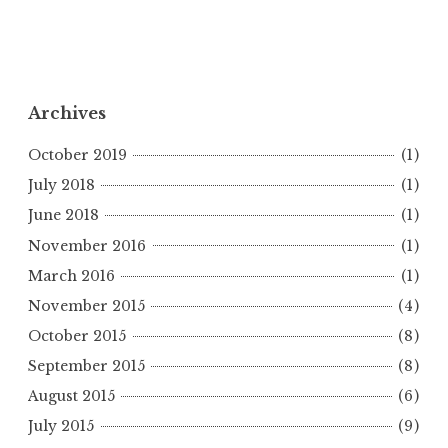
Archives
October 2019
(1)
July 2018
(1)
June 2018
(1)
November 2016
(1)
March 2016
(1)
November 2015
(4)
October 2015
(8)
September 2015
(8)
August 2015
(6)
July 2015
(9)