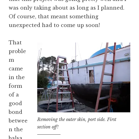
was only taking about as long as I planned.
Of course, that meant something
unexpected had to come up soon!
That
proble
m
came
in the
form
of a
good
bond
Removing the outer skin, port side. First
betwee
section off!
n the
balsa