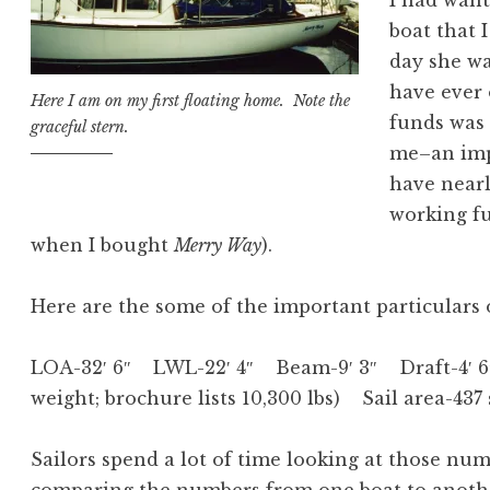
I had want
boat that I
day she wa
have ever
Here I am on my first floating home. Note the
funds was 
graceful stern.
me–an impo
have nearl
working fu
when I bought
Merry Way
).
Here are the some of the important particulars
LOA-32′ 6″ LWL-22′ 4″ Beam-9′ 3″ Draft-4′ 6″
weight; brochure lists 10,300 lbs) Sail area-437
Sailors spend a lot of time looking at those num