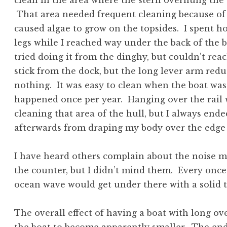
clean in the area where the stern overhung the w
That area needed frequent cleaning because of
caused algae to grow on the topsides. I spent
legs while I reached way under the back of the b
tried doing it from the dinghy, but couldn’t reach
stick from the dock, but the long lever arm red
nothing. It was easy to clean when the boat was 
happened once per year. Hanging over the rail 
cleaning that area of the hull, but I always ende
afterwards from draping my body over the edge
I have heard others complain about the noise 
the counter, but I didn’t mind them. Every once 
ocean wave would get under there with a solid 
The overall effect of having a boat with long ov