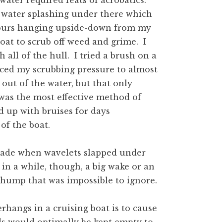
ater required feats of acrobatics.
 water splashing under there which
 hours hanging upside-down from my
oat to scrub off weed and grime. I
 all of the hull. I tried a brush on a
uced my scrubbing pressure to almost
out of the water, but that only
was the most effective method of
d up with bruises for days
 of the boat.
made when wavelets slapped under
in a while, though, a big wake or an
thump that was impossible to ignore.
erhangs in a cruising boat is to cause