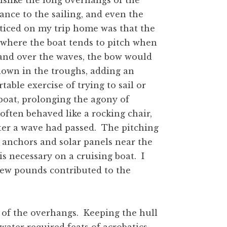
islike the long overhangs of the
nce to the sailing, and even the
noticed on my trip home was that the
where the boat tends to pitch when
p and over the waves, the bow would
 down in the troughs, adding an
ble exercise of trying to sail or
oat, prolonging the agony of
often behaved like a rocking chair,
fter a wave had passed. The pitching
 anchors and solar panels near the
is necessary on a cruising boat. I
a few pounds contributed to the
 of the overhangs. Keeping the hull