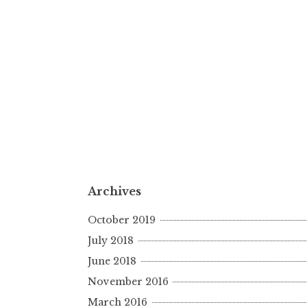
Archives
October 2019
July 2018
June 2018
November 2016
March 2016