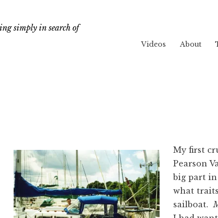
ng simply in search of
Videos
About
My first c
Pearson 
big part i
what traits
sailboat.
M