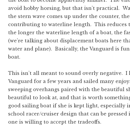
the boat to become apparently smaller. The end
avoid hobby horsing, but that isn’t practical. W
the stern wave comes up under the counter, the
contributing to waterline length. This reduces t
the longer the waterline length of a boat, the f
(we’re talking about displacement boats here tha
water and plane). Basically, the Vanguard is fun
boat.
This isn’t all meant to sound overly negative. I 
Vanguard for a few years and sailed many enjoy
sweeping overhangs paired with the beautiful s
beautiful to look at, and that is worth somethi
good sailing boat if she is kept light, especially in
school racer/cruiser design that can be pressed i
one is willing to accept the tradeoffs.