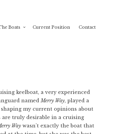
The Boats
Current Position
Contact
ruising keelboat, a very experienced
Vanguard named
Merry Way
, played a
n shaping my current opinions about
 are truly desirable in a cruising
erry Way
wasn’t exactly the boat that