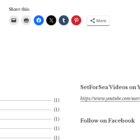
Share this:
More
SetForSea Videos on
https://www.youtube.com/user/
(1)
(1)
(1)
Follow on Facebook
(1)
(1)