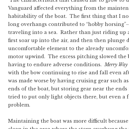
The characteristics that caused me to grow to d
Vanguard affected everything from the maintena
habitability of the boat. The first thing that I 
long overhangs contributed to “hobby horsing”–
traveling into a sea. Rather than just riding u
first soar up into the air, and then then plunge
uncomfortable element to the already uncomforta
motor upwind. The excess pitching slowed the b
having to endure adverse conditions.
Merry Way
with the bow continuing to rise and fall even a
was made worse by having cruising gear such as
ends of the boat, but storing gear near the ends 
tried to put only light objects there, but even 
problem.
Maintaining the boat was more difficult because