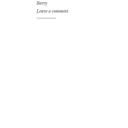
Barry
Leave a comment