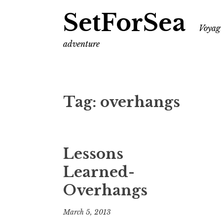
SetForSea
Voyagi
adventure
Tag:
overhangs
Lessons
Learned-
Overhangs
March 5, 2013