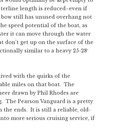
s would optimally be kept empty to
aterline length is reduced–even if
 bow still has unused overhang not
he speed potential of the boat, as
aster it can move through the water
t don’t get up on the surface of the
ctionally similar to a heavy 25-28′
lived with the quirks of the
able miles on that boat. The
heer drawn by Phil Rhodes are
ng. The Pearson Vanguard is a pretty
 the ends. It is still a reliable, old-
nto more serious cruising service, if