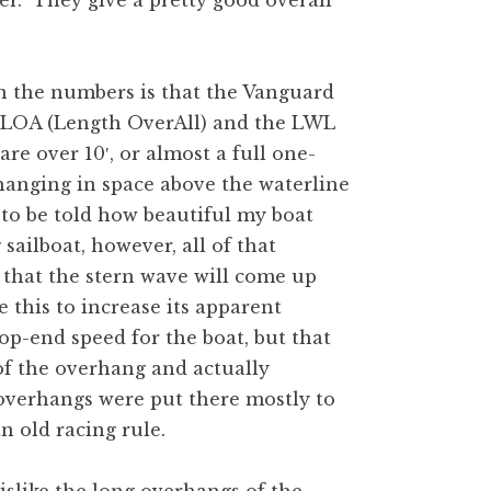
r. They give a pretty good overall
 in the numbers is that the Vanguard
 LOA (Length OverAll) and the LWL
e over 10′, or almost a full one-
t hanging in space above the waterline
at to be told how beautiful my boat
sailboat, however, all of that
e that the stern wave will come up
e this to increase its apparent
op-end speed for the boat, but that
 of the overhang and actually
overhangs were put there mostly to
n old racing rule.