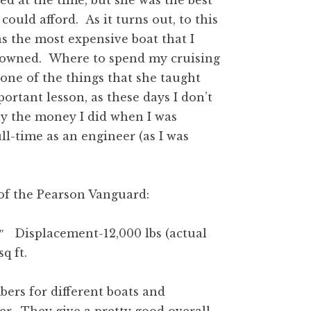
ed at the time, but she was the best
 could afford. As it turns out, to this
s the most expensive boat that I
 owned. Where to spend my cruising
one of the things that she taught
rtant lesson, as these days I don’t
y the money I did when I was
ll-time as an engineer (as I was
 of the Pearson Vanguard:
 Displacement-12,000 lbs (actual
 sq ft.
bers for different boats and