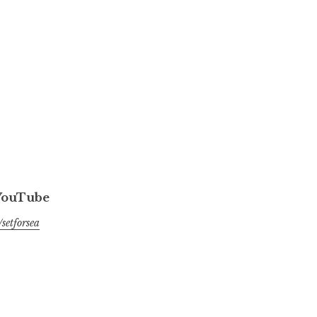
 YouTube
setforsea