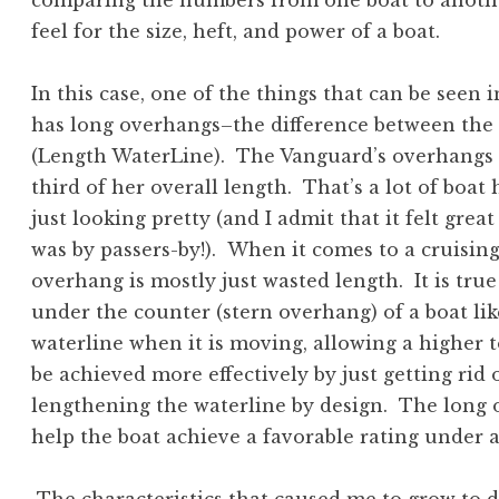
comparing the numbers from one boat to anothe
feel for the size, heft, and power of a boat.
In this case, one of the things that can be seen
has long overhangs–the difference between the
(Length WaterLine). The Vanguard’s overhangs ar
third of her overall length. That’s a lot of boa
just looking pretty (and I admit that it felt gre
was by passers-by!). When it comes to a cruising 
overhang is mostly just wasted length. It is tru
under the counter (stern overhang) of a boat lik
waterline when it is moving, allowing a higher t
be achieved more effectively by just getting rid
lengthening the waterline by design. The long 
help the boat achieve a favorable rating under a