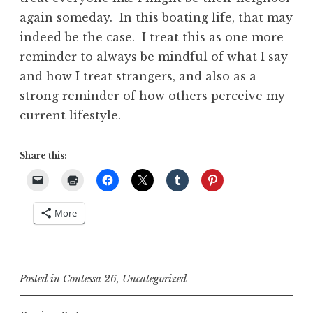
again someday. In this boating life, that may
indeed be the case. I treat this as one more
reminder to always be mindful of what I say
and how I treat strangers, and also as a
strong reminder of how others perceive my
current lifestyle.
Share this:
More
Posted in
Contessa 26
,
Uncategorized