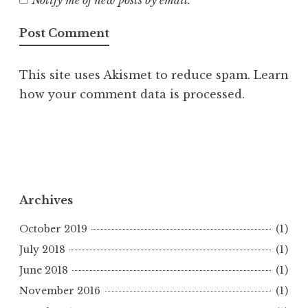
Notify me of new posts by email.
This site uses Akismet to reduce spam.
Learn
how your comment data is processed.
Archives
October 2019
(1)
July 2018
(1)
June 2018
(1)
November 2016
(1)