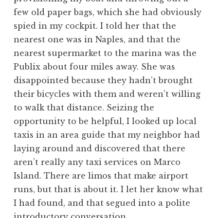
few old paper bags, which she had obviously
spied in my cockpit. I told her that the
nearest one was in Naples, and that the
nearest supermarket to the marina was the
Publix about four miles away. She was
disappointed because they hadn’t brought
their bicycles with them and weren’t willing
to walk that distance. Seizing the
opportunity to be helpful, I looked up local
taxis in an area guide that my neighbor had
laying around and discovered that there
aren’t really any taxi services on Marco
Island. There are limos that make airport
runs, but that is about it. I let her know what
I had found, and that segued into a polite
introductory conversation.