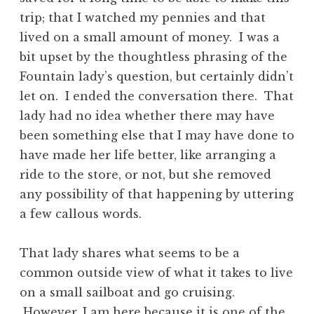
trip; that I watched my pennies and that
lived on a small amount of money. I was a
bit upset by the thoughtless phrasing of the
Fountain lady’s question, but certainly didn’t
let on. I ended the conversation there. That
lady had no idea whether there may have
been something else that I may have done to
have made her life better, like arranging a
ride to the store, or not, but she removed
any possibility of that happening by uttering
a few callous words.
That lady shares what seems to be a
common outside view of what it takes to live
on a small sailboat and go cruising.
However, I am here because it is one of the