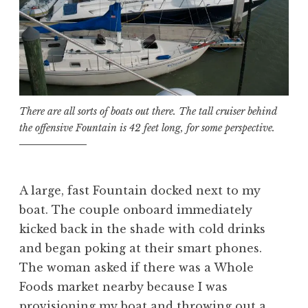
There are all sorts of boats out there. The tall cruiser behind
the offensive Fountain is 42 feet long, for some perspective.
A large, fast Fountain docked next to my
boat. The couple onboard immediately
kicked back in the shade with cold drinks
and began poking at their smart phones.
The woman asked if there was a Whole
Foods market nearby because I was
provisioning my boat and throwing out a