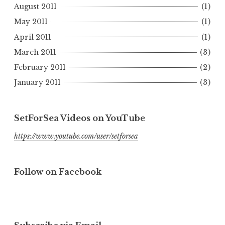
August 2011
(1)
May 2011
(1)
April 2011
(1)
March 2011
(3)
February 2011
(2)
January 2011
(3)
SetForSea Videos on YouTube
https://www.youtube.com/user/setforsea
Follow on Facebook