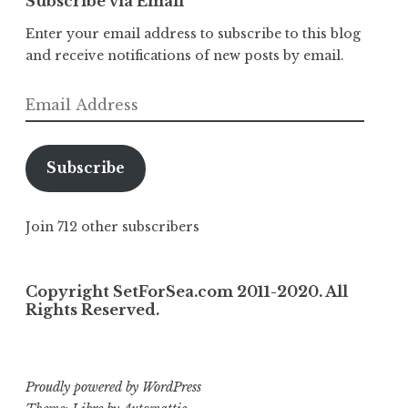
Subscribe via Email
Enter your email address to subscribe to this blog
and receive notifications of new posts by email.
Email
Address
Subscribe
Join 712 other subscribers
Copyright SetForSea.com 2011-2020. All
Rights Reserved.
Proudly powered by WordPress