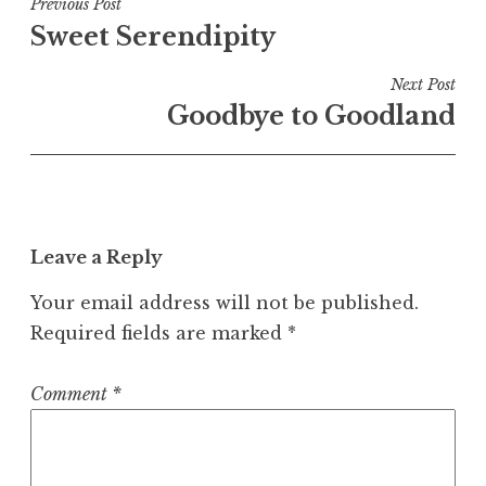
Post
Previous Post
Sweet Serendipity
navigation
Next Post
Goodbye to Goodland
Leave a Reply
Your email address will not be published.
Required fields are marked
*
Comment
*