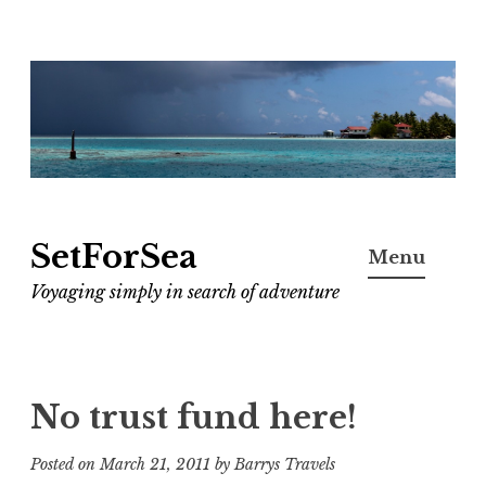
Skip
to
content
SetForSea
Menu
Voyaging simply in search of adventure
No trust fund here!
Posted on
March 21, 2011
by
Barrys Travels