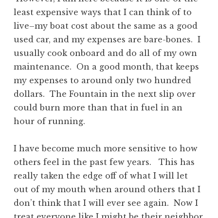
least expensive ways that I can think of to
live–my boat cost about the same as a good
used car, and my expenses are bare-bones. I
usually cook onboard and do all of my own
maintenance. On a good month, that keeps
my expenses to around only two hundred
dollars. The Fountain in the next slip over
could burn more than that in fuel in an
hour of running.
I have become much more sensitive to how
others feel in the past few years. This has
really taken the edge off of what I will let
out of my mouth when around others that I
don’t think that I will ever see again. Now I
treat everyone like I might be their neighbor