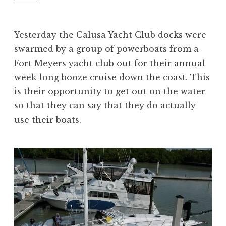
Yesterday the Calusa Yacht Club docks were
swarmed by a group of powerboats from a
Fort Meyers yacht club out for their annual
week-long booze cruise down the coast. This
is their opportunity to get out on the water
so that they can say that they do actually
use their boats.