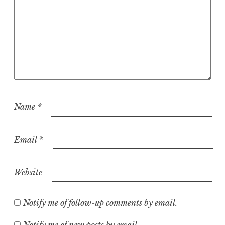
Name
*
Email
*
Website
Notify me of follow-up comments by email.