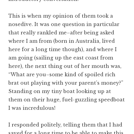
This is when my opinion of them took a
nosedive. It was one question in particular
that really rankled me–after being asked
where I am from (born in Australia, lived
here for a long time though), and where I
am going (sailing up the east coast from
here), the next thing out of her mouth was,
“What are you–some kind of spoiled rich
brat out playing with your parent’s money?”
Standing on my tiny boat looking up at
them on their huge, fuel-guzzling speedboat
I was incredulous!
I responded politely, telling them that I had
saved for a long time to be able to make this