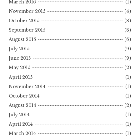
March 2016
(1)
November 2015
(4)
October 2015
(8)
September 2015
(8)
August 2015
(6)
July 2015
(9)
June 2015
(9)
May 2015
(2)
April 2015
(1)
November 2014
(1)
October 2014
(1)
August 2014
(2)
July 2014
(1)
April 2014
(1)
March 2014
(1)