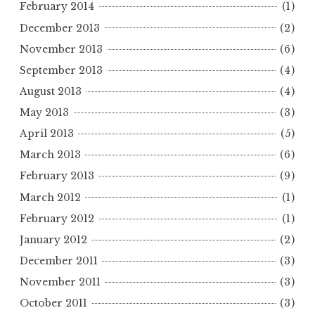
February 2014
(1)
December 2013
(2)
November 2013
(6)
September 2013
(4)
August 2013
(4)
May 2013
(3)
April 2013
(5)
March 2013
(6)
February 2013
(9)
March 2012
(1)
February 2012
(1)
January 2012
(2)
December 2011
(3)
November 2011
(3)
October 2011
(3)